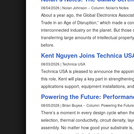
08/04/2026 | Nolan Johnson -- Column: Nolan's Notes
About a year ago, the Global Electronics Associat
Trade in an Age of Disruption,” which made a conv
interconnected industry on the planet. But those 
transferring large amounts of intellectual prope
before.
Kent Nguyen Joins Technica USA
08/03/2026 | Technica USA
Technica USA is pleased to announce the appoin
this role, Kent will play a key part in strength
applications support, equipment installations, and
Powering the Future: Performan
08/05/2026 | Brian Buyea -- Column: Powering the Future
There’s a moment in every design cycle when the
selection, thermal conductivity, circuit density,
assembly. No matter how good your substrate is, i