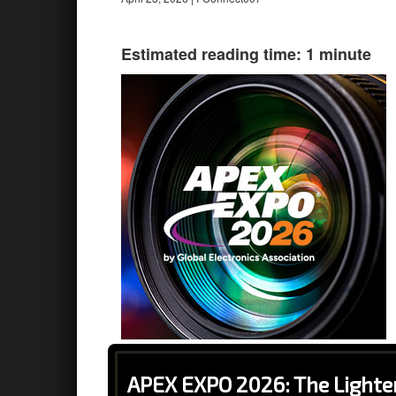
Estimated reading time: 1 minute