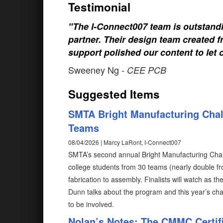
Testimonial
"The I-Connect007 team is outstand
partner. Their design team created fr
support polished our content to let 
Sweeney Ng
- CEE PCB
Suggested Items
SMTA Bright Manufacturing Chal
Teams
08/04/2026 | Marcy LaRont, I-Connect007
SMTA’s second annual Bright Manufacturing Chall
college students from 30 teams (nearly double fro
fabrication to assembly. Finalists will watch as th
Dunn talks about the program and this year’s cha
to be involved.
Nolan’s Notes: The CMMC Certif