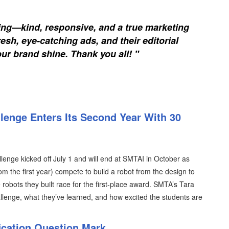
ing—kind, responsive, and a true marketing
esh, eye-catching ads, and their editorial
our brand shine. Thank you all! "
lenge Enters Its Second Year With 30
enge kicked off July 1 and will end at SMTAI in October as
m the first year) compete to build a robot from the design to
e robots they built race for the first-place award. SMTA’s Tara
llenge, what they’ve learned, and how excited the students are
ication Question Mark