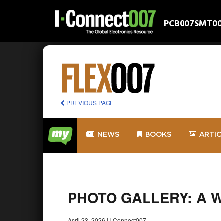
PCB007
SMT0
PREVIOUS PAGE
NEWS
BOOKS
ARTI
PHOTO GALLERY: A Wal
April 23, 2026
|
I-Connect007