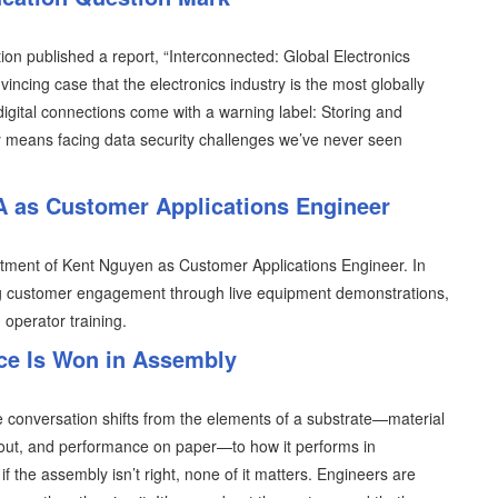
ion published a report, “Interconnected: Global Electronics
incing case that the electronics industry is the most globally
digital connections come with a warning label: Storing and
rty means facing data security challenges we’ve never seen
 as Customer Applications Engineer
tment of Kent Nguyen as Customer Applications Engineer. In
ening customer engagement through live equipment demonstrations,
 operator training.
ce Is Won in Assembly
 conversation shifts from the elements of a substrate—material
 layout, and performance on paper—to how it performs in
f the assembly isn’t right, none of it matters. Engineers are