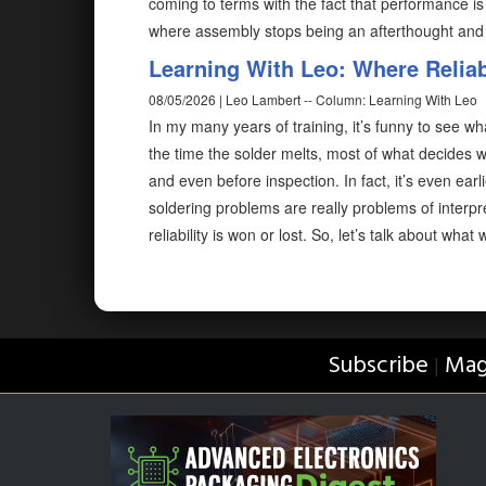
coming to terms with the fact that performance is 
where assembly stops being an afterthought an
Learning With Leo: Where Reliabi
08/05/2026 | Leo Lambert -- Column: Learning With Leo
In my many years of training, it’s funny to see wh
the time the solder melts, most of what decides w
and even before inspection. In fact, it’s even ear
soldering problems are really problems of interp
reliability is won or lost. So, let’s talk about what
Subscribe
Mag
|