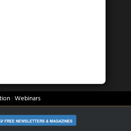
tion
Webinars
|
FREE NEWSLETTERS & MAGAZINES