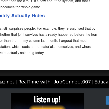
more than the circuit. It’s now about the system, and that’s
d becomes the whole game.
lity Actually Hides
at still surprises people. For example, they’re surprised that by
hether that joint survives has already happened before the iron
lier than that. In my column last month, I argued that most
retation, which leads to the materials themselves, and where
 we’re actually soldering today.
azines
RealTime with
JobConnect007
Educa
|
|
|