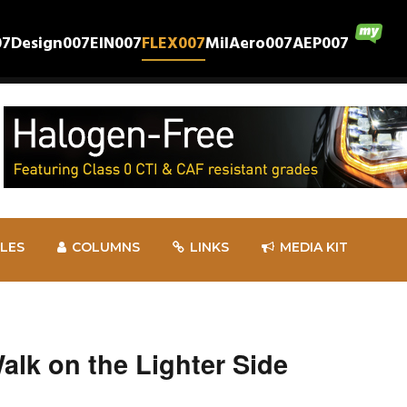
07
Design007
EIN007
FLEX007
MilAero007
AEP007
CLES
COLUMNS
LINKS
MEDIA KIT
k on the Lighter Side