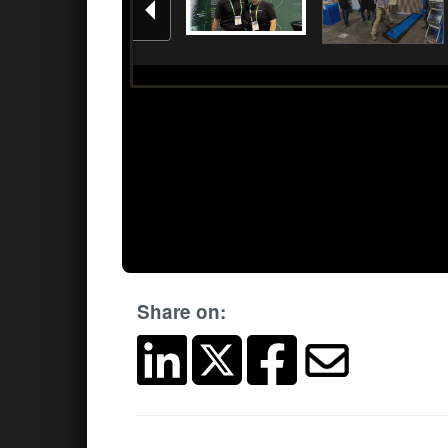
Share on: