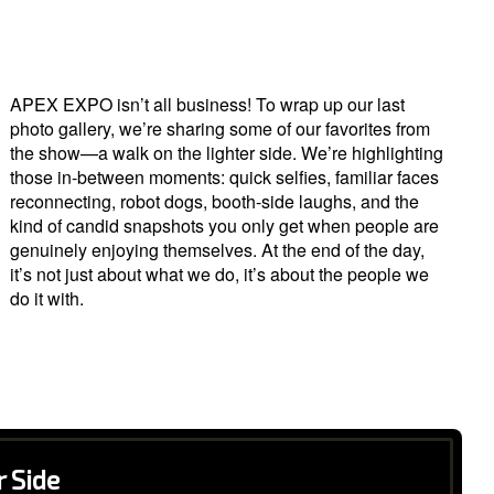
APEX EXPO isn’t all business! To wrap up our last
photo gallery, we’re sharing some of our favorites from
the show—a walk on the lighter side. We’re highlighting
those in-between moments: quick selfies, familiar faces
reconnecting, robot dogs, booth-side laughs, and the
kind of candid snapshots you only get when people are
genuinely enjoying themselves. At the end of the day,
it’s not just about what we do, it’s about the people we
do it with.