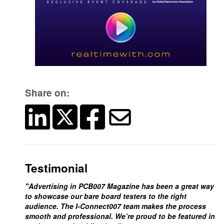
Share on:
Testimonial
"Advertising in PCB007 Magazine has been a great way
to showcase our bare board testers to the right
audience. The I-Connect007 team makes the process
smooth and professional. We’re proud to be featured in