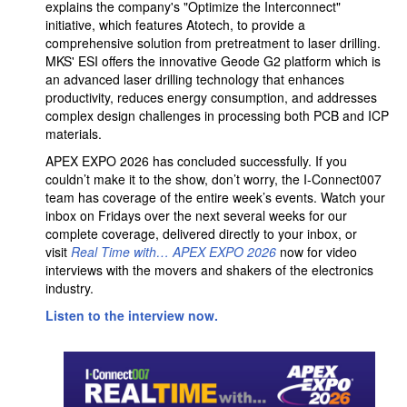
explains the company's "Optimize the Interconnect"
initiative, which features Atotech, to provide a
comprehensive solution from pretreatment to laser drilling.
MKS' ESI offers the innovative Geode G2 platform which is
an advanced laser drilling technology that enhances
productivity, reduces energy consumption, and addresses
complex design challenges in processing both PCB and ICP
materials.
APEX EXPO 2026 has concluded successfully. If you
couldn’t make it to the show, don’t worry, the I-Connect007
team has coverage of the entire week’s events. Watch your
inbox on Fridays over the next several weeks for our
complete coverage, delivered directly to your inbox, or
visit
Real Time with… APEX EXPO 2026
now for video
interviews with the movers and shakers of the electronics
industry.
Listen to the interview now.