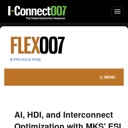
Togg
navi
PREVIOUS PAGE
||| MENU
AI, HDI, and Interconnect
Optimization with MKS' ESI