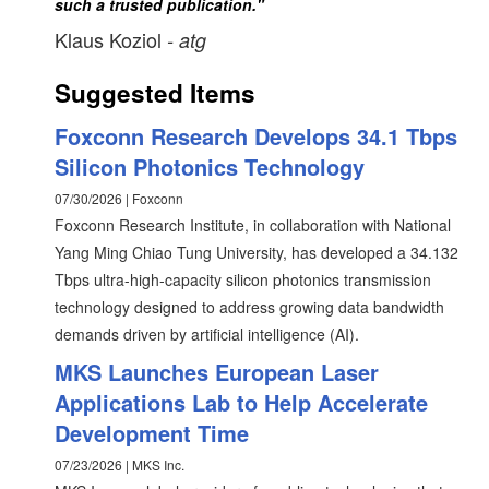
such a trusted publication."
Klaus Koziol
- atg
Suggested Items
Foxconn Research Develops 34.1 Tbps
Silicon Photonics Technology
07/30/2026 | Foxconn
Foxconn Research Institute, in collaboration with National
Yang Ming Chiao Tung University, has developed a 34.132
Tbps ultra-high-capacity silicon photonics transmission
technology designed to address growing data bandwidth
demands driven by artificial intelligence (AI).
MKS Launches European Laser
Applications Lab to Help Accelerate
Development Time
07/23/2026 | MKS Inc.