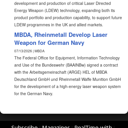
development and production of critical Laser Directed
Energy Weapon (LDEW) technology, expanding both its
product portfolio and production capability, to support future
LDEW programmes in the UK and allied markets.
MBDA, Rheinmetall Develop Laser
Weapon for German Navy
07/13/2026 | MBDA
The Federal Office for Equipment, Information Technology
and Use of the Bundeswehr (BAAINBw) signed a contract
with the Arbeitsgemeinschaft (ARGE) HEL of MBDA
Deutschland GmbH und Rheinmetall Waffe Munition GmbH
for the development of a high-energy laser weapon system
for the German Navy.
|
|
|