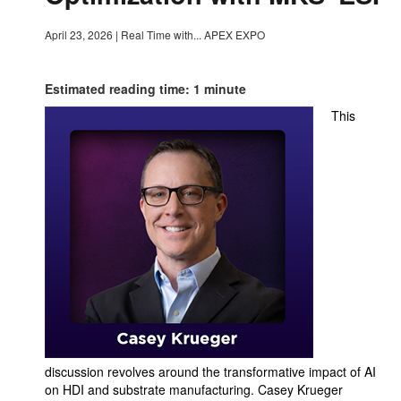
April 23, 2026
|
Real Time with... APEX EXPO
Estimated reading time: 1 minute
This
discussion revolves around the transformative impact of AI
on HDI and substrate manufacturing. Casey Krueger