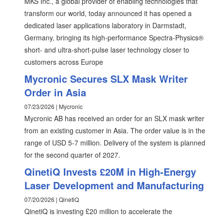
MKS Inc., a global provider of enabling technologies that
transform our world, today announced it has opened a
dedicated laser applications laboratory in Darmstadt,
Germany, bringing its high-performance Spectra-Physics®
short- and ultra-short-pulse laser technology closer to
customers across Europe
Mycronic Secures SLX Mask Writer
Order in Asia
07/23/2026 | Mycronic
Mycronic AB has received an order for an SLX mask writer
from an existing customer in Asia. The order value is in the
range of USD 5-7 million. Delivery of the system is planned
for the second quarter of 2027.
QinetiQ Invests £20M in High-Energy
Laser Development and Manufacturing
07/20/2026 | QinetiQ
QinetiQ is investing £20 million to accelerate the