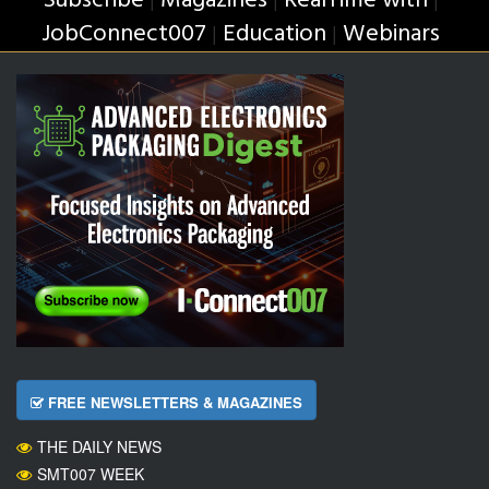
Subscribe
Magazines
RealTime with
JobConnect007
Education
Webinars
|
|
FREE NEWSLETTERS & MAGAZINES
THE DAILY NEWS
SMT007 WEEK