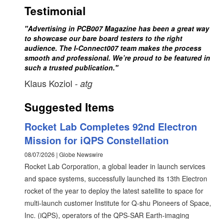
Testimonial
"Advertising in PCB007 Magazine has been a great way
to showcase our bare board testers to the right
audience. The I-Connect007 team makes the process
smooth and professional. We’re proud to be featured in
such a trusted publication."
Klaus Koziol
- atg
Suggested Items
Rocket Lab Completes 92nd Electron
Mission for iQPS Constellation
08/07/2026 | Globe Newswire
Rocket Lab Corporation, a global leader in launch services
and space systems, successfully launched its 13th Electron
rocket of the year to deploy the latest satellite to space for
multi-launch customer Institute for Q-shu Pioneers of Space,
Inc. (iQPS), operators of the QPS-SAR Earth-imaging