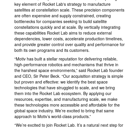
key element of Rocket Lab's strategy to manufacture
satellites at constellation scale. These precision components
are often expensive and supply constrained, creating
bottlenecks for companies seeking to build satellite
constellations quickly and at scale. By vertically integrating
these capabilities Rocket Lab aims to reduce external
dependencies, lower costs, accelerate production timelines,
and provide greater control over quality and performance for
both its own programs and its customers.
“Motiv has built a stellar reputation for delivering reliable,
high-performance robotics and mechanisms that thrive in
the harshest space environments,” said Rocket Lab founder
and CEO, Sir Peter Beck. “Our acquisition strategy is simple
but proven and effective: we identify the best space
technologies that have struggled to scale, and we bring
them into the Rocket Lab ecosystem. By applying our
resources, expertise, and manufacturing scale, we make
these technologies more accessible and affordable for the
global space industry. We’re excited to bring that same
approach to Motiv’s world-class products.”
“We’re excited to join Rocket Lab. It’s a natural next step for