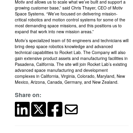
Motiv and allows us to scale what we’ve built and support a
growing customer base,” said Chris Thayer, CEO of Motiv
Space Systems. “We’ve focused on delivering mission-
critical robotics and motion control systems for some of the
most demanding space missions, and this positions us to
expand that work into new mission areas.”
Motiv’s specialized team of 50 engineers and technicians will
bring deep space robotics knowledge and advanced
technical capabilities to Rocket Lab. The Company will also
gain extensive product assets and manufacturing facilities in
Pasadena, California. The site will join Rocket Lab’s existing
advanced space manufacturing and development
complexes in California, Virginia, Colorado, Maryland, New
Mexico, Arizona, Canada, Germany, and New Zealand.
Share on: