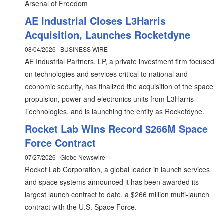
Arsenal of Freedom
AE Industrial Closes L3Harris
Acquisition, Launches Rocketdyne
08/04/2026 | BUSINESS WIRE
AE Industrial Partners, LP, a private investment firm focused
on technologies and services critical to national and
economic security, has finalized the acquisition of the space
propulsion, power and electronics units from L3Harris
Technologies, and is launching the entity as Rocketdyne.
Rocket Lab Wins Record $266M Space
Force Contract
07/27/2026 | Globe Newswire
Rocket Lab Corporation, a global leader in launch services
and space systems announced it has been awarded its
largest launch contract to date, a $266 million multi-launch
contract with the U.S. Space Force.