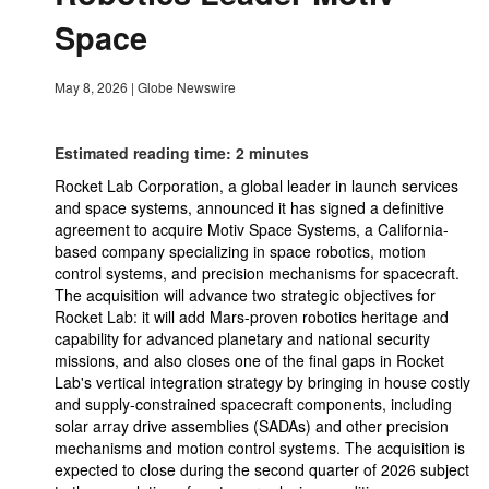
Space
May 8, 2026
|
Globe Newswire
Estimated reading time: 2 minutes
Rocket Lab Corporation, a global leader in launch services
and space systems, announced it has signed a definitive
agreement to acquire Motiv Space Systems, a California-
based company specializing in space robotics, motion
control systems, and precision mechanisms for spacecraft.
The acquisition will advance two strategic objectives for
Rocket Lab: it will add Mars-proven robotics heritage and
capability for advanced planetary and national security
missions, and also closes one of the final gaps in Rocket
Lab's vertical integration strategy by bringing in house costly
and supply-constrained spacecraft components, including
solar array drive assemblies (SADAs) and other precision
mechanisms and motion control systems. The acquisition is
expected to close during the second quarter of 2026 subject