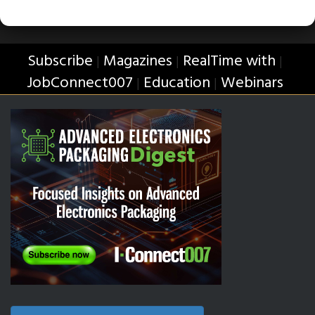
Subscribe
Magazines
RealTime with
|
|
|
JobConnect007
Education
Webinars
|
|