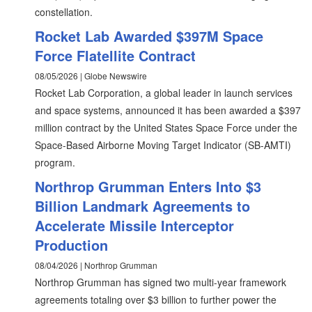
constellation.
Rocket Lab Awarded $397M Space
Force Flatellite Contract
08/05/2026 | Globe Newswire
Rocket Lab Corporation, a global leader in launch services
and space systems, announced it has been awarded a $397
million contract by the United States Space Force under the
Space-Based Airborne Moving Target Indicator (SB-AMTI)
program.
Northrop Grumman Enters Into $3
Billion Landmark Agreements to
Accelerate Missile Interceptor
Production
08/04/2026 | Northrop Grumman
Northrop Grumman has signed two multi-year framework
agreements totaling over $3 billion to further power the