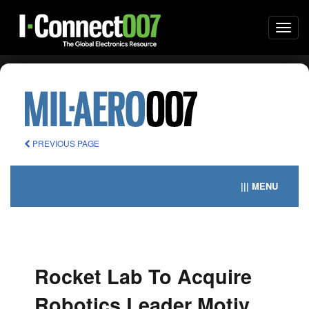
Togg
navi
PREVIOUS PAGE
||| MENU
Rocket Lab To Acquire
Robotics Leader Motiv