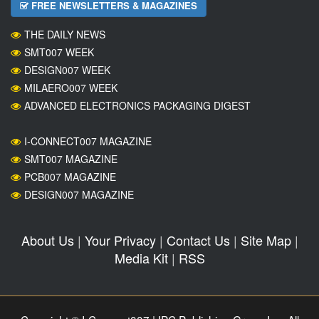
FREE NEWSLETTERS & MAGAZINES
THE DAILY NEWS
SMT007 WEEK
DESIGN007 WEEK
MILAERO007 WEEK
ADVANCED ELECTRONICS PACKAGING DIGEST
I-CONNECT007 MAGAZINE
SMT007 MAGAZINE
PCB007 MAGAZINE
DESIGN007 MAGAZINE
About Us
|
Your Privacy
|
Contact Us
|
Site Map
|
Media Kit
|
RSS