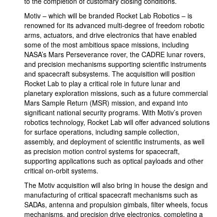
to the completion of customary closing conditions.
Motiv – which will be branded Rocket Lab Robotics – is
renowned for its advanced multi-degree of freedom robotic
arms, actuators, and drive electronics that have enabled
some of the most ambitious space missions, including
NASA’s Mars Perseverance rover, the CADRE lunar rovers,
and precision mechanisms supporting scientific instruments
and spacecraft subsystems. The acquisition will position
Rocket Lab to play a critical role in future lunar and
planetary exploration missions, such as a future commercial
Mars Sample Return (MSR) mission, and expand into
significant national security programs. With Motiv’s proven
robotics technology, Rocket Lab will offer advanced solutions
for surface operations, including sample collection,
assembly, and deployment of scientific instruments, as well
as precision motion control systems for spacecraft,
supporting applications such as optical payloads and other
critical on-orbit systems.
The Motiv acquisition will also bring in house the design and
manufacturing of critical spacecraft mechanisms such as
SADAs, antenna and propulsion gimbals, filter wheels, focus
mechanisms, and precision drive electronics, completing a