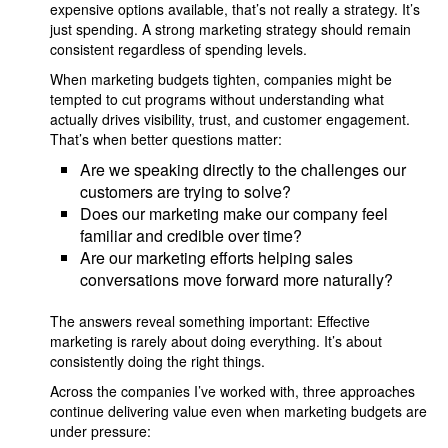
expensive options available, that’s not really a strategy. It’s
just spending. A strong marketing strategy should remain
consistent regardless of spending levels.
When marketing budgets tighten, companies might be
tempted to cut programs without understanding what
actually drives visibility, trust, and customer engagement.
That’s when better questions matter:
Are we speaking directly to the challenges our
customers are trying to solve?
Does our marketing make our company feel
familiar and credible over time?
Are our marketing efforts helping sales
conversations move forward more naturally?
The answers reveal something important: Effective
marketing is rarely about doing everything. It’s about
consistently doing the right things.
Across the companies I’ve worked with, three approaches
continue delivering value even when marketing budgets are
under pressure: