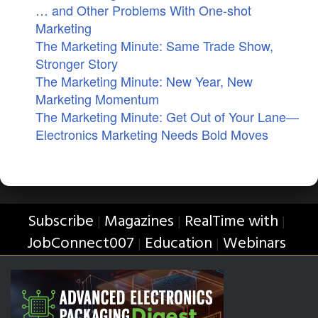
… and Other Problems With One-shot
Marketing
The Marketing Minute: Same Trade Show,
Stronger Story
The Marketing Minute: New Year, New
Marketing Momentum
The Marketing Minute: Get Out of Your Lane—
Electronics Marketing Needs Bold Moves
Subscribe
Magazines
RealTime with
|
|
|
JobConnect007
Education
Webinars
|
|