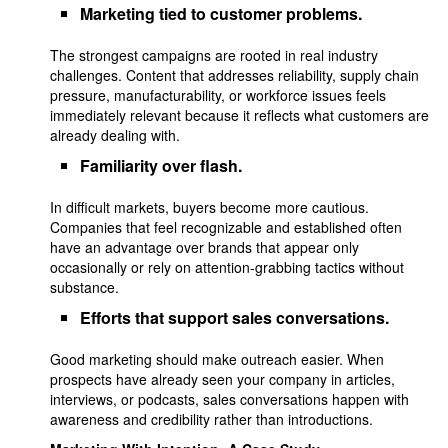
Marketing tied to customer problems.
The strongest campaigns are rooted in real industry
challenges. Content that addresses reliability, supply chain
pressure, manufacturability, or workforce issues feels
immediately relevant because it reflects what customers are
already dealing with.
Familiarity over flash.
In difficult markets, buyers become more cautious.
Companies that feel recognizable and established often
have an advantage over brands that appear only
occasionally or rely on attention-grabbing tactics without
substance.
Efforts that support sales conversations.
Good marketing should make outreach easier. When
prospects have already seen your company in articles,
interviews, or podcasts, sales conversations happen with
awareness and credibility rather than introductions.