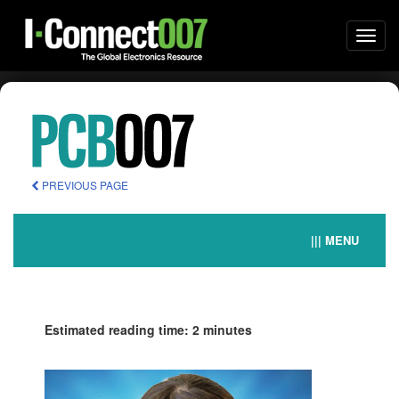
Togg
navi
PREVIOUS PAGE
||| MENU
Estimated reading time: 2 minutes