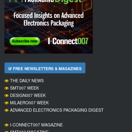
FREE NEWSLETTERS & MAGAZINES
THE DAILY NEWS
SMT007 WEEK
DESIGN007 WEEK
MILAERO007 WEEK
ADVANCED ELECTRONICS PACKAGING DIGEST
I-CONNECT007 MAGAZINE