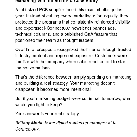
Marketing With Intention: A Case Study
A mid-sized PCB supplier faced this exact challenge last
year. Instead of cutting every marketing effort equally, they
protected the programs that consistently reinforced visibility
and expertise: I-Connect007 newsletter banner ads,
technical columns, and a published Q&A feature that
positioned their team as thought leaders.
Over time, prospects recognized their name through trusted
industry content and repeated exposure. Customers were
familiar with the company when sales reached out to start
the conversations.
That’s the difference between simply spending on marketing
and building a real strategy. Your marketing doesn’t
disappear. It becomes more intentional.
So, if your marketing budget were cut in half tomorrow, what
would you fight to keep?
Your answer is your real strategy.
Brittany Martin is the digital marketing manager at I-
Connect007.