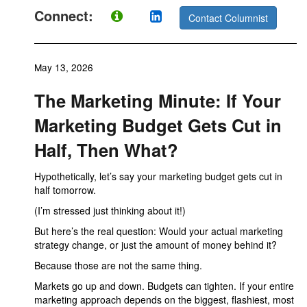
Connect:
Contact Columnist
May 13, 2026
The Marketing Minute: If Your
Marketing Budget Gets Cut in
Half, Then What?
Hypothetically, let’s say your marketing budget gets cut in
half tomorrow.
(I’m stressed just thinking about it!)
But here’s the real question: Would your actual marketing
strategy change, or just the amount of money behind it?
Because those are not the same thing.
Markets go up and down. Budgets can tighten. If your entire
marketing approach depends on the biggest, flashiest, most