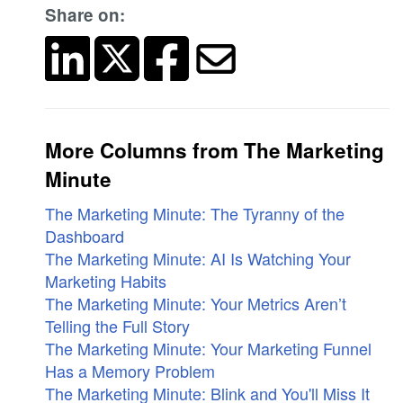
Share on:
More Columns from The Marketing
Minute
The Marketing Minute: The Tyranny of the
Dashboard
The Marketing Minute: AI Is Watching Your
Marketing Habits
The Marketing Minute: Your Metrics Aren’t
Telling the Full Story
The Marketing Minute: Your Marketing Funnel
Has a Memory Problem
The Marketing Minute: Blink and You'll Miss It