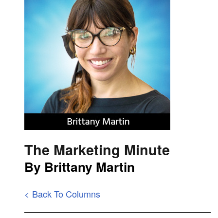
The Marketing Minute
By Brittany Martin
< Back To Columns