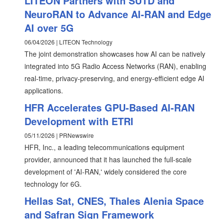
LITEON Partners with SUTD and
NeuroRAN to Advance AI-RAN and Edge
AI over 5G
06/04/2026 | LITEON Technology
The joint demonstration showcases how AI can be natively
integrated into 5G Radio Access Networks (RAN), enabling
real-time, privacy-preserving, and energy-efficient edge AI
applications.
HFR Accelerates GPU-Based AI-RAN
Development with ETRI
05/11/2026 | PRNewswire
HFR, Inc., a leading telecommunications equipment
provider, announced that it has launched the full-scale
development of 'AI-RAN,' widely considered the core
technology for 6G.
Hellas Sat, CNES, Thales Alenia Space
and Safran Sign Framework