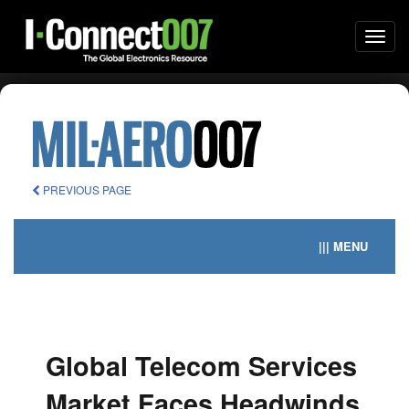
Togg
navi
PREVIOUS PAGE
||| MENU
Global Telecom Services
Market Faces Headwinds