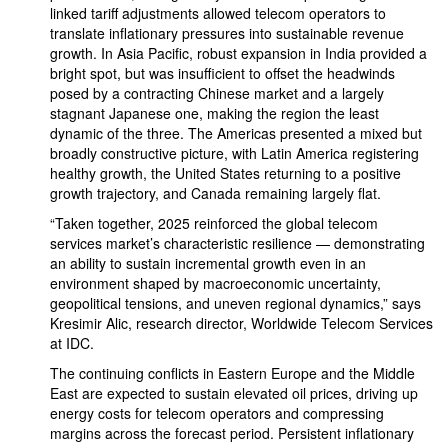
linked tariff adjustments allowed telecom operators to
translate inflationary pressures into sustainable revenue
growth. In Asia Pacific, robust expansion in India provided a
bright spot, but was insufficient to offset the headwinds
posed by a contracting Chinese market and a largely
stagnant Japanese one, making the region the least
dynamic of the three. The Americas presented a mixed but
broadly constructive picture, with Latin America registering
healthy growth, the United States returning to a positive
growth trajectory, and Canada remaining largely flat.
“Taken together, 2025 reinforced the global telecom
services market’s characteristic resilience — demonstrating
an ability to sustain incremental growth even in an
environment shaped by macroeconomic uncertainty,
geopolitical tensions, and uneven regional dynamics,” says
Kresimir Alic, research director, Worldwide Telecom Services
at IDC.
The continuing conflicts in Eastern Europe and the Middle
East are expected to sustain elevated oil prices, driving up
energy costs for telecom operators and compressing
margins across the forecast period. Persistent inflationary