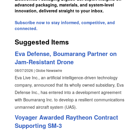
advanced packaging, materials, and system-level
innovation, delivered straight to your inbox.
Subscribe now to stay informed, competitive, and
connected.
Suggested Items
Eva Defense, Boumarang Partner on
Jam-Resistant Drone
08/07/2026 | Globe Newswire
Eva Live Inc., an artificial intelligence-driven technology
company, announced that its wholly owned subsidiary, Eva
Defense Inc., has entered into a development agreement
with Boumarang Inc. to develop a resilient communications
unmanned aircraft system (UAS).
Voyager Awarded Raytheon Contract
Supporting SM-3