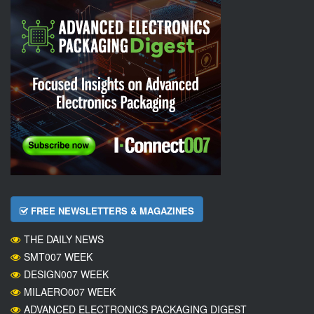
FREE NEWSLETTERS & MAGAZINES
THE DAILY NEWS
SMT007 WEEK
DESIGN007 WEEK
MILAERO007 WEEK
ADVANCED ELECTRONICS PACKAGING DIGEST