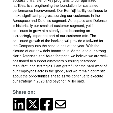
successful transfer of key programs to our optimized
facilities, is strengthening the foundation for sustained
performance improvement. Our Bemidji facility continues to
make significant progress serving our customers in the
Aerospace and Defense segment. Aerospace and Defense
is historically our smallest customer segment, yet it
continues to grow at a steady pace becoming an
increasingly important part of our customer mix. The
continued growth of the backlog will provide a tailwind for
the Company into the second half of the year. With the
closure of our new debt financing in March, and our strong
North American and Asian footprint, we believe we are well-
positioned to support customers pursuing nearshore
manufacturing strategies. I am grateful for the hard work of
our employees across the globe, and we remain optimistic
about the opportunities ahead as we continue to execute
our strategy in 2026 and beyond,” Miller said.
Share on: