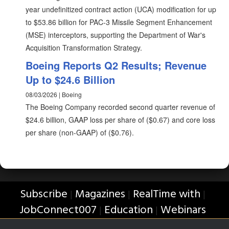
year undefinitized contract action (UCA) modification for up
to $53.86 billion for PAC-3 Missile Segment Enhancement
(MSE) interceptors, supporting the Department of War's
Acquisition Transformation Strategy.
Boeing Reports Q2 Results; Revenue
Up to $24.6 Billion
08/03/2026 | Boeing
The Boeing Company recorded second quarter revenue of
$24.6 billion, GAAP loss per share of ($0.67) and core loss
per share (non-GAAP) of ($0.76).
Subscribe
Magazines
RealTime with
|
|
|
JobConnect007
Education
Webinars
|
|