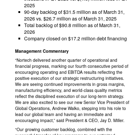
2025
90-day backlog of $31.5 million as of March 31,
2026 vs. $26.7 million as of March 31, 2025
Total backlog of $90.8 million as of March 31,
2026
Company closed on $17.2 million debt financing
Management Commentary
“Nortech delivered another quarter of operational and
financial progress, marking our fourth consecutive period of
encouraging operating and EBITDA results reflecting the
positive execution of our strategic restructuring initiatives.
We are seeing continued improvements in gross margins,
manufacturing efficiency, and world-class quality metrics
reflect the disciplined execution of our long-term strategy.
We are also excited to see our new Senior Vice President of
Global Operations, Andrew Walko, stepping into his role to
lead our global team and having an immediate and
encouraging impact,” said President & CEO, Jay D. Miller.
“Our growing customer backlog, combined with the