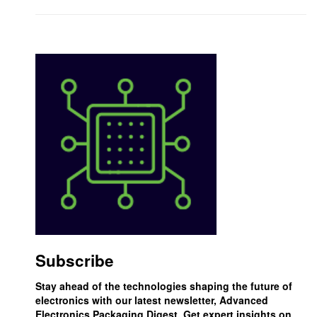
Subscribe
Stay ahead of the technologies shaping the future of
electronics with our latest newsletter, Advanced
Electronics Packaging Digest. Get expert insights on