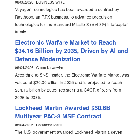
08/06/2026 | BUSINESS WIRE
Voyager Technologies has been awarded a contract by
Raytheon, an RTX business, to advance propulsion
technologies for the Standard Missile-3 (SM-3®) interceptor
family.
Electronic Warfare Market to Reach
$34.16 Billion by 2035, Driven by AI and
Defense Modernization
08/04/2026 | Globe Newswire
According to SNS Insider, the Electronic Warfare Market was
valued at $20.00 billion in 2025 and is projected to reach
$34.16 billion by 2035, registering a CAGR of 5.5% from
2026 to 2035.
Lockheed Martin Awarded $58.6B
Multiyear PAC-3 MSE Contract
08/04/2026 | Lockheed Martin
The U.S. government awarded Lockheed Martin a seven-