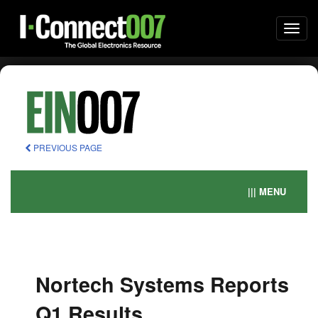
Togg
navi
PREVIOUS PAGE
||| MENU
Nortech Systems Reports
Q1 Results