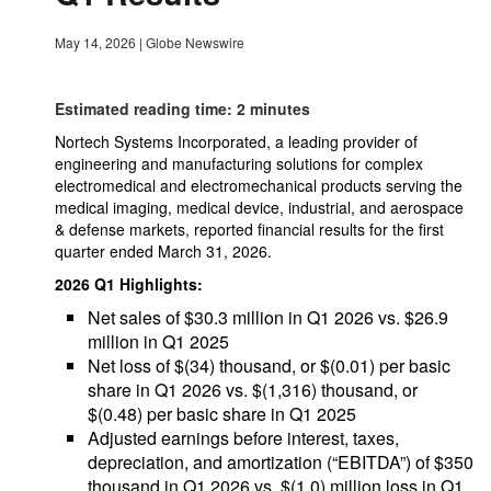
May 14, 2026
|
Globe Newswire
Estimated reading time: 2 minutes
Nortech Systems Incorporated, a leading provider of
engineering and manufacturing solutions for complex
electromedical and electromechanical products serving the
medical imaging, medical device, industrial, and aerospace
& defense markets, reported financial results for the first
quarter ended March 31, 2026.
2026 Q1 Highlights:
Net sales of $30.3 million in Q1 2026 vs. $26.9
million in Q1 2025
Net loss of $(34) thousand, or $(0.01) per basic
share in Q1 2026 vs. $(1,316) thousand, or
$(0.48) per basic share in Q1 2025
Adjusted earnings before interest, taxes,
depreciation, and amortization (“EBITDA”) of $350
thousand in Q1 2026 vs. $(1.0) million loss in Q1