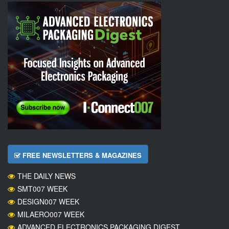
FREE NEWSLETTERS & MAGAZINES
THE DAILY NEWS
SMT007 WEEK
DESIGN007 WEEK
MILAERO007 WEEK
ADVANCED ELECTRONICS PACKAGING DIGEST