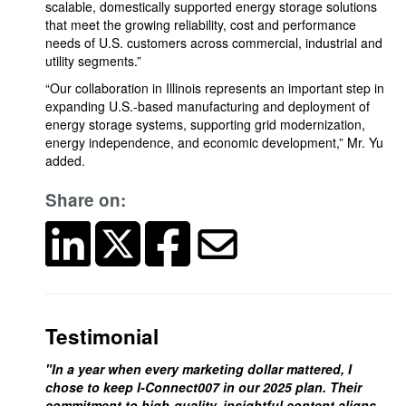
scalable, domestically supported energy storage solutions
that meet the growing reliability, cost and performance
needs of U.S. customers across commercial, industrial and
utility segments.”
“Our collaboration in Illinois represents an important step in
expanding U.S.-based manufacturing and deployment of
energy storage systems, supporting grid modernization,
energy independence, and economic development,” Mr. Yu
added.
Share on:
Testimonial
"In a year when every marketing dollar mattered, I
chose to keep I-Connect007 in our 2025 plan. Their
commitment to high-quality, insightful content aligns