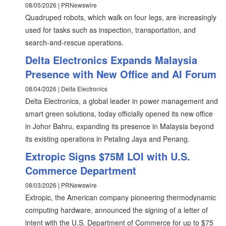
08/05/2026 | PRNewswire
Quadruped robots, which walk on four legs, are increasingly
used for tasks such as inspection, transportation, and
search-and-rescue operations.
Delta Electronics Expands Malaysia
Presence with New Office and AI Forum
08/04/2026 | Delta Electronics
Delta Electronics, a global leader in power management and
smart green solutions, today officially opened its new office
in Johor Bahru, expanding its presence in Malaysia beyond
its existing operations in Petaling Jaya and Penang.
Extropic Signs $75M LOI with U.S.
Commerce Department
08/03/2026 | PRNewswire
Extropic, the American company pioneering thermodynamic
computing hardware, announced the signing of a letter of
intent with the U.S. Department of Commerce for up to $75