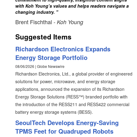
with Koh Young’s values and helps readers navigate a
changing industry. "
Brent Fischthal
- Koh Young
Suggested Items
Richardson Electronics Expands
Energy Storage Portfolio
08/06/2026 | Globe Newswire
Richardson Electronics, Ltd., a global provider of engineered
solutions for power, microwave, and energy storage
applications, announced the expansion of its Richardson
Energy Storage Solutions (RESS™) branded portfolio with
the introduction of the RESS211 and RESS422 commercial
battery energy storage systems (BESS).
SeoulTech Develops Energy-Saving
TPMS Feet for Quadruped Robots