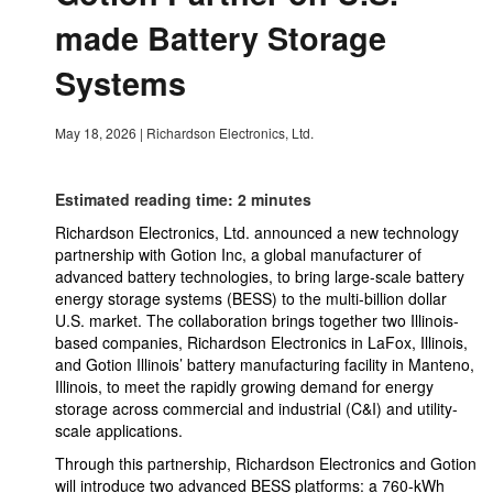
made Battery Storage
Systems
May 18, 2026
|
Richardson Electronics, Ltd.
Estimated reading time: 2 minutes
Richardson Electronics, Ltd. announced a new technology
partnership with Gotion Inc, a global manufacturer of
advanced battery technologies, to bring large-scale battery
energy storage systems (BESS) to the multi-billion dollar
U.S. market. The collaboration brings together two Illinois-
based companies, Richardson Electronics in LaFox, Illinois,
and Gotion Illinois’ battery manufacturing facility in Manteno,
Illinois, to meet the rapidly growing demand for energy
storage across commercial and industrial (C&I) and utility-
scale applications.
Through this partnership, Richardson Electronics and Gotion
will introduce two advanced BESS platforms: a 760-kWh