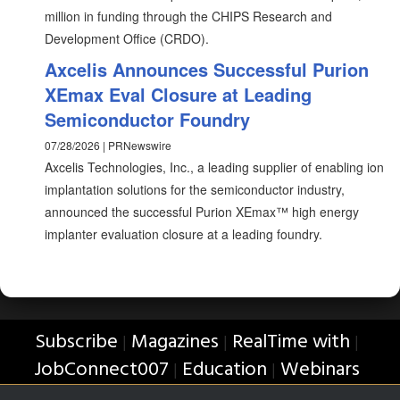
million in funding through the CHIPS Research and
Development Office (CRDO).
Axcelis Announces Successful Purion
XEmax Eval Closure at Leading
Semiconductor Foundry
07/28/2026 | PRNewswire
Axcelis Technologies, Inc., a leading supplier of enabling ion
implantation solutions for the semiconductor industry,
announced the successful Purion XEmax™ high energy
implanter evaluation closure at a leading foundry.
Subscribe
Magazines
RealTime with
|
|
|
JobConnect007
Education
Webinars
|
|