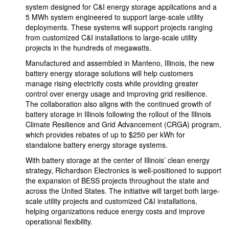
system designed for C&I energy storage applications and a
5 MWh system engineered to support large-scale utility
deployments. These systems will support projects ranging
from customized C&I installations to large-scale utility
projects in the hundreds of megawatts.
Manufactured and assembled in Manteno, Illinois, the new
battery energy storage solutions will help customers
manage rising electricity costs while providing greater
control over energy usage and improving grid resilience.
The collaboration also aligns with the continued growth of
battery storage in Illinois following the rollout of the Illinois
Climate Resilience and Grid Advancement (CRGA) program,
which provides rebates of up to $250 per kWh for
standalone battery energy storage systems.
With battery storage at the center of Illinois’ clean energy
strategy, Richardson Electronics is well-positioned to support
the expansion of BESS projects throughout the state and
across the United States. The initiative will target both large-
scale utility projects and customized C&I installations,
helping organizations reduce energy costs and improve
operational flexibility.