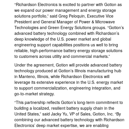
“Richardson Electronics is excited to partner with Gotion as
we expand our power management and energy storage
solutions portfolio,” said Greg Peloquin, Executive Vice
President and General Manager of Power & Microwave
Technologies and Green Energy Solutions groups. “Gotion’s
advanced battery technology combined with Richardson’s
deep knowledge of the U.S. power market and global
engineering support capabilities positions us well to bring
reliable, high-performance battery energy storage solutions
to customers across utility and commercial markets.”
Under the agreement, Gotion will provide advanced battery
technology produced at Gotion’s Illinois manufacturing hub
in Manteno, Illinois, while Richardson Electronics will
leverage its extensive experience in the U.S. energy market
to support commercialization, engineering integration, and
go-to-market strategy.
“This partnership reflects Gotion’s long-term commitment to
building a localized, resilient battery supply chain in the
United States,” said Jacky Yu, VP of Sales, Gotion, Inc. “By
combining our advanced battery technology with Richardson
Electronics’ deep market expertise, we are enabling