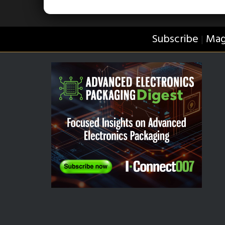
Subscribe
Mag
|