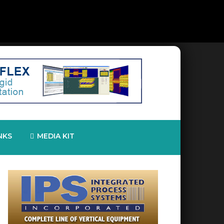
NKS
MEDIA KIT