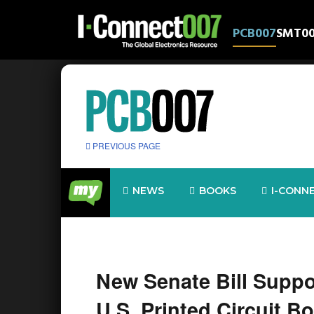
PCB007
SMT0
PREVIOUS PAGE
NEWS
BOOKS
I-CONN
New Senate Bill Suppo
U.S. Printed Circuit B