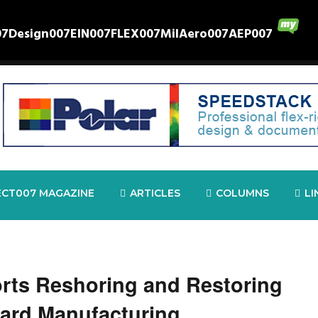
07
Design007
EIN007
FLEX007
MilAero007
AEP007
ECT007 MAGAZINE
ARTICLES
COLUMNS
LI
rts Reshoring and Restoring
oard Manufacturing