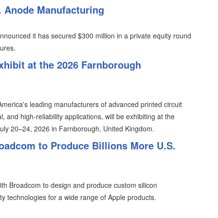
S. Anode Manufacturing
nounced it has secured $300 million in a private equity round
ures.
xhibit at the 2026 Farnborough
merica's leading manufacturers of advanced printed circuit
 and high-reliability applications, will be exhibiting at the
July 20–24, 2026 in Farnborough, United Kingdom.
oadcom to Produce Billions More U.S.
th Broadcom to design and produce custom silicon
y technologies for a wide range of Apple products.