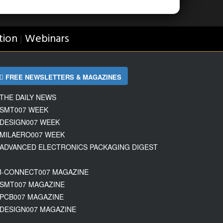
tion
Webinars
|
FREE NEWSLETTERS & MAGAZINES
THE DAILY NEWS
SMT007 WEEK
DESIGN007 WEEK
MILAERO007 WEEK
ADVANCED ELECTRONICS PACKAGING DIGEST
I-CONNECT007 MAGAZINE
SMT007 MAGAZINE
PCB007 MAGAZINE
DESIGN007 MAGAZINE