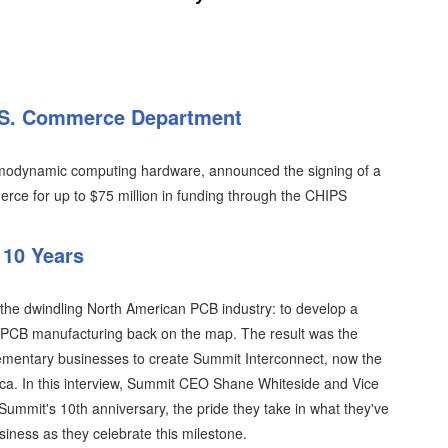
U.S. Commerce Department
rmodynamic computing hardware, announced the signing of a
erce for up to $75 million in funding through the CHIPS
 10 Years
 the dwindling North American PCB industry: to develop a
 PCB manufacturing back on the map. The result was the
ementary businesses to create Summit Interconnect, now the
ca. In this interview, Summit CEO Shane Whiteside and Vice
Summit's 10th anniversary, the pride they take in what they've
usiness as they celebrate this milestone.