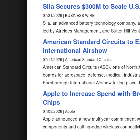
Sila Secures $300M to Scale U.
07/21/2026 | BUSINESS WIRE
Sila, an advanced battery technology company, an
led by Atreides Management, and Sutter Hill Vent
American Standard Circuits to E
International Airshow
07/14/2026 | American Standard Circuits
American Standard Circuits (ASC), one of North A
boards for aerospace, defense, medical, industrial,
Farnborough International Airshow taking place 
Apple to Increase Spend with Br
Chips
07/09/2026 | Apple
Apple announced a new multiyear commitment wi
components and cutting-edge wireless connectivit