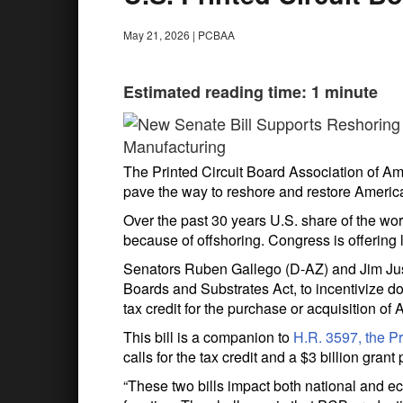
May 21, 2026
|
PCBAA
Estimated reading time: 1 minute
The Printed Circuit Board Association of Ameri
pave the way to reshore and restore America’
Over the past 30 years U.S. share of the wo
because of offshoring. Congress is offering l
Senators Ruben Gallego (D-AZ) and Jim Just
Boards and Substrates Act, to incentivize d
tax credit for the purchase or acquisition 
This bill is a companion to
H.R. 3597, the Pr
calls for the tax credit and a $3 billion gr
“These two bills impact both national and 