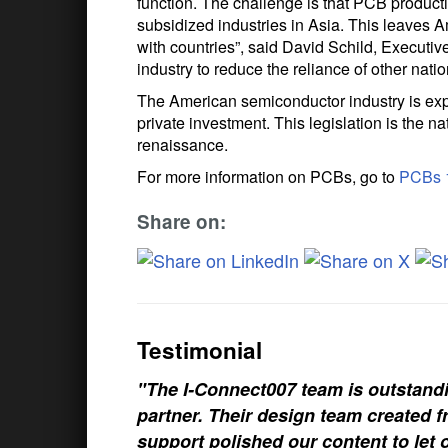
function. The challenge is that PCB produc
subsidized industries in Asia. This leaves 
with countries”, said David Schild, Executi
industry to reduce the reliance of other nati
The American semiconductor industry is exp
private investment. This legislation is the 
renaissance.
For more information on PCBs, go to
PCBs 
Share on:
Testimonial
"The I-Connect007 team is outstand
partner. Their design team created fr
support polished our content to let 