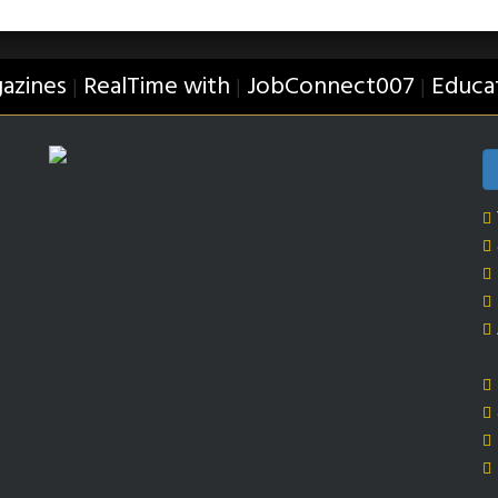
azines
RealTime with
JobConnect007
Educa
|
|
|