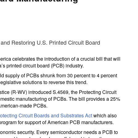
ca celebrates the introduction of a crucial bill that will
s printed circuit board (PCB) industry.
rld supply of PCBs shrunk from 30 percent to 4 percent
egislative solutions to reverse this trend.
ice (R-WV) introduced S.4569, the Protecting Circuit
omestic manufacturing of PCBs. The bill provides a 25%
of American-made PCBs.
otecting Circuit Boards and Substrates Act
which also
ant program for support of American PCB manufacturers.
economic security. Every semiconductor needs a PCB to