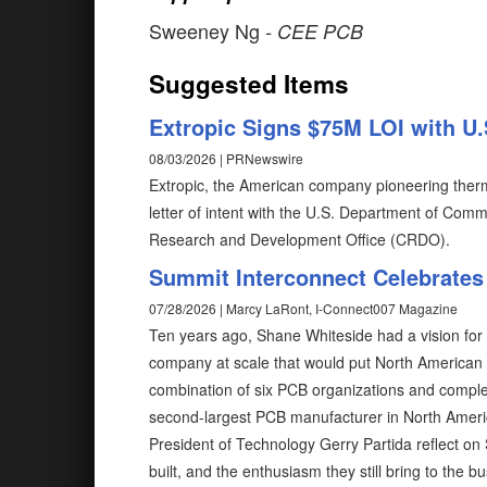
Sweeney Ng
- CEE PCB
Suggested Items
Extropic Signs $75M LOI with 
08/03/2026 | PRNewswire
Extropic, the American company pioneering the
letter of intent with the U.S. Department of Comm
Research and Development Office (CRDO).
Summit Interconnect Celebrates
07/28/2026 | Marcy LaRont, I-Connect007 Magazine
Ten years ago, Shane Whiteside had a vision for
company at scale that would put North American
combination of six PCB organizations and compl
second-largest PCB manufacturer in North Ameri
President of Technology Gerry Partida reflect on 
built, and the enthusiasm they still bring to the b