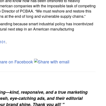
tion and know how has been offshored to heavily
American companies with the impossible task of competing
ve Director of PCBAA. “We must reshore and restore this
ons at the end of long and vulnerable supply chains.”
anding because smart industrial policy has incentivized
natural next step in an American manufacturing
101
.
ing—kind, responsive, and a true marketing
esh, eye-catching ads, and their editorial
our brand shine. Thank you all! "