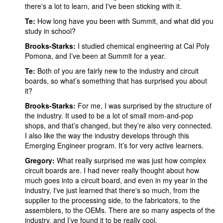
there's a lot to learn, and I've been sticking with it.
Te:
How long have you been with Summit, and what did you
study in school?
Brooks-Starks:
I studied chemical engineering at Cal Poly
Pomona, and I’ve been at Summit for a year.
Te:
Both of you are fairly new to the industry and circuit
boards, so what’s something that has surprised you about
it?
Brooks-Starks:
For me, I was surprised by the structure of
the industry. It used to be a lot of small mom-and-pop
shops, and that’s changed, but they’re also very connected.
I also like the way the industry develops through this
Emerging Engineer program. It’s for very active learners.
Gregory:
What really surprised me was just how complex
circuit boards are. I had never really thought about how
much goes into a circuit board, and even in my year in the
industry, I've just learned that there's so much, from the
supplier to the processing side, to the fabricators, to the
assemblers, to the OEMs. There are so many aspects of the
industry, and I’ve found it to be really cool.