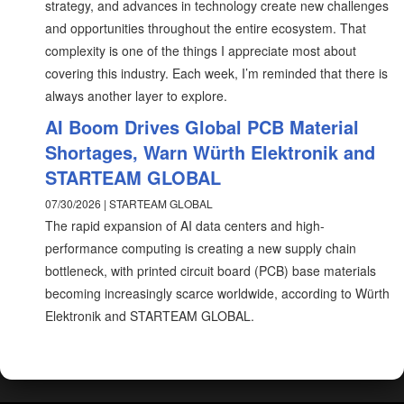
strategy, and advances in technology create new challenges
and opportunities throughout the entire ecosystem. That
complexity is one of the things I appreciate most about
covering this industry. Each week, I’m reminded that there is
always another layer to explore.
AI Boom Drives Global PCB Material
Shortages, Warn Würth Elektronik and
STARTEAM GLOBAL
07/30/2026 | STARTEAM GLOBAL
The rapid expansion of AI data centers and high-
performance computing is creating a new supply chain
bottleneck, with printed circuit board (PCB) base materials
becoming increasingly scarce worldwide, according to Würth
Elektronik and STARTEAM GLOBAL.