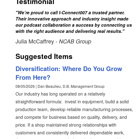
Testimonial
"We’re proud to call I-Connect007 a trusted partner.
Their innovative approach and industry insight made
our podcast collaboration a success by connecting us
with the right audience and delivering real results."
Julia McCaffrey
- NCAB Group
Suggested Items
Diversification: Where Do You Grow
From Here?
08/05/2026 | Dan Beaulieu, D.B. Management Group
Our industry has long operated on a relatively
straightforward formula: invest in equipment, build a solid
production team, develop reliable manufacturing processes,
and compete for business based on quality, delivery, and
price. If a shop maintained strong relationships with
customers and consistently delivered dependable work,