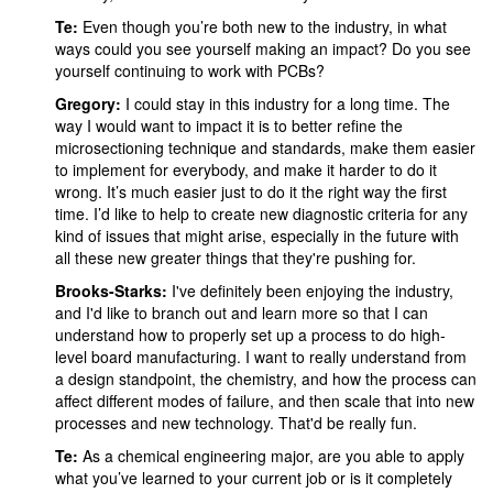
Te:
Even though you’re both new to the industry, in what
ways could you see yourself making an impact? Do you see
yourself continuing to work with PCBs?
Gregory:
I could stay in this industry for a long time. The
way I would want to impact it is to better refine the
microsectioning technique and standards, make them easier
to implement for everybody, and make it harder to do it
wrong. It’s much easier just to do it the right way the first
time. I’d like to help to create new diagnostic criteria for any
kind of issues that might arise, especially in the future with
all these new greater things that they're pushing for.
Brooks-Starks:
I've definitely been enjoying the industry,
and I'd like to branch out and learn more so that I can
understand how to properly set up a process to do high-
level board manufacturing. I want to really understand from
a design standpoint, the chemistry, and how the process can
affect different modes of failure, and then scale that into new
processes and new technology. That'd be really fun.
Te:
As a chemical engineering major, are you able to apply
what you’ve learned to your current job or is it completely