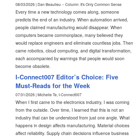
08/03/2026 | Dan Beaulieu -- Column: It's Only Common Sense
Every time a new technology comes along, someone
predicts the end of an industry. When automation arrived,
people claimed manufacturing would disappear. When
computers became commonplace, many believed they
would replace engineers and eliminate countless jobs. Then
came robotics, cloud computing, and digital transformation,
each accompanied by warnings that people would soon
become obsolete.
I-Connect007 Editor’s Choice: Five
Must-Reads for the Week
07/31/2026 | Michelle Te, I-Connect007
When I first came to the electronics industry, I was coming
from the outside. Over time, I learned that this is not an
industry that can be understood from just one angle. What
happens in design affects manufacturing. Material choices
affect reliability. Supply chain decisions influence business