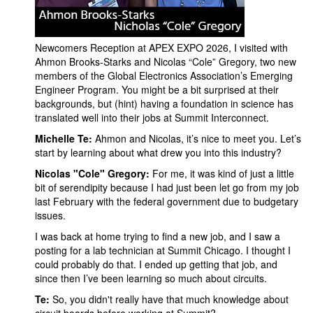
Newcomers Reception at APEX EXPO 2026, I visited with
Ahmon Brooks-Starks and Nicolas “Cole” Gregory, two new
members of the Global Electronics Association’s Emerging
Engineer Program. You might be a bit surprised at their
backgrounds, but (hint) having a foundation in science has
translated well into their jobs at Summit Interconnect.
Michelle Te:
Ahmon and Nicolas, it’s nice to meet you. Let’s
start by learning about what drew you into this industry?
Nicolas "Cole" Gregory:
For me, it was kind of just a little
bit of serendipity because I had just been let go from my job
last February with the federal government due to budgetary
issues.
I was back at home trying to find a new job, and I saw a
posting for a lab technician at Summit Chicago. I thought I
could probably do that. I ended up getting that job, and
since then I’ve been learning so much about circuits.
Te:
So, you didn't really have that much knowledge about