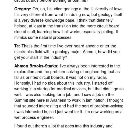
circuit boards before working at Summit?
Gregory:
Oh, no, I studied geology at the University of Iowa.
It’s very different from what I’m doing now, but geology itself
is a very diverse knowledge base. I think that definitely
helped, at least in the transition into the more circuit board
side of stuff, learning how it all works, especially plating. It
mimics some natural processes.
Te:
That’s the first time I've ever heard anyone enter the
electronics field with a geology major. Ahmon, how did you
get your start in the industry?
Ahmon Brooks-Starks:
I've always been interested in the
exploration and the problem-solving of engineering, but as
far as printed circuit boards, it was not on my radar.
Honestly, I had no idea about this industry. I started off
working in a startup for medical devices, but that didn't go so
well. I was also looking for a job, and I saw a job on the
Summit site here in Anaheim to work in lamination. I thought
that sounded interesting and had the sort of problem-solving
I was interested in, so I just went for it. I’m now working as a
wet process engineer.
I found out there's a lot that goes into this industry and