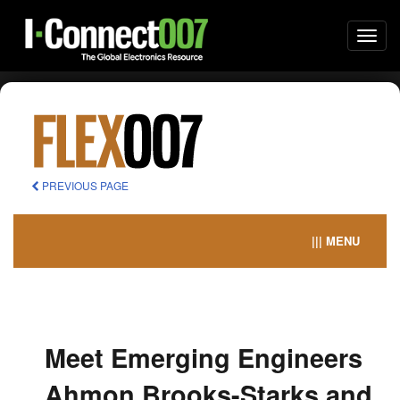
Togg
navi
PREVIOUS PAGE
||| MENU
Meet Emerging Engineers
Ahmon Brooks-Starks and