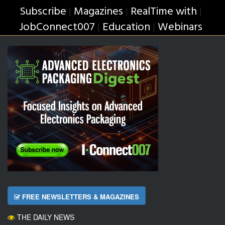
Subscribe
Magazines
RealTime with
|
|
|
JobConnect007
Education
Webinars
|
|
FREE NEWSLETTERS & MAGAZINES
THE DAILY NEWS