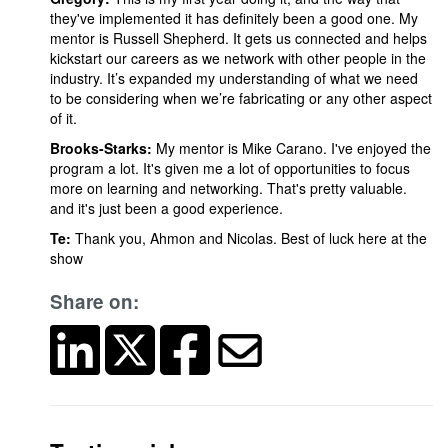
they've implemented it has definitely been a good one. My
mentor is Russell Shepherd. It gets us connected and helps
kickstart our careers as we network with other people in the
industry. It’s expanded my understanding of what we need
to be considering when we’re fabricating or any other aspect
of it.
Brooks-Starks:
My mentor is Mike Carano. I've enjoyed the
program a lot. It's given me a lot of opportunities to focus
more on learning and networking. That's pretty valuable.
and it's just been a good experience.
Te:
Thank you, Ahmon and Nicolas. Best of luck here at the
show
Share on: