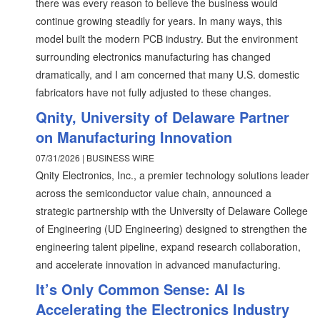
there was every reason to believe the business would
continue growing steadily for years. In many ways, this
model built the modern PCB industry. But the environment
surrounding electronics manufacturing has changed
dramatically, and I am concerned that many U.S. domestic
fabricators have not fully adjusted to these changes.
Qnity, University of Delaware Partner
on Manufacturing Innovation
07/31/2026 | BUSINESS WIRE
Qnity Electronics, Inc., a premier technology solutions leader
across the semiconductor value chain, announced a
strategic partnership with the University of Delaware College
of Engineering (UD Engineering) designed to strengthen the
engineering talent pipeline, expand research collaboration,
and accelerate innovation in advanced manufacturing.
It’s Only Common Sense: AI Is
Accelerating the Electronics Industry