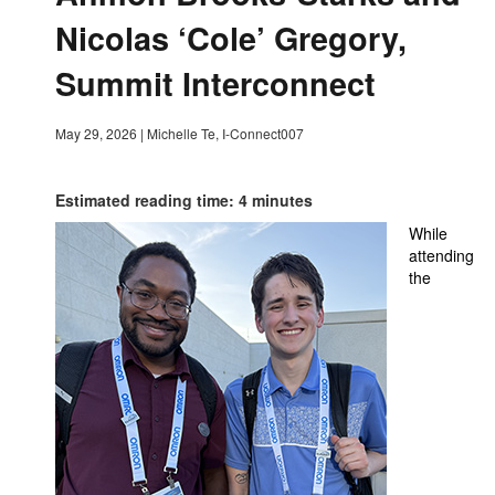
Nicolas ‘Cole’ Gregory,
Summit Interconnect
May 29, 2026
|
Michelle Te, I-Connect007
Estimated reading time: 4 minutes
While
attending
the