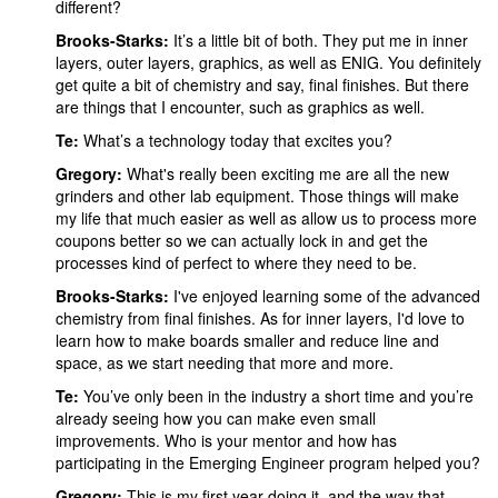
different?
Brooks-Starks:
It’s a little bit of both. They put me in inner
layers, outer layers, graphics, as well as ENIG. You definitely
get quite a bit of chemistry and say, final finishes. But there
are things that I encounter, such as graphics as well.
Te:
What’s a technology today that excites you?
Gregory:
What's really been exciting me are all the new
grinders and other lab equipment. Those things will make
my life that much easier as well as allow us to process more
coupons better so we can actually lock in and get the
processes kind of perfect to where they need to be.
Brooks-Starks:
I've enjoyed learning some of the advanced
chemistry from final finishes. As for inner layers, I'd love to
learn how to make boards smaller and reduce line and
space, as we start needing that more and more.
Te:
You’ve only been in the industry a short time and you’re
already seeing how you can make even small
improvements. Who is your mentor and how has
participating in the Emerging Engineer program helped you?
Gregory:
This is my first year doing it, and the way that