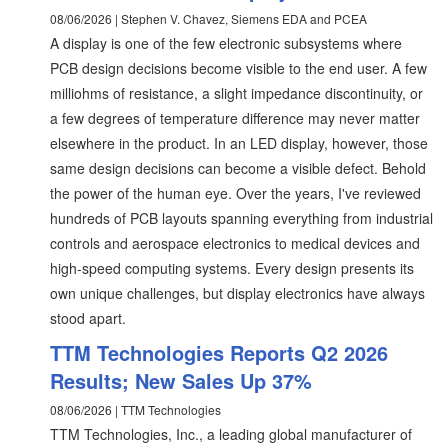
08/06/2026 | Stephen V. Chavez, Siemens EDA and PCEA
A display is one of the few electronic subsystems where
PCB design decisions become visible to the end user. A few
milliohms of resistance, a slight impedance discontinuity, or
a few degrees of temperature difference may never matter
elsewhere in the product. In an LED display, however, those
same design decisions can become a visible defect. Behold
the power of the human eye. Over the years, I've reviewed
hundreds of PCB layouts spanning everything from industrial
controls and aerospace electronics to medical devices and
high-speed computing systems. Every design presents its
own unique challenges, but display electronics have always
stood apart.
TTM Technologies Reports Q2 2026
Results; New Sales Up 37%
08/06/2026 | TTM Technologies
TTM Technologies, Inc., a leading global manufacturer of