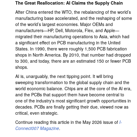
The Great Reallocation: AI Claims the Supply Chain
After China entered the WTO, the rebalancing of the world’s
manufacturing base accelerated, and the reshaping of some
of the world’s largest economies. Major OEMs and
manufacturers—HP, Dell, Motorola, Flex, and Apple—
migrated their manufacturing operations to Asia, which had
a significant effect on PCB manufacturing in the United
States. In 1990, there were roughly 1,500 PCB fabrication
shops in North America. By 2010, that number had dropped
to 300, and today, there are an estimated 150 or fewer PCB
shops.
AI is, unarguably, the next tipping point. It will bring
sweeping transformation to the global supply chain and the
world economic balance. Chips are at the core of the AI era,
and the PCBs that support them have become central to
one of the industry's most significant growth opportunities in
decades. PCBs are finally getting their due, viewed now as
critical, even strategic.
Continue reading this article in the May 2026 issue of
I-
Connect007 Magazine
.