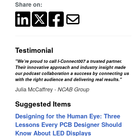
Share on:
Testimonial
"We’re proud to call I-Connect007 a trusted partner.
Their innovative approach and industry insight made
our podcast collaboration a success by connecting us
with the right audience and delivering real results."
Julia McCaffrey
- NCAB Group
Suggested Items
Designing for the Human Eye: Three
Lessons Every PCB Designer Should
Know About LED Displays