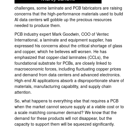
challenges, some laminate and PCB fabricators are raising
concerns that the high-performance materials used to build
AI data centers will gobble up the precious resources
needed to produce them.
PCB industry expert Mark Goodwin, COO of Ventec
International, a laminate and equipment supplier, has
expressed his concerns about the critical shortage of glass
and copper, which he believes will worsen. He has
emphasized that copper-clad laminates (CCLs), the
foundational substrate for PCBs, are closely linked to
macroeconomic forces, including fluctuating copper prices
and demand from data centers and advanced electronics.
High-end AI applications absorb a disproportionate share of
materials, manufacturing capability, and supply chain
attention.
So, what happens to everything else that requires a PCB
when the market cannot secure supply at a viable cost or to
a scale matching consumer demand? We know that the
demand for these products will not disappear, but the
capacity to support them will be squeezed significantly.