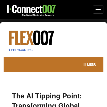
Togg
navi
PREVIOUS PAGE
||| MENU
The AI Tipping Point:
Transforming Global