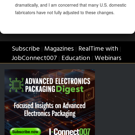
dramatically, and I am concerned that many U.S. domestic
fabricators have not fully adjusted to these changes.
Subscribe
Magazines
RealTime with
|
|
|
JobConnect007
Education
Webinars
|
|