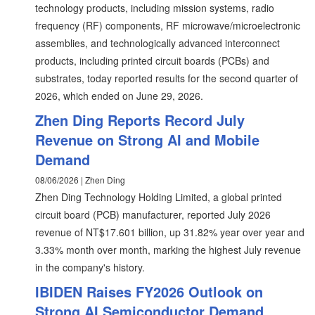
technology products, including mission systems, radio
frequency (RF) components, RF microwave/microelectronic
assemblies, and technologically advanced interconnect
products, including printed circuit boards (PCBs) and
substrates, today reported results for the second quarter of
2026, which ended on June 29, 2026.
Zhen Ding Reports Record July
Revenue on Strong AI and Mobile
Demand
08/06/2026 | Zhen Ding
Zhen Ding Technology Holding Limited, a global printed
circuit board (PCB) manufacturer, reported July 2026
revenue of NT$17.601 billion, up 31.82% year over year and
3.33% month over month, marking the highest July revenue
in the company's history.
IBIDEN Raises FY2026 Outlook on
Strong AI Semiconductor Demand