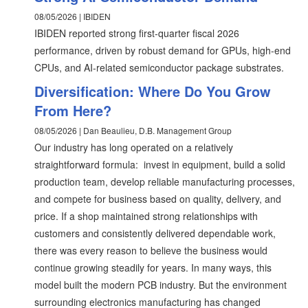
08/05/2026 | IBIDEN
IBIDEN reported strong first-quarter fiscal 2026
performance, driven by robust demand for GPUs, high-end
CPUs, and AI-related semiconductor package substrates.
Diversification: Where Do You Grow
From Here?
08/05/2026 | Dan Beaulieu, D.B. Management Group
Our industry has long operated on a relatively
straightforward formula: invest in equipment, build a solid
production team, develop reliable manufacturing processes,
and compete for business based on quality, delivery, and
price. If a shop maintained strong relationships with
customers and consistently delivered dependable work,
there was every reason to believe the business would
continue growing steadily for years. In many ways, this
model built the modern PCB industry. But the environment
surrounding electronics manufacturing has changed