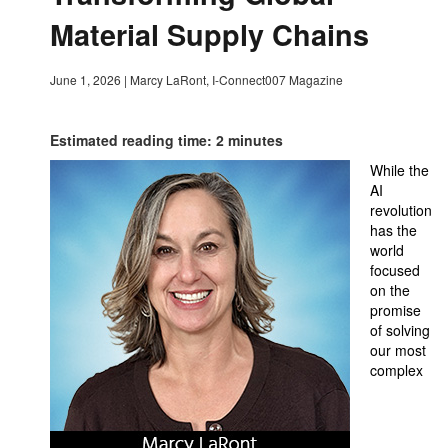
Material Supply Chains
June 1, 2026
|
Marcy LaRont, I-Connect007 Magazine
Estimated reading time: 2 minutes
While the
AI
revolution
has the
world
focused
on the
promise
of solving
our most
complex