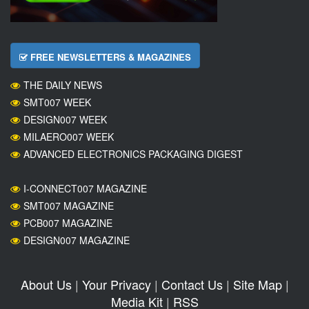
FREE NEWSLETTERS & MAGAZINES
THE DAILY NEWS
SMT007 WEEK
DESIGN007 WEEK
MILAERO007 WEEK
ADVANCED ELECTRONICS PACKAGING DIGEST
I-CONNECT007 MAGAZINE
SMT007 MAGAZINE
PCB007 MAGAZINE
DESIGN007 MAGAZINE
About Us
|
Your Privacy
|
Contact Us
|
Site Map
|
Media Kit
|
RSS