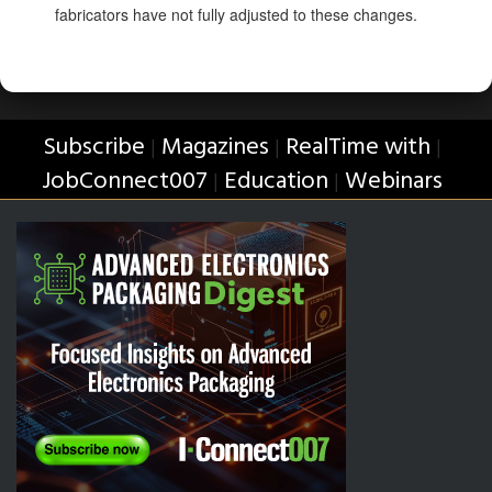
fabricators have not fully adjusted to these changes.
Subscribe
Magazines
RealTime with
|
|
|
JobConnect007
Education
Webinars
|
|