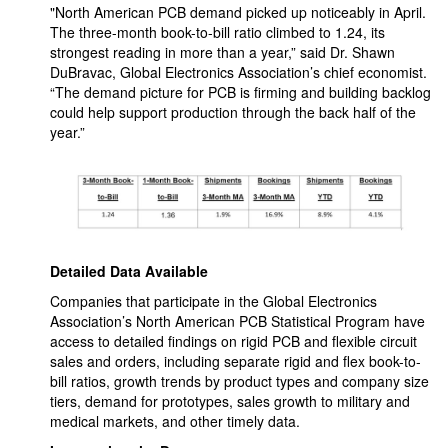
"North American PCB demand picked up noticeably in April.
The three-month book-to-bill ratio climbed to 1.24, its
strongest reading in more than a year,” said Dr. Shawn
DuBravac, Global Electronics Association’s chief economist.
“The demand picture for PCB is firming and building backlog
could help support production through the back half of the
year.”
Detailed Data Available
Companies that participate in the Global Electronics
Association’s North American PCB Statistical Program have
access to detailed findings on rigid PCB and flexible circuit
sales and orders, including separate rigid and flex book-to-
bill ratios, growth trends by product types and company size
tiers, demand for prototypes, sales growth to military and
medical markets, and other timely data.