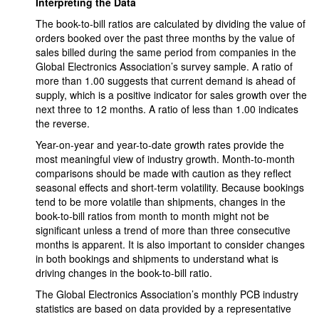
Interpreting the Data
The book-to-bill ratios are calculated by dividing the value of
orders booked over the past three months by the value of
sales billed during the same period from companies in the
Global Electronics Association’s survey sample. A ratio of
more than 1.00 suggests that current demand is ahead of
supply, which is a positive indicator for sales growth over the
next three to 12 months. A ratio of less than 1.00 indicates
the reverse.
Year-on-year and year-to-date growth rates provide the
most meaningful view of industry growth. Month-to-month
comparisons should be made with caution as they reflect
seasonal effects and short-term volatility. Because bookings
tend to be more volatile than shipments, changes in the
book-to-bill ratios from month to month might not be
significant unless a trend of more than three consecutive
months is apparent. It is also important to consider changes
in both bookings and shipments to understand what is
driving changes in the book-to-bill ratio.
The Global Electronics Association’s monthly PCB industry
statistics are based on data provided by a representative