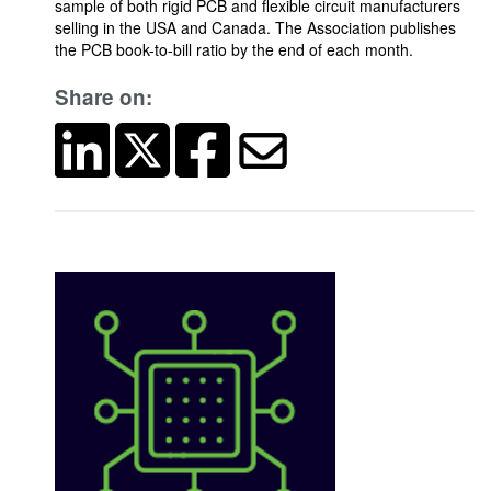
sample of both rigid PCB and flexible circuit manufacturers
selling in the USA and Canada. The Association publishes
the PCB book-to-bill ratio by the end of each month.
Share on: