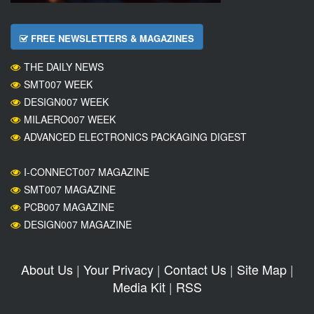
FREE NEWSLETTERS & MAGAZINES
THE DAILY NEWS
SMT007 WEEK
DESIGN007 WEEK
MILAERO007 WEEK
ADVANCED ELECTRONICS PACKAGING DIGEST
I-CONNECT007 MAGAZINE
SMT007 MAGAZINE
PCB007 MAGAZINE
DESIGN007 MAGAZINE
About Us
|
Your Privacy
|
Contact Us
|
Site Map
|
Media Kit
|
RSS