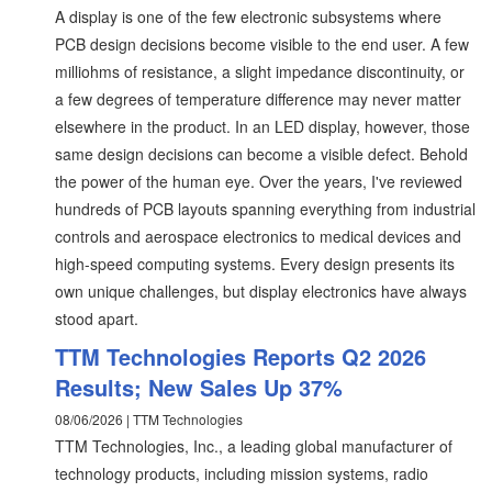
A display is one of the few electronic subsystems where
PCB design decisions become visible to the end user. A few
milliohms of resistance, a slight impedance discontinuity, or
a few degrees of temperature difference may never matter
elsewhere in the product. In an LED display, however, those
same design decisions can become a visible defect. Behold
the power of the human eye. Over the years, I've reviewed
hundreds of PCB layouts spanning everything from industrial
controls and aerospace electronics to medical devices and
high-speed computing systems. Every design presents its
own unique challenges, but display electronics have always
stood apart.
TTM Technologies Reports Q2 2026
Results; New Sales Up 37%
08/06/2026 | TTM Technologies
TTM Technologies, Inc., a leading global manufacturer of
technology products, including mission systems, radio