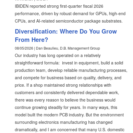
IBIDEN reported strong first-quarter fiscal 2026
performance, driven by robust demand for GPUs, high-end
CPUs, and AI-related semiconductor package substrates.
Diversification: Where Do You Grow
From Here?
08/05/2026 | Dan Beaulieu, D.B. Management Group
Our industry has long operated on a relatively
straightforward formula: invest in equipment, build a solid
production team, develop reliable manufacturing processes,
and compete for business based on quality, delivery, and
price. If a shop maintained strong relationships with
customers and consistently delivered dependable work,
there was every reason to believe the business would
continue growing steadily for years. In many ways, this
model built the modern PCB industry. But the environment
surrounding electronics manufacturing has changed
dramatically, and I am concerned that many U.S. domestic