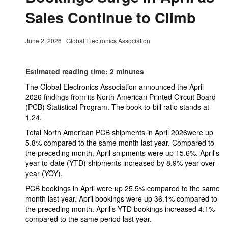
Sales Continue to Climb
June 2, 2026
|
Global Electronics Association
Estimated reading time: 2 minutes
The Global Electronics Association announced the April
2026 findings from its North American Printed Circuit Board
(PCB) Statistical Program. The book-to-bill ratio stands at
1.24.
Total North American PCB shipments in April 2026were up
5.8% compared to the same month last year. Compared to
the preceding month, April shipments were up 15.6%. April's
year-to-date (YTD) shipments increased by 8.9% year-over-
year (YOY).
PCB bookings in April were up 25.5% compared to the same
month last year. April bookings were up 36.1% compared to
the preceding month. April’s YTD bookings increased 4.1%
compared to the same period last year.