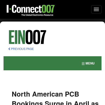
Togg
navi
PREVIOUS PAGE
||| MENU
North American PCB
Bookings Surge in April as