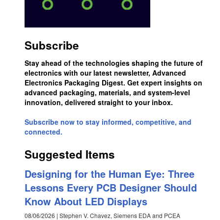
Subscribe
Stay ahead of the technologies shaping the future of
electronics with our latest newsletter, Advanced
Electronics Packaging Digest. Get expert insights on
advanced packaging, materials, and system-level
innovation, delivered straight to your inbox.
Subscribe now to stay informed, competitive, and
connected.
Suggested Items
Designing for the Human Eye: Three
Lessons Every PCB Designer Should
Know About LED Displays
08/06/2026 | Stephen V. Chavez, Siemens EDA and PCEA