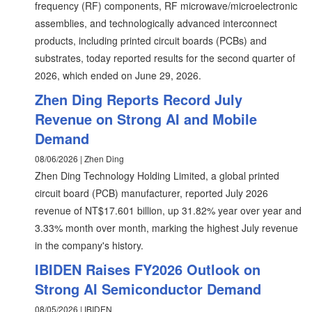
frequency (RF) components, RF microwave/microelectronic
assemblies, and technologically advanced interconnect
products, including printed circuit boards (PCBs) and
substrates, today reported results for the second quarter of
2026, which ended on June 29, 2026.
Zhen Ding Reports Record July
Revenue on Strong AI and Mobile
Demand
08/06/2026 | Zhen Ding
Zhen Ding Technology Holding Limited, a global printed
circuit board (PCB) manufacturer, reported July 2026
revenue of NT$17.601 billion, up 31.82% year over year and
3.33% month over month, marking the highest July revenue
in the company's history.
IBIDEN Raises FY2026 Outlook on
Strong AI Semiconductor Demand
08/05/2026 | IBIDEN