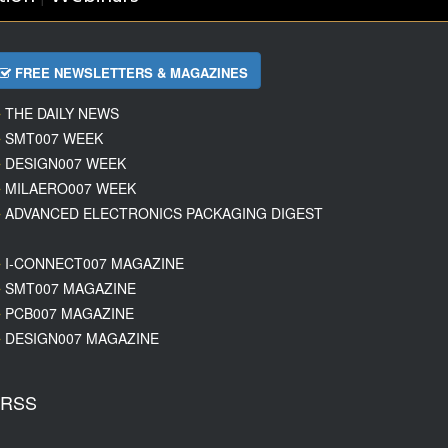
FREE NEWSLETTERS & MAGAZINES
THE DAILY NEWS
SMT007 WEEK
DESIGN007 WEEK
MILAERO007 WEEK
ADVANCED ELECTRONICS PACKAGING DIGEST
I-CONNECT007 MAGAZINE
SMT007 MAGAZINE
PCB007 MAGAZINE
DESIGN007 MAGAZINE
RSS