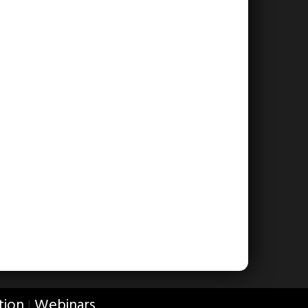
tion
Webinars
|