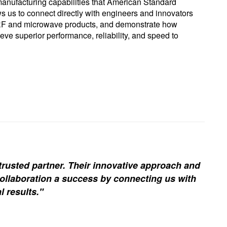
nufacturing capabilities that American Standard
ws us to connect directly with engineers and innovators
 RF and microwave products, and demonstrate how
e superior performance, reliability, and speed to
trusted partner. Their innovative approach and
ollaboration a success by connecting us with
l results."