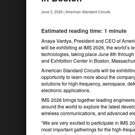
June 2, 2026
|
American Standard Circuits
Estimated reading time: 1 minute
Anaya Vardya, President and CEO of Americ
will be exhibiting at IMS 2026, the world’s 
technologies, taking place June 8th throug
and Exhibition Center in Boston, Massachus
American Standard Circuits will be exhibitin
opportunity to learn more about the compa
solutions for high-frequency, aerospace, de
electronic applications.
IMS 2026 brings together leading engineers
around the world to explore the latest devel
wireless communications, and advanced ele
“We are very excited to participate in IMS 20
most important gatherings for the high-frequ