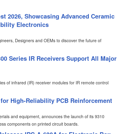
est 2026, Showcasing Advanced Ceramic
ility Electronics
ineers, Designers and OEMs to discover the future of
0 Series IR Receivers Support All Major
ies of infrared (IR) receiver modules for IR remote control
or High-Reliability PCB Reinforcement
erials and equipment, announces the launch of its 9310
less components on printed circuit boards.