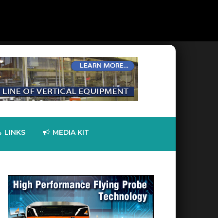
LINKS
MEDIA KIT