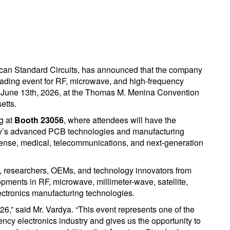
an Standard Circuits, has announced that the company
leading event for RF, microwave, and high-frequency
h June 13th, 2026, at the Thomas M. Menina Convention
etts.
g at
Booth 23056
, where attendees will have the
ny’s advanced PCB technologies and manufacturing
fense, medical, telecommunications, and next-generation
, researchers, OEMs, and technology innovators from
opments in RF, microwave, millimeter-wave, satellite,
ctronics manufacturing technologies.
26,” said Mr. Vardya. “This event represents one of the
ency electronics industry and gives us the opportunity to