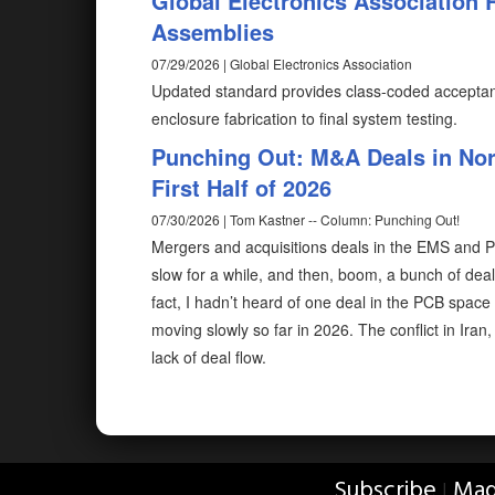
Global Electronics Association 
Assemblies
07/29/2026 | Global Electronics Association
Updated standard provides class-coded acceptanc
enclosure fabrication to final system testing.
Punching Out: M&A Deals in Nor
First Half of 2026
07/30/2026 | Tom Kastner -- Column: Punching Out!
Mergers and acquisitions deals in the EMS and PCB
slow for a while, and then, boom, a bunch of de
fact, I hadn’t heard of one deal in the PCB space u
moving slowly so far in 2026. The conflict in Iran
lack of deal flow.
Subscribe
Mag
|