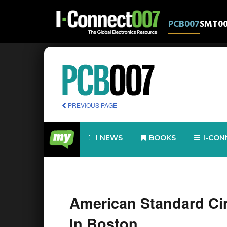
PCB007
SMT0
PREVIOUS PAGE
NEWS
BOOKS
I-CON
American Standard Circ
in Boston