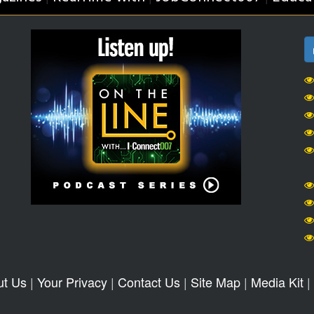
ut Us
|
Your Privacy
|
Contact Us
|
Site Map
|
Media Kit
|