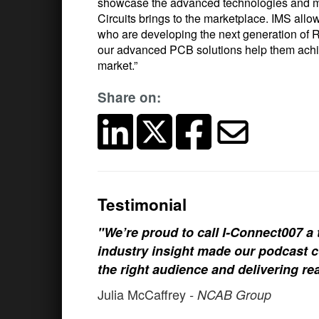
showcase the advanced technologies and ma
Circuits brings to the marketplace. IMS allo
who are developing the next generation of
our advanced PCB solutions help them achiev
market.”
Share on:
Testimonial
"We’re proud to call I-Connect007 a 
industry insight made our podcast c
the right audience and delivering rea
Julia McCaffrey
- NCAB Group