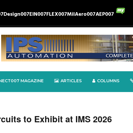
07
Design007
EIN007
FLEX007
MilAero007
AEP007
NECT007 MAGAZINE
ARTICLES
COLUMNS
uits to Exhibit at IMS 2026