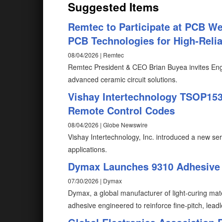
Suggested Items
Remtec to Participate at PCB W
PCB Technologies for High-Reliab
08/04/2026 | Remtec
Remtec President & CEO Brian Buyea invites Eng
advanced ceramic circuit solutions.
Vishay Intertechnology TSOP1530
Remote Control Codes
08/04/2026 | Globe Newswire
Vishay Intertechnology, Inc. introduced a new ser
applications.
Dymax Launches 9310 Adhesive f
07/30/2026 | Dymax
Dymax, a global manufacturer of light-curing mat
adhesive engineered to reinforce fine-pitch, lead