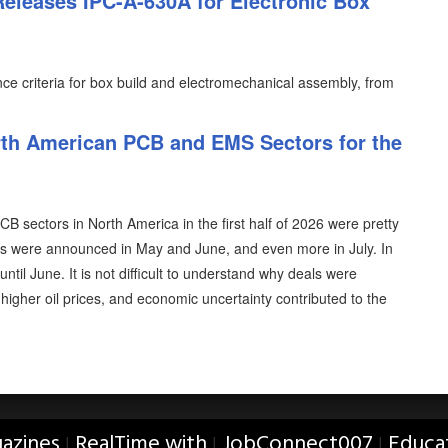
Releases IPC-A-630A for Electronic Box
e criteria for box build and electromechanical assembly, from
th American PCB and EMS Sectors for the
 sectors in North America in the first half of 2026 were pretty
als were announced in May and June, and even more in July. In
ntil June. It is not difficult to understand why deals were
, higher oil prices, and economic uncertainty contributed to the
azines
RealTime with
JobConnect007
Educa
|
|
|