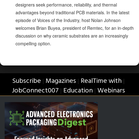
designers seek performance, reliability, and thermal
advantages beyond traditional PCB materials. In the latest
episode of Voices of the Industry, host Nolan Johnson
welcomes Brian Buyea, president of Remtec, for an in-depth
discussion on why ceramic substrates are an increasingly
compelling option.
Subscribe
Magazines
RealTime with
|
|
|
JobConnect007
Education
Webinars
|
|