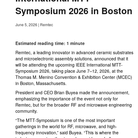
Symposium 2026 in Boston
June 5, 2026
|
Remtec
Estimated reading time: 1 minute
Remtec, a leading innovator in advanced ceramic substrates
and microelectronic assembly solutions, announced that it
will be attending the upcoming IEEE International MTT-
Symposium 2026, taking place June 7–12, 2026, at the
Thomas M. Menino Convention & Exhibition Center (MCEC)
in Boston, Massachusetts.
President and CEO Brian Buyea made the announcement,
emphasizing the importance of the event not only for
Remtec, but for the broader RF and microwave engineering
community.
“The MTT-Symposium is one of the most important
gatherings in the world for RF, microwave, and high-
frequency innovation,” said Buyea. “This is where the