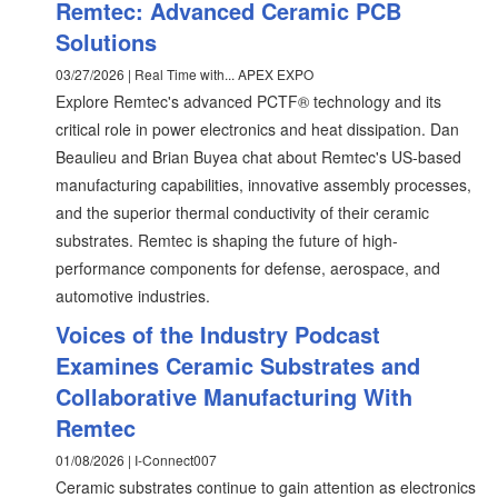
Remtec: Advanced Ceramic PCB
Solutions
03/27/2026 | Real Time with... APEX EXPO
Explore Remtec's advanced PCTF® technology and its
critical role in power electronics and heat dissipation. Dan
Beaulieu and Brian Buyea chat about Remtec's US-based
manufacturing capabilities, innovative assembly processes,
and the superior thermal conductivity of their ceramic
substrates. Remtec is shaping the future of high-
performance components for defense, aerospace, and
automotive industries.
Voices of the Industry Podcast
Examines Ceramic Substrates and
Collaborative Manufacturing With
Remtec
01/08/2026 | I-Connect007
Ceramic substrates continue to gain attention as electronics