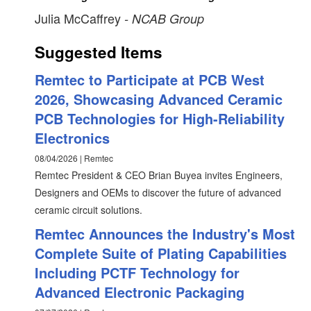
Julia McCaffrey
- NCAB Group
Suggested Items
Remtec to Participate at PCB West
2026, Showcasing Advanced Ceramic
PCB Technologies for High-Reliability
Electronics
08/04/2026 | Remtec
Remtec President & CEO Brian Buyea invites Engineers,
Designers and OEMs to discover the future of advanced
ceramic circuit solutions.
Remtec Announces the Industry's Most
Complete Suite of Plating Capabilities
Including PCTF Technology for
Advanced Electronic Packaging