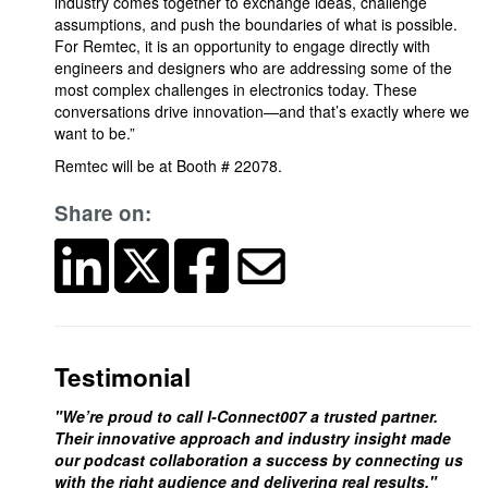
industry comes together to exchange ideas, challenge
assumptions, and push the boundaries of what is possible.
For Remtec, it is an opportunity to engage directly with
engineers and designers who are addressing some of the
most complex challenges in electronics today. These
conversations drive innovation—and that’s exactly where we
want to be.”
Remtec will be at Booth # 22078.
Share on:
Testimonial
"We’re proud to call I-Connect007 a trusted partner.
Their innovative approach and industry insight made
our podcast collaboration a success by connecting us
with the right audience and delivering real results."