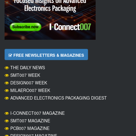
FREE NEWSLETTERS & MAGAZINES
THE DAILY NEWS
SMT007 WEEK
DESIGN007 WEEK
MILAERO007 WEEK
ADVANCED ELECTRONICS PACKAGING DIGEST
I-CONNECT007 MAGAZINE
SMT007 MAGAZINE
PCB007 MAGAZINE
DESIGN007 MAGAZINE