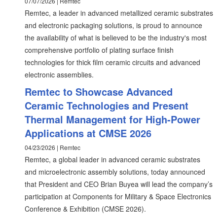
07/07/2026 | Remtec
Remtec, a leader in advanced metallized ceramic substrates
and electronic packaging solutions, is proud to announce
the availability of what is believed to be the industry's most
comprehensive portfolio of plating surface finish
technologies for thick film ceramic circuits and advanced
electronic assemblies.
Remtec to Showcase Advanced
Ceramic Technologies and Present
Thermal Management for High-Power
Applications at CMSE 2026
04/23/2026 | Remtec
Remtec, a global leader in advanced ceramic substrates
and microelectronic assembly solutions, today announced
that President and CEO Brian Buyea will lead the company’s
participation at Components for Military & Space Electronics
Conference & Exhibition (CMSE 2026).