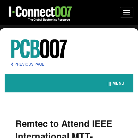
Togg
navi
PREVIOUS PAGE
||| MENU
Remtec to Attend IEEE
International MTT-