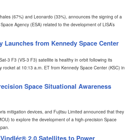
Thales (67%) and Leonardo (33%), announces the signing of a
n Space Agency (ESA) related to the development of LISA’s
lly Launches from Kennedy Space Center
t-3 F3 (VS-3 F3) satellite is healthy in orbit following its
y rocket at 10:13 a.m. ET from Kennedy Space Center (KSC) in
recision Space Situational Awareness
is mitigation devices, and Fujitsu Limited announced that they
U) to explore the development of a high-precision Space
apan.
indlér® 2.0 Satellites to Power