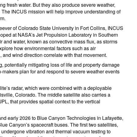
rting fresh water. But they also produce severe weather,
ty. The INCUS mission will help improve understanding of
rm.
eever of Colorado State University in Fort Collins, INCUS
loped at NASA’s Jet Propulsion Laboratory in Southern
 air and water, known as convective mass flux, as storms
xplore how environmental factors such as air
, and wind direction correlate with that movement.
, potentially mitigating loss of life and property damage
on-makers plan for and respond to severe weather events
ite’s radar, which were combined with a deployable
ville, Colorado. The middle satellite also carries a
, that provides spatial context to the vertical
and early 2026 to Blue Canyon Technologies in Lafayette,
ue Canyon’s spacecraft buses. The first two satellites,
y undergone vibration and thermal vacuum testing to