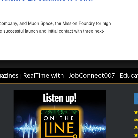
y company, and Muon Space, the Mission Foundry for high-
 successful launch and initial contact with three next-
azines
RealTime with
JobConnect007
Educa
|
|
|