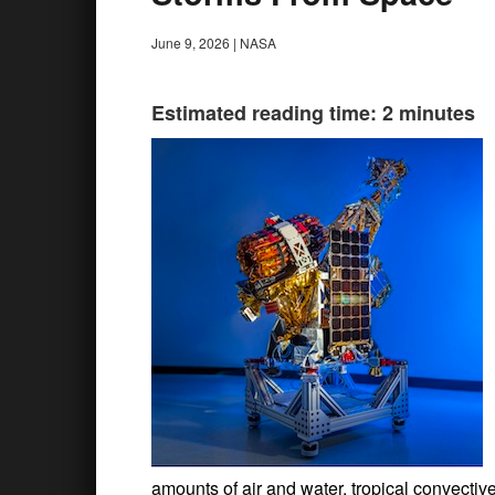
June 9, 2026
|
NASA
Estimated reading time: 2 minutes
amounts of air and water, tropical convectiv