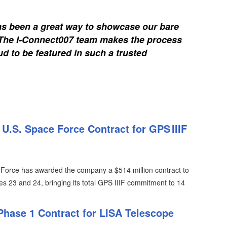
s been a great way to showcase our bare
. The I-Connect007 team makes the process
d to be featured in such a trusted
.S. Space Force Contract for GPS IIIF
Force has awarded the company a $514 million contract to
es 23 and 24, bringing its total GPS IIIF commitment to 14
Phase 1 Contract for LISA Telescope