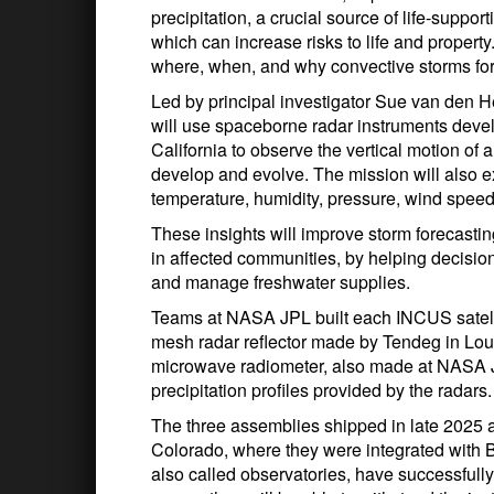
precipitation, a crucial source of life-suppo
which can increase risks to life and proper
where, when, and why convective storms fo
Led by principal investigator Sue van den H
will use spaceborne radar instruments deve
California to observe the vertical motion of
develop and evolve. The mission will also e
temperature, humidity, pressure, wind speed
These insights will improve storm forecasting
in affected communities, by helping decisi
and manage freshwater supplies.
Teams at NASA JPL built each INCUS satell
mesh radar reflector made by Tendeg in Louis
microwave radiometer, also made at NASA JPL
precipitation profiles provided by the radars.
The three assemblies shipped in late 2025 
Colorado, where they were integrated with Bl
also called observatories, have successfull