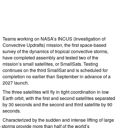
Teams working on NASA’s INCUS (Investigation of
Convective Updrafts) mission, the first space-based
survey of the dynamics of tropical convective storms,
have completed assembly and tested two of the
mission’s small satellites, or SmallSats. Testing
continues on the third SmallSat and is scheduled for
completion no earlier than September in advance of a
2027 launch.
The three satellites will fly in tight coordination in low
Earth orbit, with the first and second satellites separated
by 30 seconds and the second and third satellite by 90
seconds.
Characterized by the sudden and intense lifting of large
e storms provide more than half of the world’s