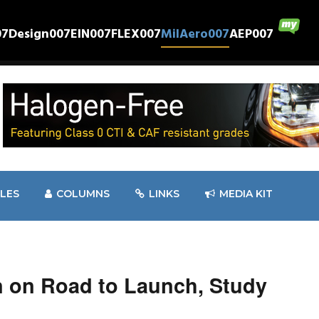
07
Design007
EIN007
FLEX007
MilAero007
AEP007
CLES
COLUMNS
LINKS
MEDIA KIT
 on Road to Launch, Study