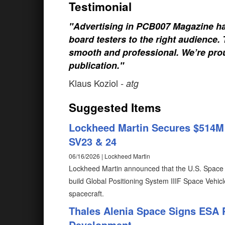
Testimonial
"Advertising in PCB007 Magazine ha
board testers to the right audience
smooth and professional. We’re prou
publication."
Klaus Koziol
- atg
Suggested Items
Lockheed Martin Secures $514M U
SV23 & 24
06/16/2026 | Lockheed Martin
Lockheed Martin announced that the U.S. Space 
build Global Positioning System IIIF Space Vehicl
spacecraft.
Thales Alenia Space Signs ESA 
Development