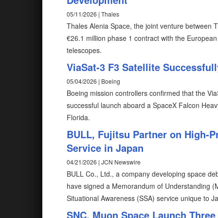
05/11/2026 | Thales
Thales Alenia Space, the joint venture between 
€26.1 million phase 1 contract with the Europea
telescopes.
ViaSat-3 F3 Satellite Successfu
05/04/2026 | Boeing
Boeing mission controllers confirmed that the ViaSa
successful launch aboard a SpaceX Falcon Heav
Florida.
BULL, Fujitsu Partner on High-P
Service in Japan
04/21/2026 | JCN Newswire
BULL Co., Ltd., a company developing space debr
have signed a Memorandum of Understanding (MO
Situational Awareness (SSA) service unique to J
SNC, Muon Space Launch Three V