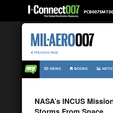
PCB007
SMT0
PREVIOUS PAGE
NEWS
BOOKS
ARTI
NASA’s INCUS Mission
Storms From Space