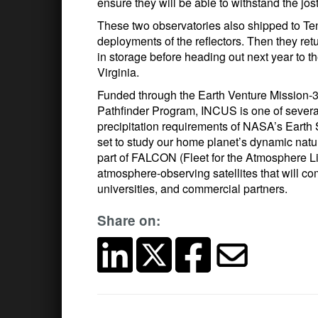
ensure they will be able to withstand the jo
These two observatories also shipped to Te
deployments of the reflectors. Then they ret
in storage before heading out next year to th
Virginia.
Funded through the Earth Venture Mission-
Pathfinder Program, INCUS is one of several 
precipitation requirements of NASA’s Earth 
set to study our home planet’s dynamic natu
part of FALCON (Fleet for the Atmosphere L
atmosphere-observing satellites that will 
universities, and commercial partners.
Share on: