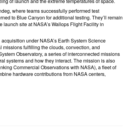
stling of launch and the extreme temperatures of space.
ndeg, where teams successfully performed test
urned to Blue Canyon for additional testing. They’ll remain
e launch site at NASA’s Wallops Flight Facility in
3 acquisition under NASA’s Earth System Science
missions fulfilling the clouds, convection, and
System Observatory, a series of interconnected missions
ral systems and how they interact. The mission is also
inking Commercial Observations with NASA), a fleet of
combine hardware contributions from NASA centers,