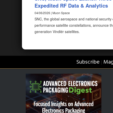
Expedited RF Data & Analytics
04/06/2026 | Muon Space
SNC, the global aerospace and national securit
performance satellite constellations, announce the
generation Vindlér satellites.
Subscribe
Mag
|