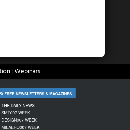
tion
Webinars
|
FREE NEWSLETTERS & MAGAZINES
THE DAILY NEWS
SMT007 WEEK
DESIGN007 WEEK
MILAERO007 WEEK