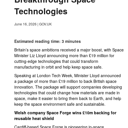
Technologies
June 16, 2026
|
GOV.UK
Estimated reading time: 3 minutes
Britain’s space ambitions received a major boost, with Space
Minister Liz Lloyd announcing more than £19 million for
cutting-edge technologies that could transform
manufacturing in orbit and help keep space safe.
Speaking at London Tech Week, Minister Lloyd announced
a package of more than £19 million to back British space
innovation. The package will support companies developing
technologies that could change how materials are made in
space, make it easier to bring them back to Earth, and help
keep the space environment safe and sustainable.
Welsh company Space Forge wins £10m backing for
reusable heat shield
Cardiff-based Space Forge is pioneering in-space