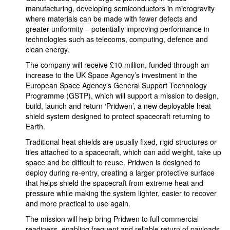
manufacturing, developing semiconductors in microgravity
where materials can be made with fewer defects and
greater uniformity – potentially improving performance in
technologies such as telecoms, computing, defence and
clean energy.
The company will receive £10 million, funded through an
increase to the UK Space Agency’s investment in the
European Space Agency’s General Support Technology
Programme (GSTP), which will support a mission to design,
build, launch and return ‘Pridwen’, a new deployable heat
shield system designed to protect spacecraft returning to
Earth.
Traditional heat shields are usually fixed, rigid structures or
tiles attached to a spacecraft, which can add weight, take up
space and be difficult to reuse. Pridwen is designed to
deploy during re-entry, creating a larger protective surface
that helps shield the spacecraft from extreme heat and
pressure while making the system lighter, easier to recover
and more practical to use again.
The mission will help bring Pridwen to full commercial
readiness, enabling frequent and reliable return of payloads