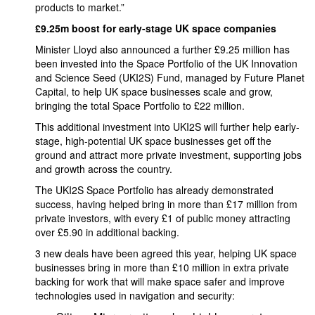
products to market.”
£9.25m boost for early-stage UK space companies
Minister Lloyd also announced a further £9.25 million has
been invested into the Space Portfolio of the UK Innovation
and Science Seed (UKI2S) Fund, managed by Future Planet
Capital, to help UK space businesses scale and grow,
bringing the total Space Portfolio to £22 million.
This additional investment into UKI2S will further help early-
stage, high-potential UK space businesses get off the
ground and attract more private investment, supporting jobs
and growth across the country.
The UKI2S Space Portfolio has already demonstrated
success, having helped bring in more than £17 million from
private investors, with every £1 of public money attracting
over £5.90 in additional backing.
3 new deals have been agreed this year, helping UK space
businesses bring in more than £10 million in extra private
backing for work that will make space safer and improve
technologies used in navigation and security: