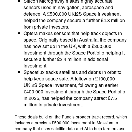
Silicon Microgravity makes highly accurate
sensors used in navigation, aerospace and
defence. A £500,000 UKI2S Space investment
helped the company secure a further £4.8 million
from private investors.
Optera makes sensors that help track objects in
space. Originally based in Australia, the company
has now set up in the UK, with a £300,000
investment through the Space Portfolio helping it
secure a further £2.4 million in additional
investment.
Spaceflux tracks satellites and debris in orbit to
help keep space safe. A follow-on £100,000
UKI2S Space investment, following an earlier
£400,000 investment through the Space Portfolio
in 2025, has helped the company attract £7.5
million in private investment.
These deals build on the Fund’s broader track record, which
includes a previous £500,000 investment in Messium, a
company that uses satellite data and AI to help farmers use