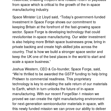
from space which is critical to the growth of the in-space
manufacturing industry.
Space Minister Liz Lloyd said, “Today’s government-funded
investment in Space Forge shows our commitment to
keeping Britain at the forefront of the fast-growing space
sector. Space Forge is developing technology that could
revolutionise in-space manufacturing. Our wider investment
is also helping more British space businesses grow, bring in
private backing and create high-skilled jobs across the
country. That is how we build a stronger space sector and
keep the UK one of the best places in the world to start and
scale a space business.”
Joshua Western, CEO & Co-founder, Space Forge, said,
“We’re thrilled to be awarded the GSTP funding to help bring
Pridwen to commercial readiness. This proprietary
technology is key to enabling the safe return of our materials
to Earth, which in turn unlocks the future of in-space
manufacturing. With our recent ForgeStar-1 mission we
proved we can create the right manufacturing environment
for next-generation semiconductor materials in space, with
this newly funded mission we can prove our ability to deliver