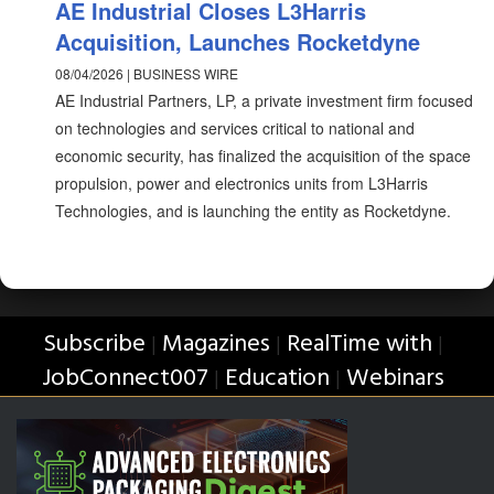
AE Industrial Closes L3Harris
Acquisition, Launches Rocketdyne
08/04/2026 | BUSINESS WIRE
AE Industrial Partners, LP, a private investment firm focused
on technologies and services critical to national and
economic security, has finalized the acquisition of the space
propulsion, power and electronics units from L3Harris
Technologies, and is launching the entity as Rocketdyne.
Subscribe
Magazines
RealTime with
|
|
|
JobConnect007
Education
Webinars
|
|