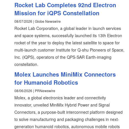
Rocket Lab Completes 92nd Electron
Mission for iQPS Constellation
08/07/2026 | Globe Newswire
Rocket Lab Corporation, a global leader in launch services
and space systems, successfully launched its 13th Electron
rocket of the year to deploy the latest satellite to space for
multi-launch customer Institute for Q-shu Pioneers of Space,
Inc. (iQPS), operators of the QPS-SAR Earth-imaging
constellation.
Molex Launches MiniMix Connectors
for Humanoid Robotics
08/06/2026 | PRNewswire
Molex, a global electronics leader and connectivity
innovator, unveiled MiniMix Hybrid Power and Signal
Connectors, a purpose-built interconnect platform designed
to solve manufacturing and packaging challenges in next-
generation humanoid robotics, autonomous mobile robots