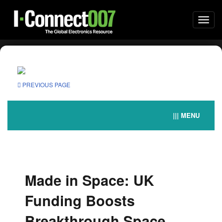
Togg
navi
PREVIOUS PAGE
||| MENU
Made in Space: UK
Funding Boosts
Breakthrough Space