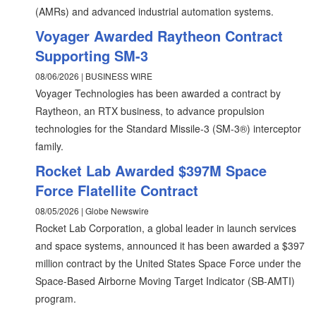
(AMRs) and advanced industrial automation systems.
Voyager Awarded Raytheon Contract
Supporting SM-3
08/06/2026 | BUSINESS WIRE
Voyager Technologies has been awarded a contract by
Raytheon, an RTX business, to advance propulsion
technologies for the Standard Missile-3 (SM-3®) interceptor
family.
Rocket Lab Awarded $397M Space
Force Flatellite Contract
08/05/2026 | Globe Newswire
Rocket Lab Corporation, a global leader in launch services
and space systems, announced it has been awarded a $397
million contract by the United States Space Force under the
Space-Based Airborne Moving Target Indicator (SB-AMTI)
program.