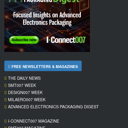
FREE NEWSLETTERS & MAGAZINES
THE DAILY NEWS
SMT007 WEEK
DESIGN007 WEEK
MILAERO007 WEEK
ADVANCED ELECTRONICS PACKAGING DIGEST
I-CONNECT007 MAGAZINE
SMT007 MAGAZINE