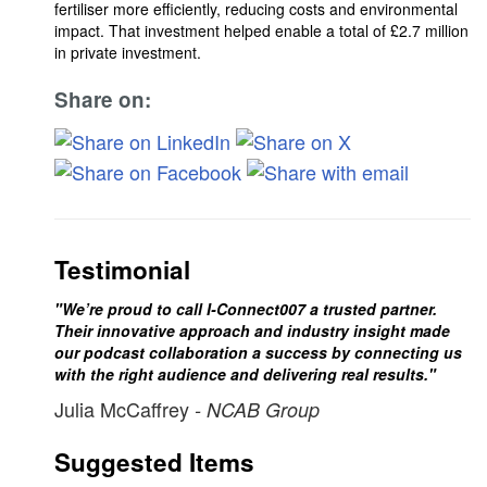
fertiliser more efficiently, reducing costs and environmental
impact. That investment helped enable a total of £2.7 million
in private investment.
Share on:
Testimonial
"We’re proud to call I-Connect007 a trusted partner.
Their innovative approach and industry insight made
our podcast collaboration a success by connecting us
with the right audience and delivering real results."
Julia McCaffrey
- NCAB Group
Suggested Items