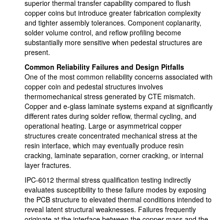
superior thermal transfer capability compared to flush
copper coins but introduce greater fabrication complexity
and tighter assembly tolerances. Component coplanarity,
solder volume control, and reflow profiling become
substantially more sensitive when pedestal structures are
present.
Common Reliability Failures and Design Pitfalls
One of the most common reliability concerns associated with
copper coin and pedestal structures involves
thermomechanical stress generated by CTE mismatch.
Copper and e-glass laminate systems expand at significantly
different rates during solder reflow, thermal cycling, and
operational heating. Large or asymmetrical copper
structures create concentrated mechanical stress at the
resin interface, which may eventually produce resin
cracking, laminate separation, corner cracking, or internal
layer fractures.
IPC-6012 thermal stress qualification testing indirectly
evaluates susceptibility to these failure modes by exposing
the PCB structure to elevated thermal conditions intended to
reveal latent structural weaknesses. Failures frequently
originate at the interface between the copper mass and the