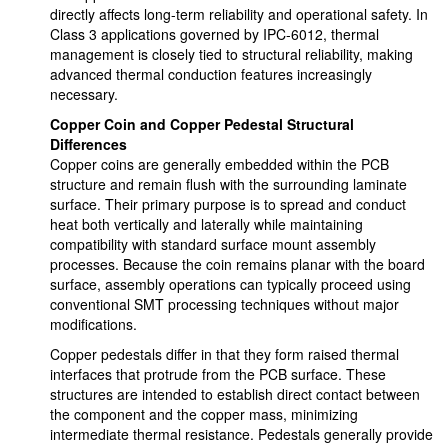
directly affects long-term reliability and operational safety. In
Class 3 applications governed by IPC-6012, thermal
management is closely tied to structural reliability, making
advanced thermal conduction features increasingly
necessary.
Copper Coin and Copper Pedestal Structural
Differences
Copper coins are generally embedded within the PCB
structure and remain flush with the surrounding laminate
surface. Their primary purpose is to spread and conduct
heat both vertically and laterally while maintaining
compatibility with standard surface mount assembly
processes. Because the coin remains planar with the board
surface, assembly operations can typically proceed using
conventional SMT processing techniques without major
modifications.
Copper pedestals differ in that they form raised thermal
interfaces that protrude from the PCB surface. These
structures are intended to establish direct contact between
the component and the copper mass, minimizing
intermediate thermal resistance. Pedestals generally provide