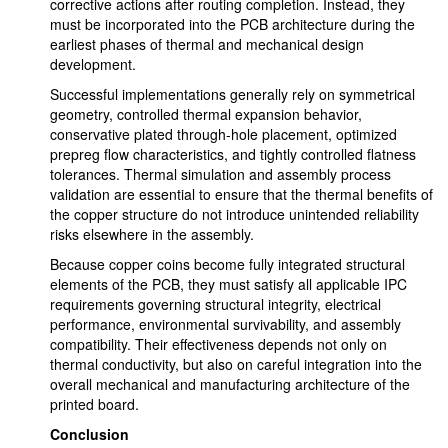
corrective actions after routing completion. Instead, they
must be incorporated into the PCB architecture during the
earliest phases of thermal and mechanical design
development.
Successful implementations generally rely on symmetrical
geometry, controlled thermal expansion behavior,
conservative plated through-hole placement, optimized
prepreg flow characteristics, and tightly controlled flatness
tolerances. Thermal simulation and assembly process
validation are essential to ensure that the thermal benefits of
the copper structure do not introduce unintended reliability
risks elsewhere in the assembly.
Because copper coins become fully integrated structural
elements of the PCB, they must satisfy all applicable IPC
requirements governing structural integrity, electrical
performance, environmental survivability, and assembly
compatibility. Their effectiveness depends not only on
thermal conductivity, but also on careful integration into the
overall mechanical and manufacturing architecture of the
printed board.
Conclusion