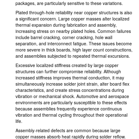
packages, are particularly sensitive to these variations.
Plated through-hole reliability near copper structures is also
a significant concern. Large copper masses alter localized
thermal expansion during fabrication and assembly,
increasing stress on nearby plated holes. Common failures
include barrel cracking, corner cracking, hole wall
separation, and interconnect fatigue. These issues become
more severe in thick boards, high layer count constructions,
and assemblies subjected to repeated thermal excursions.
Excessive localized stiffness created by large copper
structures can further compromise reliability. Although
increased stiffness improves thermal conduction, it may
simultaneously increase solder joint strain, alter board flex
characteristics, and create stress concentrations during
vibration or mechanical shock. Automotive and aerospace
environments are particularly susceptible to these effects
because assemblies frequently experience continuous
vibration and thermal cycling throughout their operational
life.
Assembly-related defects are common because large
copper masses absorb heat rapidly during solder reflow.