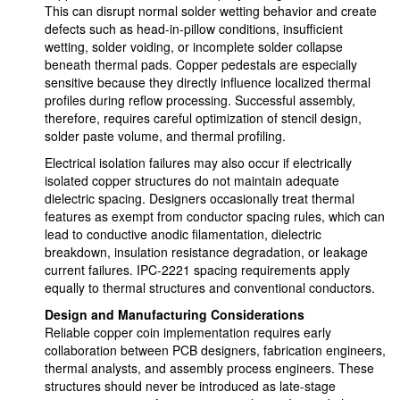
This can disrupt normal solder wetting behavior and create
defects such as head-in-pillow conditions, insufficient
wetting, solder voiding, or incomplete solder collapse
beneath thermal pads. Copper pedestals are especially
sensitive because they directly influence localized thermal
profiles during reflow processing. Successful assembly,
therefore, requires careful optimization of stencil design,
solder paste volume, and thermal profiling.
Electrical isolation failures may also occur if electrically
isolated copper structures do not maintain adequate
dielectric spacing. Designers occasionally treat thermal
features as exempt from conductor spacing rules, which can
lead to conductive anodic filamentation, dielectric
breakdown, insulation resistance degradation, or leakage
current failures. IPC-2221 spacing requirements apply
equally to thermal structures and conventional conductors.
Design and Manufacturing Considerations
Reliable copper coin implementation requires early
collaboration between PCB designers, fabrication engineers,
thermal analysts, and assembly process engineers. These
structures should never be introduced as late-stage