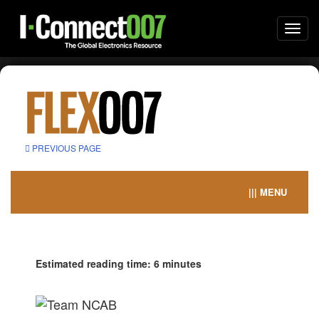
Togg
navi
PREVIOUS PAGE
||| MENU
Estimated reading time: 6 minutes