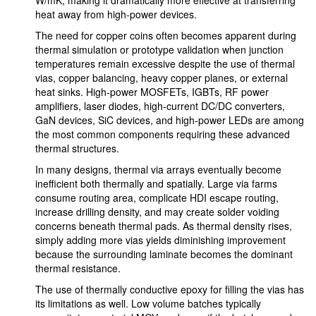
W/mK, making it dramatically more effective at transferring
heat away from high-power devices.
The need for copper coins often becomes apparent during
thermal simulation or prototype validation when junction
temperatures remain excessive despite the use of thermal
vias, copper balancing, heavy copper planes, or external
heat sinks. High-power MOSFETs, IGBTs, RF power
amplifiers, laser diodes, high-current DC/DC converters,
GaN devices, SiC devices, and high-power LEDs are among
the most common components requiring these advanced
thermal structures.
In many designs, thermal via arrays eventually become
inefficient both thermally and spatially. Large via farms
consume routing area, complicate HDI escape routing,
increase drilling density, and may create solder voiding
concerns beneath thermal pads. As thermal density rises,
simply adding more vias yields diminishing improvement
because the surrounding laminate becomes the dominant
thermal resistance.
The use of thermally conductive epoxy for filling the vias has
its limitations as well. Low volume batches typically