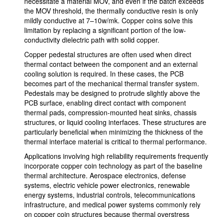
necessitate a material MOV, and even if the batch exceeds
the MOV threshold, the thermally conductive resin is only
mildly conductive at 7–10w/mk. Copper coins solve this
limitation by replacing a significant portion of the low-
conductivity dielectric path with solid copper.
Copper pedestal structures are often used when direct
thermal contact between the component and an external
cooling solution is required. In these cases, the PCB
becomes part of the mechanical thermal transfer system.
Pedestals may be designed to protrude slightly above the
PCB surface, enabling direct contact with component
thermal pads, compression-mounted heat sinks, chassis
structures, or liquid cooling interfaces. These structures are
particularly beneficial when minimizing the thickness of the
thermal interface material is critical to thermal performance.
Applications involving high reliability requirements frequently
incorporate copper coin technology as part of the baseline
thermal architecture. Aerospace electronics, defense
systems, electric vehicle power electronics, renewable
energy systems, industrial controls, telecommunications
infrastructure, and medical power systems commonly rely
on copper coin structures because thermal overstress