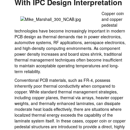
With IPC Design Interpretation
Copper coin
and copper
pedestal
technologies have become increasingly important in modern
PCB design as thermal demands rise in power electronics,
automotive systems, RF applications, aerospace electronics,
and high-density computing environments. As component
power density increases and board sizes shrink, traditional
thermal management techniques often become insufficient
to maintain acceptable operating temperatures and long-
term reliability.
Conventional PCB materials, such as FR-4, possess
inherently poor thermal conductivity when compared to
copper. While standard thermal management strategies,
including copper planes, thermal via arrays, heavier copper
weights, and thermally enhanced laminates, can dissipate
moderate heat loads effectively, there are situations where
localized thermal energy exceeds the capability of the
laminate system itself. In these cases, copper coin or copper
pedestal structures are introduced to provide a direct, highly