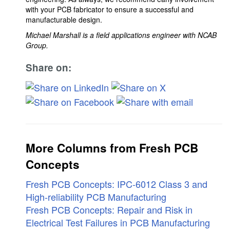
with your PCB fabricator to ensure a successful and
manufacturable design.
Michael Marshall is a field applications engineer with NCAB
Group.
Share on:
More Columns from Fresh PCB
Concepts
Fresh PCB Concepts: IPC-6012 Class 3 and
High-reliability PCB Manufacturing
Fresh PCB Concepts: Repair and Risk in
Electrical Test Failures in PCB Manufacturing