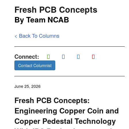
Fresh PCB Concepts
By Team NCAB
< Back To Columns
Connect:
Contact Columnist
June 25, 2026
Fresh PCB Concepts:
Engineering Copper Coin and
Copper Pedestal Technology