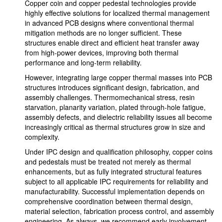
Copper coin and copper pedestal technologies provide
highly effective solutions for localized thermal management
in advanced PCB designs where conventional thermal
mitigation methods are no longer sufficient. These
structures enable direct and efficient heat transfer away
from high-power devices, improving both thermal
performance and long-term reliability.
However, integrating large copper thermal masses into PCB
structures introduces significant design, fabrication, and
assembly challenges. Thermomechanical stress, resin
starvation, planarity variation, plated through-hole fatigue,
assembly defects, and dielectric reliability issues all become
increasingly critical as thermal structures grow in size and
complexity.
Under IPC design and qualification philosophy, copper coins
and pedestals must be treated not merely as thermal
enhancements, but as fully integrated structural features
subject to all applicable IPC requirements for reliability and
manufacturability. Successful implementation depends on
comprehensive coordination between thermal design,
material selection, fabrication process control, and assembly
engineering. As always, we recommend early involvement