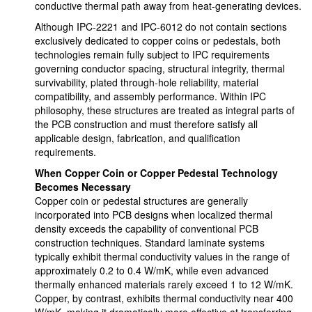
conductive thermal path away from heat-generating devices.
Although IPC-2221 and IPC-6012 do not contain sections
exclusively dedicated to copper coins or pedestals, both
technologies remain fully subject to IPC requirements
governing conductor spacing, structural integrity, thermal
survivability, plated through-hole reliability, material
compatibility, and assembly performance. Within IPC
philosophy, these structures are treated as integral parts of
the PCB construction and must therefore satisfy all
applicable design, fabrication, and qualification
requirements.
When Copper Coin or Copper Pedestal Technology
Becomes Necessary
Copper coin or pedestal structures are generally
incorporated into PCB designs when localized thermal
density exceeds the capability of conventional PCB
construction techniques. Standard laminate systems
typically exhibit thermal conductivity values in the range of
approximately 0.2 to 0.4 W/mK, while even advanced
thermally enhanced materials rarely exceed 1 to 12 W/mK.
Copper, by contrast, exhibits thermal conductivity near 400