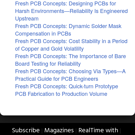
Fresh PCB Concepts: Designing PCBs for
Harsh Environments—Reliability Is Engineered
Upstream
Fresh PCB Concepts: Dynamic Solder Mask
Compensation in PCBs
Fresh PCB Concepts: Cost Stability in a Period
of Copper and Gold Volatility
Fresh PCB Concepts: The Importance of Bare
Board Testing for Reliability
Fresh PCB Concepts: Choosing Via Types—A
Practical Guide for PCB Engineers
Fresh PCB Concepts: Quick-turn Prototype
PCB Fabrication to Production Volume
Subscribe
Magazines
RealTime with
|
|
|