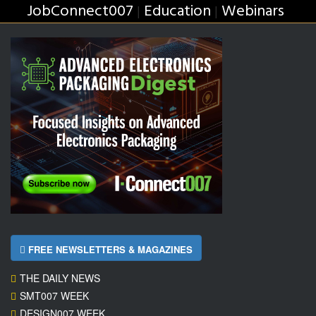
JobConnect007
Education
Webinars
|
|
FREE NEWSLETTERS & MAGAZINES
THE DAILY NEWS
SMT007 WEEK
DESIGN007 WEEK