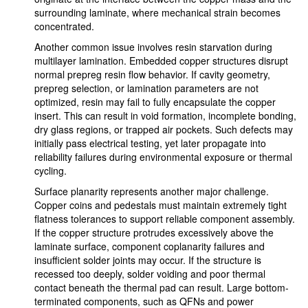
surrounding laminate, where mechanical strain becomes
concentrated.
Another common issue involves resin starvation during
multilayer lamination. Embedded copper structures disrupt
normal prepreg resin flow behavior. If cavity geometry,
prepreg selection, or lamination parameters are not
optimized, resin may fail to fully encapsulate the copper
insert. This can result in void formation, incomplete bonding,
dry glass regions, or trapped air pockets. Such defects may
initially pass electrical testing, yet later propagate into
reliability failures during environmental exposure or thermal
cycling.
Surface planarity represents another major challenge.
Copper coins and pedestals must maintain extremely tight
flatness tolerances to support reliable component assembly.
If the copper structure protrudes excessively above the
laminate surface, component coplanarity failures and
insufficient solder joints may occur. If the structure is
recessed too deeply, solder voiding and poor thermal
contact beneath the thermal pad can result. Large bottom-
terminated components, such as QFNs and power