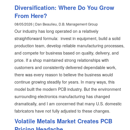
Diversification: Where Do You Grow
From Here?
08/05/2026 | Dan Beaulieu, D.B. Management Group
Our industry has long operated on a relatively
straightforward formula: invest in equipment, build a solid
production team, develop reliable manufacturing processes,
and compete for business based on quality, delivery, and
price. If a shop maintained strong relationships with
customers and consistently delivered dependable work,
there was every reason to believe the business would
continue growing steadily for years. In many ways, this
model built the modern PCB industry. But the environment
surrounding electronics manufacturing has changed
dramatically, and I am concerned that many U.S. domestic
fabricators have not fully adjusted to these changes.
Volatile Metals Market Creates PCB
Pricing Headache