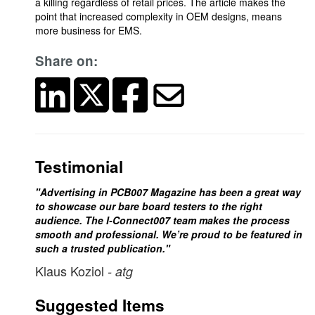
a killing regardless of retail prices. The article makes the
point that increased complexity in OEM designs, means
more business for EMS.
Share on:
Testimonial
"Advertising in PCB007 Magazine has been a great way
to showcase our bare board testers to the right
audience. The I-Connect007 team makes the process
smooth and professional. We’re proud to be featured in
such a trusted publication."
Klaus Koziol
- atg
Suggested Items