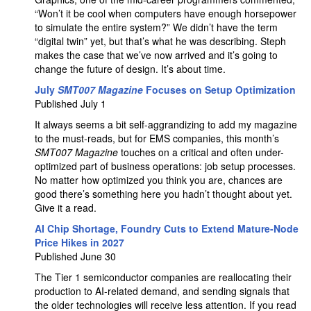
“Won’t it be cool when computers have enough horsepower
to simulate the entire system?” We didn’t have the term
“digital twin” yet, but that’s what he was describing. Steph
makes the case that we’ve now arrived and it’s going to
change the future of design. It’s about time.
July
SMT007 Magazine
Focuses on Setup Optimization
Published July 1
It always seems a bit self-aggrandizing to add my magazine
to the must-reads, but for EMS companies, this month’s
SMT007 Magazine
touches on a critical and often under-
optimized part of business operations: job setup processes.
No matter how optimized you think you are, chances are
good there’s something here you hadn’t thought about yet.
Give it a read.
AI Chip Shortage, Foundry Cuts to Extend Mature-Node
Price Hikes in 2027
Published June 30
The Tier 1 semiconductor companies are reallocating their
production to AI-related demand, and sending signals that
the older technologies will receive less attention. If you read