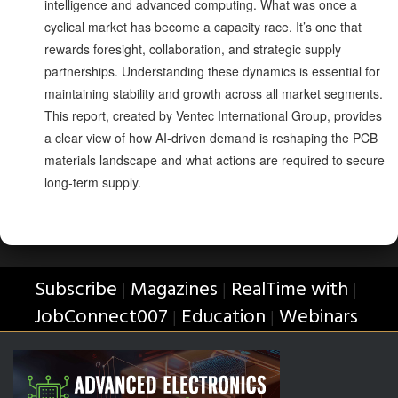
intelligence and advanced computing. What was once a
cyclical market has become a capacity race. It’s one that
rewards foresight, collaboration, and strategic supply
partnerships. Understanding these dynamics is essential for
maintaining stability and growth across all market segments.
This report, created by Ventec International Group, provides
a clear view of how AI-driven demand is reshaping the PCB
materials landscape and what actions are required to secure
long-term supply.
Subscribe
Magazines
RealTime with
|
|
|
JobConnect007
Education
Webinars
|
|