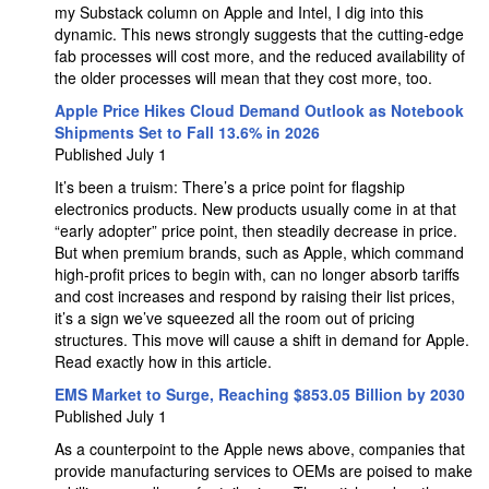
my Substack column on Apple and Intel, I dig into this
dynamic. This news strongly suggests that the cutting-edge
fab processes will cost more, and the reduced availability of
the older processes will mean that they cost more, too.
Apple Price Hikes Cloud Demand Outlook as Notebook
Shipments Set to Fall 13.6% in 2026
Published July 1
It’s been a truism: There’s a price point for flagship
electronics products. New products usually come in at that
“early adopter” price point, then steadily decrease in price.
But when premium brands, such as Apple, which command
high-profit prices to begin with, can no longer absorb tariffs
and cost increases and respond by raising their list prices,
it’s a sign we’ve squeezed all the room out of pricing
structures. This move will cause a shift in demand for Apple.
Read exactly how in this article.
EMS Market to Surge, Reaching $853.05 Billion by 2030
Published July 1
As a counterpoint to the Apple news above, companies that
provide manufacturing services to OEMs are poised to make