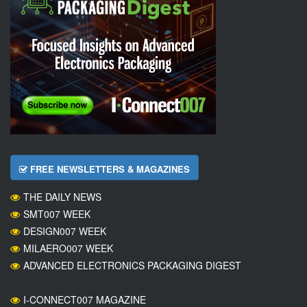
FREE NEWSLETTERS & MAGAZINES
THE DAILY NEWS
SMT007 WEEK
DESIGN007 WEEK
MILAERO007 WEEK
ADVANCED ELECTRONICS PACKAGING DIGEST
I-CONNECT007 MAGAZINE