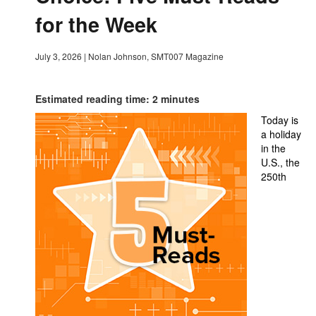
for the Week
July 3, 2026
|
Nolan Johnson, SMT007 Magazine
Estimated reading time: 2 minutes
Today is
a holiday
in the
U.S., the
250th