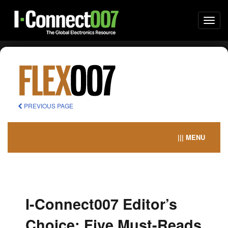
Togg
navi
PREVIOUS PAGE
||| MENU
I-Connect007 Editor’s
Choice: Five Must-Reads