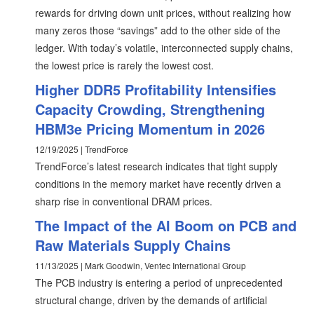
rewards for driving down unit prices, without realizing how
many zeros those “savings” add to the other side of the
ledger. With today’s volatile, interconnected supply chains,
the lowest price is rarely the lowest cost.
Higher DDR5 Profitability Intensifies
Capacity Crowding, Strengthening
HBM3e Pricing Momentum in 2026
12/19/2025 | TrendForce
TrendForce’s latest research indicates that tight supply
conditions in the memory market have recently driven a
sharp rise in conventional DRAM prices.
The Impact of the AI Boom on PCB and
Raw Materials Supply Chains
11/13/2025 | Mark Goodwin, Ventec International Group
The PCB industry is entering a period of unprecedented
structural change, driven by the demands of artificial