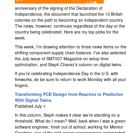
anniversary of the signing of the Declaration of
Independence, the document that launched the 13 British
colonies on the path to becoming an independent country.
The news, however, continues regardless of the day or the
country being celebrated. Here are my top picks for the
week.
This week, I’m drawing attention to three news items on the
shifting component supply chain balance. I’ve also selected
the July issue of SMT007 Magazine on setup time
optimization, and Steph Chavez’s column on digital twins.
If you’re celebrating Independence Day in the U.S. with
fireworks, do be sure to return to work Monday with all your
fingers.
Transforming PCB Design from Reactive to Predictive
With Digital Twins
Published July 1
In this column, Steph makes it clear we’re standing on a
threshold. What do I mean? Well, back when I was a green
software engineer, fresh out of school, working for Mentor
Graphics, one of the mid-career programmers commented,