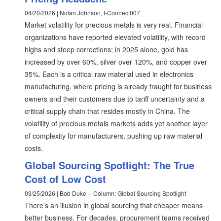
04/20/2026 | Nolan Johnson, I-Connect007
Market volatility for precious metals is very real. Financial
organizations have reported elevated volatility, with record
highs and steep corrections; in 2025 alone, gold has
increased by over 60%, silver over 120%, and copper over
35%. Each is a critical raw material used in electronics
manufacturing, where pricing is already fraught for business
owners and their customers due to tariff uncertainty and a
critical supply chain that resides mostly in China. The
volatility of precious metals markets adds yet another layer
of complexity for manufacturers, pushing up raw material
costs.
Global Sourcing Spotlight: The True
Cost of Low Cost
03/25/2026 | Bob Duke -- Column: Global Sourcing Spotlight
There’s an illusion in global sourcing that cheaper means
better business. For decades, procurement teams received