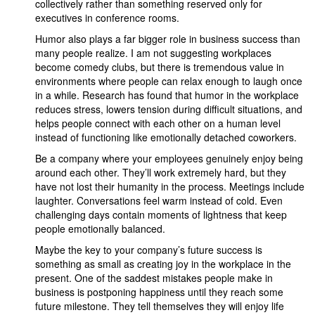
collectively rather than something reserved only for
executives in conference rooms.
Humor also plays a far bigger role in business success than
many people realize. I am not suggesting workplaces
become comedy clubs, but there is tremendous value in
environments where people can relax enough to laugh once
in a while. Research has found that humor in the workplace
reduces stress, lowers tension during difficult situations, and
helps people connect with each other on a human level
instead of functioning like emotionally detached coworkers.
Be a company where your employees genuinely enjoy being
around each other. They’ll work extremely hard, but they
have not lost their humanity in the process. Meetings include
laughter. Conversations feel warm instead of cold. Even
challenging days contain moments of lightness that keep
people emotionally balanced.
Maybe the key to your company’s future success is
something as small as creating joy in the workplace in the
present. One of the saddest mistakes people make in
business is postponing happiness until they reach some
future milestone. They tell themselves they will enjoy life