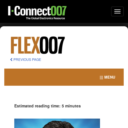
Togg
navi
PREVIOUS PAGE
||| MENU
Estimated reading time: 5 minutes