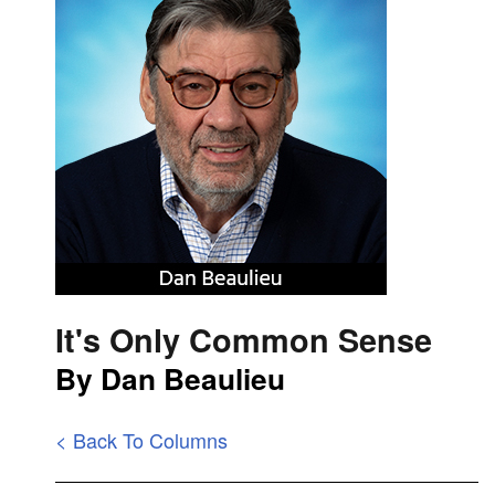
It's Only Common Sense
By Dan Beaulieu
< Back To Columns