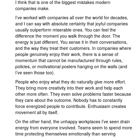
I think that is one of the biggest mistakes modern
companies make.
I’ve worked with companies all over the world for decades,
and I can say with absolute certainty that joyful companies
usually outperform miserable ones. You can feel the
difference the moment you walk through the door. The
energy is just different. You sense it in their conversations,
and the way they treat their customers. In companies where
people genuinely enjoy their work, there is a sense of
momentum that cannot be manufactured through rules,
policies, or motivational posters hanging on the walls (and
I’ve seen those too).
People who enjoy what they do naturally give more effort.
They bring more creativity into their work and help each
other more often. They even solve problems faster because
they care about the outcome. Nobody has to constantly
force energized people to contribute. Enthusiasm creates
movement all by itself.
On the other hand, the unhappy workplaces I’ve seen drain
energy from everyone involved. Teams seem to spend more
time protecting themselves emotionally than serving