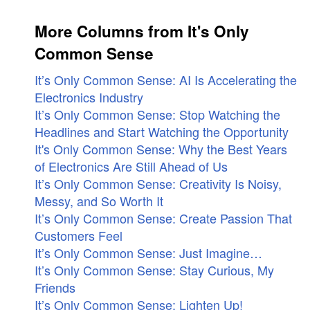
More Columns from It's Only
Common Sense
It’s Only Common Sense: AI Is Accelerating the
Electronics Industry
It’s Only Common Sense: Stop Watching the
Headlines and Start Watching the Opportunity
It's Only Common Sense: Why the Best Years
of Electronics Are Still Ahead of Us
It’s Only Common Sense: Creativity Is Noisy,
Messy, and So Worth It
It’s Only Common Sense: Create Passion That
Customers Feel
It’s Only Common Sense: Just Imagine…
It’s Only Common Sense: Stay Curious, My
Friends
It’s Only Common Sense: Lighten Up!