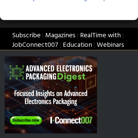
Subscribe
Magazines
RealTime with
|
|
|
JobConnect007
Education
Webinars
|
|