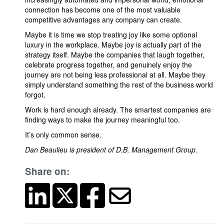
connection has become one of the most valuable
competitive advantages any company can create.
Maybe it is time we stop treating joy like some optional
luxury in the workplace. Maybe joy is actually part of the
strategy itself. Maybe the companies that laugh together,
celebrate progress together, and genuinely enjoy the
journey are not being less professional at all. Maybe they
simply understand something the rest of the business world
forgot.
Work is hard enough already. The smartest companies are
finding ways to make the journey meaningful too.
It’s only common sense.
Dan Beaulieu is president of D.B. Management Group.
Share on: