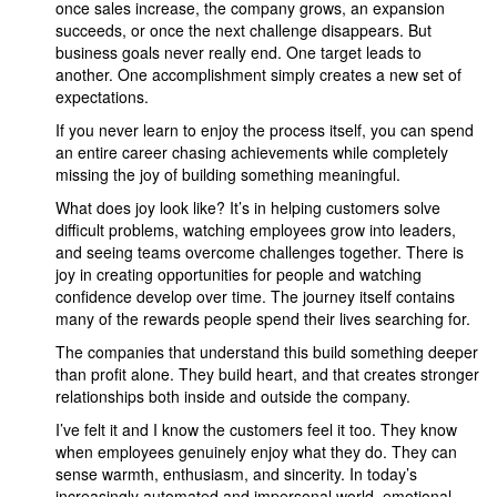
once sales increase, the company grows, an expansion
succeeds, or once the next challenge disappears. But
business goals never really end. One target leads to
another. One accomplishment simply creates a new set of
expectations.
If you never learn to enjoy the process itself, you can spend
an entire career chasing achievements while completely
missing the joy of building something meaningful.
What does joy look like? It’s in helping customers solve
difficult problems, watching employees grow into leaders,
and seeing teams overcome challenges together. There is
joy in creating opportunities for people and watching
confidence develop over time. The journey itself contains
many of the rewards people spend their lives searching for.
The companies that understand this build something deeper
than profit alone. They build heart, and that creates stronger
relationships both inside and outside the company.
I’ve felt it and I know the customers feel it too. They know
when employees genuinely enjoy what they do. They can
sense warmth, enthusiasm, and sincerity. In today’s
increasingly automated and impersonal world, emotional