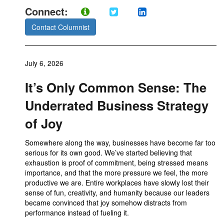
Connect:
Contact Columnist
July 6, 2026
It’s Only Common Sense: The
Underrated Business Strategy
of Joy
Somewhere along the way, businesses have become far too
serious for its own good. We’ve started believing that
exhaustion is proof of commitment, being stressed means
importance, and that the more pressure we feel, the more
productive we are. Entire workplaces have slowly lost their
sense of fun, creativity, and humanity because our leaders
became convinced that joy somehow distracts from
performance instead of fueling it.