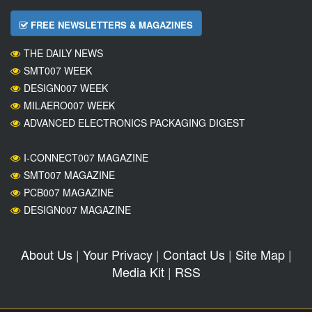
FREE NEWSLETTERS & MAGAZINES
THE DAILY NEWS
SMT007 WEEK
DESIGN007 WEEK
MILAERO007 WEEK
ADVANCED ELECTRONICS PACKAGING DIGEST
I-CONNECT007 MAGAZINE
SMT007 MAGAZINE
PCB007 MAGAZINE
DESIGN007 MAGAZINE
About Us
|
Your Privacy
|
Contact Us
|
Site Map
|
Media Kit
|
RSS