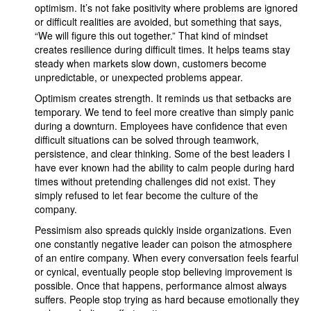
optimism. It’s not fake positivity where problems are ignored
or difficult realities are avoided, but something that says,
“We will figure this out together.” That kind of mindset
creates resilience during difficult times. It helps teams stay
steady when markets slow down, customers become
unpredictable, or unexpected problems appear.
Optimism creates strength. It reminds us that setbacks are
temporary. We tend to feel more creative than simply panic
during a downturn. Employees have confidence that even
difficult situations can be solved through teamwork,
persistence, and clear thinking. Some of the best leaders I
have ever known had the ability to calm people during hard
times without pretending challenges did not exist. They
simply refused to let fear become the culture of the
company.
Pessimism also spreads quickly inside organizations. Even
one constantly negative leader can poison the atmosphere
of an entire company. When every conversation feels fearful
or cynical, eventually people stop believing improvement is
possible. Once that happens, performance almost always
suffers. People stop trying as hard because emotionally they