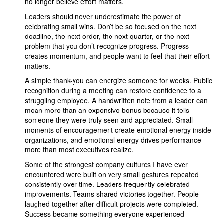
no longer believe effort matters.
Leaders should never underestimate the power of
celebrating small wins. Don’t be so focused on the next
deadline, the next order, the next quarter, or the next
problem that you don’t recognize progress. Progress
creates momentum, and people want to feel that their effort
matters.
A simple thank-you can energize someone for weeks. Public
recognition during a meeting can restore confidence to a
struggling employee. A handwritten note from a leader can
mean more than an expensive bonus because it tells
someone they were truly seen and appreciated. Small
moments of encouragement create emotional energy inside
organizations, and emotional energy drives performance
more than most executives realize.
Some of the strongest company cultures I have ever
encountered were built on very small gestures repeated
consistently over time. Leaders frequently celebrated
improvements. Teams shared victories together. People
laughed together after difficult projects were completed.
Success became something everyone experienced