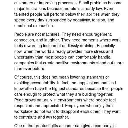
customers or improving processes. Small problems become
major frustrations because morale is already low. Even
talented people will perform below their abilities when they
spend every day surrounded by negativity, tension, and
emotional exhaustion.
People are not machines. They need encouragement,
connection, and laughter. They need moments where work
feels rewarding instead of endlessly draining. Especially
now, when the world already provides more stress and
uncertainty than most people can comfortably handle,
companies that create positive environments stand out more
than ever before.
Of course, this does not mean lowering standards or
avoiding accountability. In fact, the happiest companies I
know often have the highest standards because their people
care enough to protect what they are building together.
Pride grows naturally in environments where people feel
respected and appreciated. Employees who enjoy their
workplace do not want to disappoint each other. They want
to contribute and win together.
One of the greatest gifts a leader can give a company is