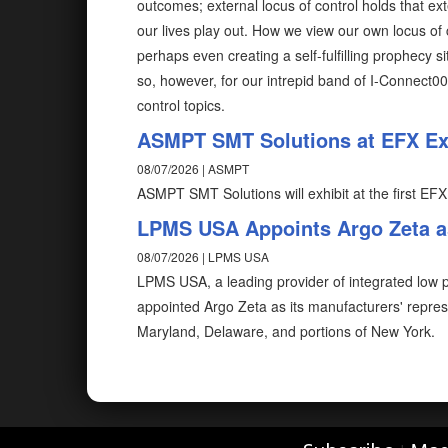
outcomes; external locus of control holds that ex
our lives play out. How we view our own locus of 
perhaps even creating a self-fulfilling prophecy 
so, however, for our intrepid band of I-Connect0
control topics.
ASMPT SMT Solutions at EFX Exp
08/07/2026 | ASMPT
ASMPT SMT Solutions will exhibit at the first EFX
LPMS USA Appoints Argo Zeta as
08/07/2026 | LPMS USA
LPMS USA, a leading provider of integrated low pr
appointed Argo Zeta as its manufacturers' repres
Maryland, Delaware, and portions of New York.