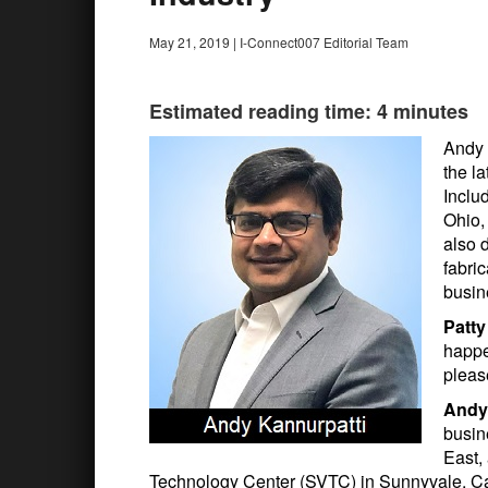
May 21, 2019
|
I-Connect007 Editorial Team
Estimated reading time: 4 minutes
Andy 
the l
Inclu
Ohio,
also 
fabri
busin
Patt
happe
pleas
Andy
busin
East,
Technology Center (SVTC) in Sunnyvale, Cali