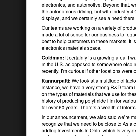
electronics, and automotive. Beyond that, we’r
the autonomous driving, but with Industry 4.0
displays, and we certainly see a need there
Our teams are working on a variety of products
made a lot of sense for our business to req
best to help customers in these markets. It i
electronics materials space.
Goldman:
It certainly is a growing area. I
in the U.S. as opposed to somewhere else i
recently. I’m curious if other locations were 
Kannurpatti:
We look at a multitude of fact
instance, we have a very strong R&D team in
on the types of materials that we use for th
history of producing polyimide film for vari
for over 60 years. There’s a wealth of inform
In our announcement, we also said we’re m
recognize that we need to be close to Asia c
adding investments in Ohio, which is very e