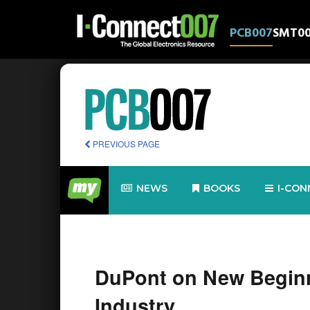
PCB007
SMT0
PREVIOUS PAGE
NEWS
BOOKS
I-CON
DuPont on New Begin
Industry