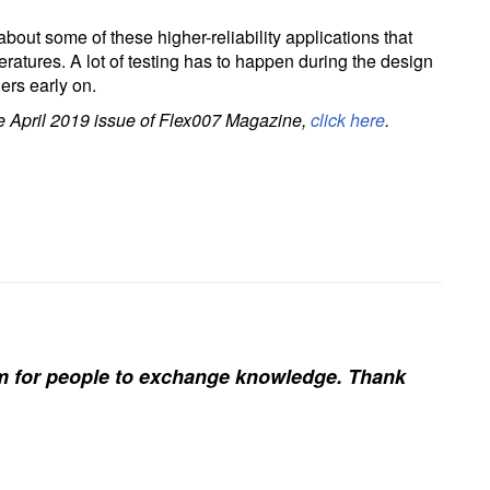
bout some of these higher-reliability applications that
eratures. A lot of testing has to happen during the design
ers early on.
the April 2019 issue of Flex007 Magazine,
click here
.
rm for people to exchange knowledge. Thank