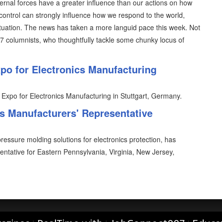
ternal forces have a greater influence than our actions on how
control can strongly influence how we respond to the world,
situation. The news has taken a more languid pace this week. Not
07 columnists, who thoughtfully tackle some chunky locus of
o for Electronics Manufacturing
 Expo for Electronics Manufacturing in Stuttgart, Germany.
 Manufacturers' Representative
essure molding solutions for electronics protection, has
entative for Eastern Pennsylvania, Virginia, New Jersey,