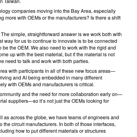
in Taiwan.
nology companies moving into the Bay Area, especially
ng more with OEMs or the manufacturers? Is there a shift
. The simple, straightforward answer is we work both with
st way for us to continue to innovate is to be connected
 to be the OEM. We also need to work with the rigid and
e up with the best material, but if the material is not
 we need to talk and work with both parties.
Area with participants in all of these new focus areas—
riving and AI being embedded in many different
ly with OEMs and manufacturers is critical.
 community and the need for more collaboration early on—
erial suppliers—so it’s not just the OEMs looking for
ll as across the globe, we have teams of engineers and
o the circuit manufacturers. In both of those interfaces,
luding how to put different materials or structures