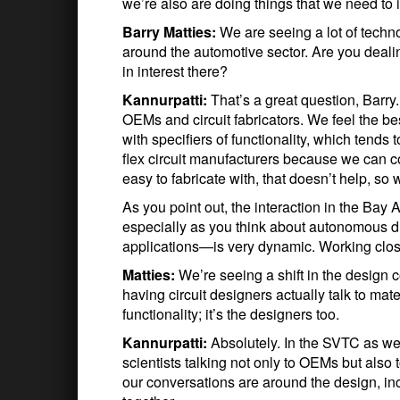
we’re also are doing things that we need to 
Barry Matties:
We are seeing a lot of tech
around the automotive sector. Are you deali
in interest there?
Kannurpatti:
That’s a great question, Barry
OEMs and circuit fabricators. We feel the be
with specifiers of functionality, which tends
flex circuit manufacturers because we can com
easy to fabricate with, that doesn’t help, so
As you point out, the interaction in the Bay 
especially as you think about autonomous d
applications—is very dynamic. Working close
Matties:
We’re seeing a shift in the design
having circuit designers actually talk to mat
functionality; it’s the designers too.
Kannurpatti:
Absolutely. In the SVTC as we
scientists talking not only to OEMs but also t
our conversations are around the design, inc