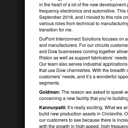
in the heart of a lot of the new development
frequency electronics and automotive. This is
September 2018, and I moved to this role on
various roles from technical to manufacturin
transition for me.
DuPont Interconnect Solutions focuses on ad
and manufacturers. For our circuits custom
and Dow businesses coming together allows 
Riston as well as support fabricators’ needs
Our team also serves industrial applications 
that use Dow chemistries. With the breadth o
customers’ needs, and it’s a wonderful oppor
segments.
Goldman:
The reason we asked to speak wit
concerning a new facility that you’re building
Kannurpatti:
It’s really exciting. What we 
build new production assets in Circleville, Oh
our customers to see because there is increa
with the growth in high-speed, high-freque