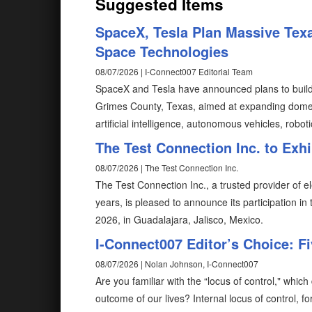
Suggested Items
SpaceX, Tesla Plan Massive Texa
Space Technologies
08/07/2026 | I-Connect007 Editorial Team
SpaceX and Tesla have announced plans to build T
Grimes County, Texas, aimed at expanding domes
artificial intelligence, autonomous vehicles, robot
The Test Connection Inc. to Exh
08/07/2026 | The Test Connection Inc.
The Test Connection Inc., a trusted provider of e
years, is pleased to announce its participation i
2026, in Guadalajara, Jalisco, Mexico.
I-Connect007 Editor’s Choice: F
08/07/2026 | Nolan Johnson, I-Connect007
Are you familiar with the “locus of control," wh
outcome of our lives? Internal locus of control, fo