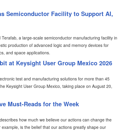
s Semiconductor Facility to Support AI,
erafab, a large-scale semiconductor manufacturing facility in
tic production of advanced logic and memory devices for
ics, and space applications.
ibit at Keysight User Group Mexico 2026
lectronic test and manufacturing solutions for more than 45
n the Keysight User Group Mexico, taking place on August 20,
ive Must-Reads for the Week
ich describes how much we believe our actions can change the
r example, is the belief that our actions greatly shape our