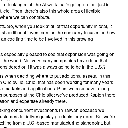
e looking at all the AI work that’s going on, not just in
, etc. Then, there’s also this whole area of flexible
 where we can contribute.
. So, when you look at all of that opportunity in total, it
uest additional investment as the company focuses on how
s an exciting time to be involved in this growing
 was especially pleased to see that expansion was going on
n the world. Not very many companies have done that
considered or if it was always going to be in the U.S.?
ors when deciding where to put additional assets. In this
 Circleville, Ohio, that has been working for many years
ese markets and applications. Plus, we also have a long
ous purposes at the Ohio site; we’ve produced Kapton there
ation and expertise already there.
aking concurrent investments in Taiwan because we
ustomers to deliver quickly products they need. So, we’re
xciting from a U.S.-based manufacturing standpoint, but