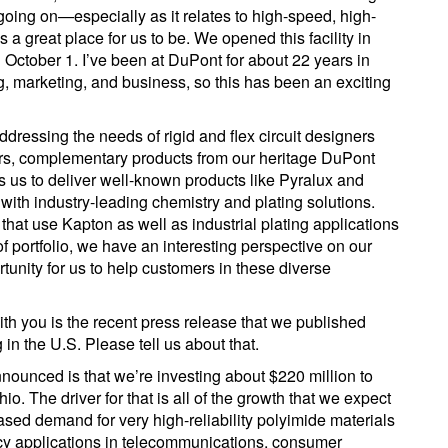
 going on—especially as it relates to high-speed, high-
 a great place for us to be. We opened this facility in
 October 1. I’ve been at DuPont for about 22 years in
g, marketing, and business, so this has been an exciting
dressing the needs of rigid and flex circuit designers
ers, complementary products from our heritage DuPont
us to deliver well-known products like Pyralux and
 with industry-leading chemistry and plating solutions.
that use Kapton as well as industrial plating applications
f portfolio, we have an interesting perspective on our
tunity for us to help customers in these diverse
h you is the recent press release that we published
 in the U.S. Please tell us about that.
announced is that we’re investing about $220 million to
io. The driver for that is all of the growth that we expect
sed demand for very high-reliability polyimide materials
ncy applications in telecommunications, consumer