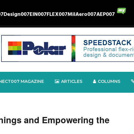
07
Design007
EIN007
FLEX007
MilAero007
AEP007
NECT007 MAGAZINE
ARTICLES
COLUMNS
nings and Empowering the