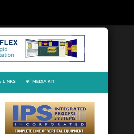
LINKS
MEDIA KIT