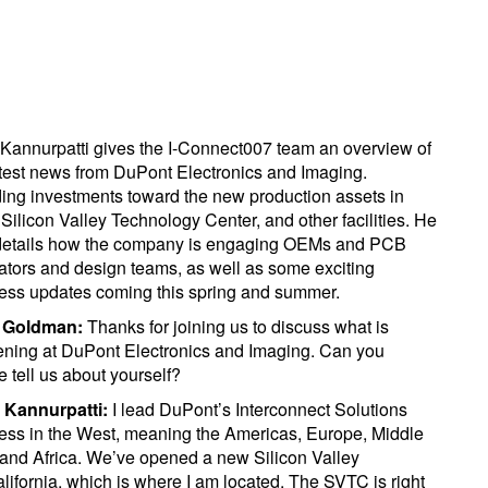
Kannurpatti gives the I-Connect007 team an overview of
atest news from DuPont Electronics and Imaging.
ding investments toward the new production assets in
 Silicon Valley Technology Center, and other facilities. He
details how the company is engaging OEMs and PCB
cators and design teams, as well as some exciting
ess updates coming this spring and summer.
y Goldman:
Thanks for joining us to discuss what is
ning at DuPont Electronics and Imaging. Can you
e tell us about yourself?
 Kannurpatti:
I lead DuPont’s Interconnect Solutions
ess in the West, meaning the Americas, Europe, Middle
 and Africa. We’ve opened a new Silicon Valley
fornia, which is where I am located. The SVTC is right