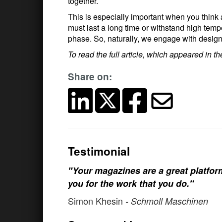
together.
This is especially important when you think a
must last a long time or withstand high temp
phase. So, naturally, we engage with design
To read the full article, which appeared in 
Share on:
Testimonial
"Your magazines are a great platfo
you for the work that you do."
Simon Khesin
- Schmoll Maschinen