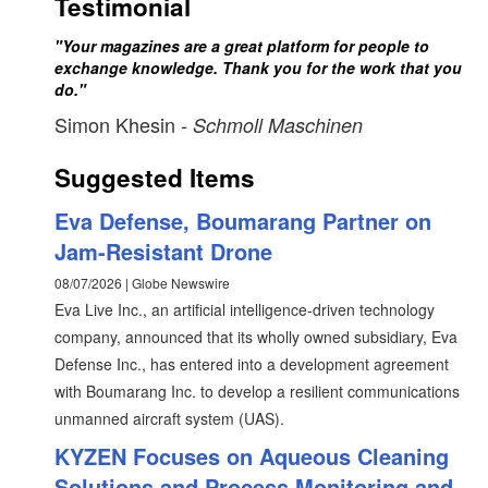
Testimonial
"Your magazines are a great platform for people to
exchange knowledge. Thank you for the work that you
do."
Simon Khesin
- Schmoll Maschinen
Suggested Items
Eva Defense, Boumarang Partner on
Jam-Resistant Drone
08/07/2026 | Globe Newswire
Eva Live Inc., an artificial intelligence-driven technology
company, announced that its wholly owned subsidiary, Eva
Defense Inc., has entered into a development agreement
with Boumarang Inc. to develop a resilient communications
unmanned aircraft system (UAS).
KYZEN Focuses on Aqueous Cleaning
Solutions and Process Monitoring and