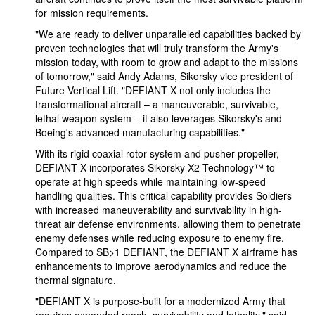
for mission requirements.
"We are ready to deliver unparalleled capabilities backed by
proven technologies that will truly transform the Army's
mission today, with room to grow and adapt to the missions
of tomorrow," said Andy Adams, Sikorsky vice president of
Future Vertical Lift. "DEFIANT X not only includes the
transformational aircraft – a maneuverable, survivable,
lethal weapon system – it also leverages Sikorsky's and
Boeing's advanced manufacturing capabilities."
With its rigid coaxial rotor system and pusher propeller,
DEFIANT X incorporates Sikorsky X2 Technology™ to
operate at high speeds while maintaining low-speed
handling qualities. This critical capability provides Soldiers
with increased maneuverability and survivability in high-
threat air defense environments, allowing them to penetrate
enemy defenses while reducing exposure to enemy fire.
Compared to SB>1 DEFIANT, the DEFIANT X airframe has
enhancements to improve aerodynamics and reduce the
thermal signature.
"DEFIANT X is purpose-built for a modernized Army that