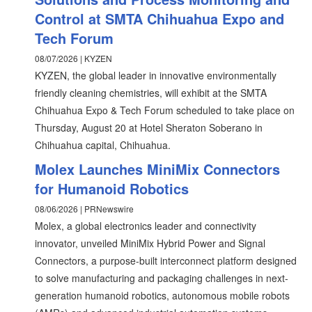
Control at SMTA Chihuahua Expo and
Tech Forum
08/07/2026 | KYZEN
KYZEN, the global leader in innovative environmentally
friendly cleaning chemistries, will exhibit at the SMTA
Chihuahua Expo & Tech Forum scheduled to take place on
Thursday, August 20 at Hotel Sheraton Soberano in
Chihuahua capital, Chihuahua.
Molex Launches MiniMix Connectors
for Humanoid Robotics
08/06/2026 | PRNewswire
Molex, a global electronics leader and connectivity
innovator, unveiled MiniMix Hybrid Power and Signal
Connectors, a purpose-built interconnect platform designed
to solve manufacturing and packaging challenges in next-
generation humanoid robotics, autonomous mobile robots