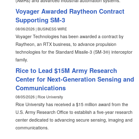
(AMRs) and advanced industrial automation systems.
Voyager Awarded Raytheon Contract
Supporting SM-3
08/06/2026 | BUSINESS WIRE
Voyager Technologies has been awarded a contract by
Raytheon, an RTX business, to advance propulsion
technologies for the Standard Missile-3 (SM-3®) interceptor
family.
Rice to Lead $15M Army Research
Center for Next-Generation Sensing and
Communications
08/05/2026 | Rice University
Rice University has received a $15 million award from the
U.S. Army Research Office to establish a five-year research
center dedicated to advancing secure sensing, imaging and
communications.