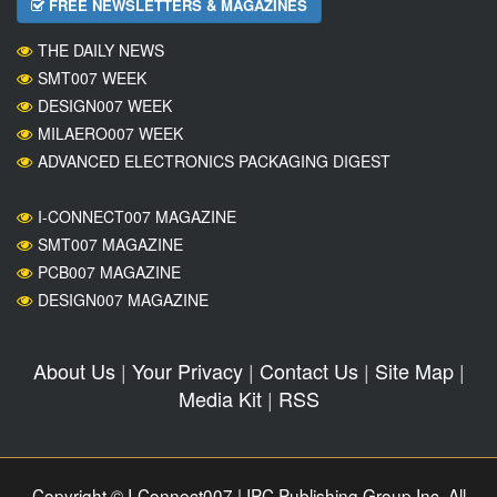
FREE NEWSLETTERS & MAGAZINES
THE DAILY NEWS
SMT007 WEEK
DESIGN007 WEEK
MILAERO007 WEEK
ADVANCED ELECTRONICS PACKAGING DIGEST
I-CONNECT007 MAGAZINE
SMT007 MAGAZINE
PCB007 MAGAZINE
DESIGN007 MAGAZINE
About Us
|
Your Privacy
|
Contact Us
|
Site Map
|
Media Kit
|
RSS
Copyright © I-Connect007 | IPC Publishing Group Inc. All