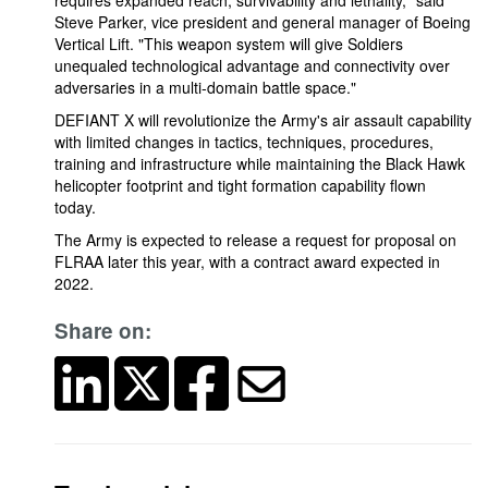
requires expanded reach, survivability and lethality," said
Steve Parker, vice president and general manager of Boeing
Vertical Lift. "This weapon system will give Soldiers
unequaled technological advantage and connectivity over
adversaries in a multi-domain battle space."
DEFIANT X will revolutionize the Army's air assault capability
with limited changes in tactics, techniques, procedures,
training and infrastructure while maintaining the Black Hawk
helicopter footprint and tight formation capability flown
today.
The Army is expected to release a request for proposal on
FLRAA later this year, with a contract award expected in
2022.
Share on: