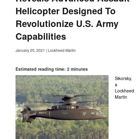
Helicopter Designed To
Revolutionize U.S. Army
Capabilities
January 25, 2021
|
Lockheed Martin
Estimated reading time: 2 minutes
Sikorsky,
a
Lockheed
Martin