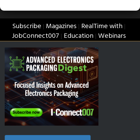
Subscribe
Magazines
RealTime with
|
|
|
JobConnect007
Education
Webinars
|
|