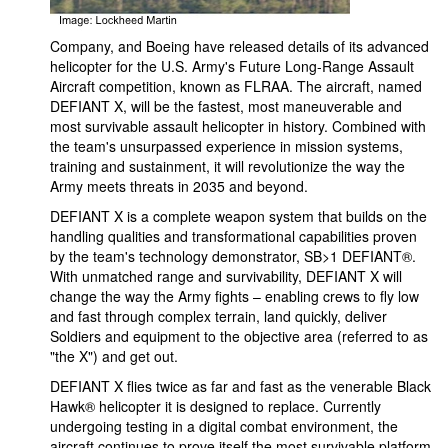
Company, and Boeing have released details of its advanced
helicopter for the U.S. Army's Future Long-Range Assault
Aircraft competition, known as FLRAA. The aircraft, named
DEFIANT X, will be the fastest, most maneuverable and
most survivable assault helicopter in history. Combined with
the team's unsurpassed experience in mission systems,
training and sustainment, it will revolutionize the way the
Army meets threats in 2035 and beyond.
DEFIANT X is a complete weapon system that builds on the
handling qualities and transformational capabilities proven
by the team's technology demonstrator, SB>1 DEFIANT®.
With unmatched range and survivability, DEFIANT X will
change the way the Army fights – enabling crews to fly low
and fast through complex terrain, land quickly, deliver
Soldiers and equipment to the objective area (referred to as
"the X") and get out.
DEFIANT X flies twice as far and fast as the venerable Black
Hawk® helicopter it is designed to replace. Currently
undergoing testing in a digital combat environment, the
aircraft continues to prove itself the most survivable platform