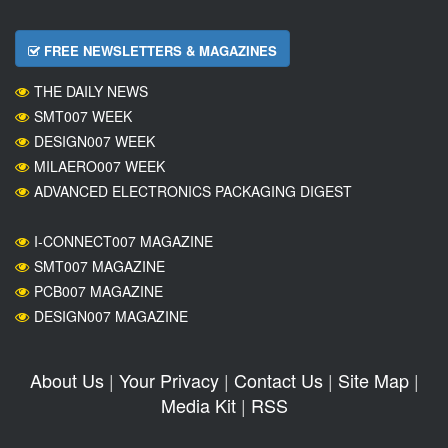
FREE NEWSLETTERS & MAGAZINES
THE DAILY NEWS
SMT007 WEEK
DESIGN007 WEEK
MILAERO007 WEEK
ADVANCED ELECTRONICS PACKAGING DIGEST
I-CONNECT007 MAGAZINE
SMT007 MAGAZINE
PCB007 MAGAZINE
DESIGN007 MAGAZINE
About Us
|
Your Privacy
|
Contact Us
|
Site Map
|
Media Kit
|
RSS