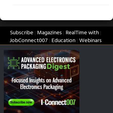
Subscribe
Magazines
RealTime with
|
|
|
JobConnect007
Education
Webinars
|
|