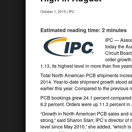
October 1, 2015
|
IPC
Estimated reading time: 2 minutes
IPC — Assoc
today the Au
Circuit Boar
order growth 
1.13, its highest level in more than five years
Total North American PCB shipments increa
2014. Year-to-date shipment growth stood at 
earlier this year. Compared to the previous
PCB bookings grew 24.1 percent compared to
6.2 percent. Orders were up 11.3 percent i
“Growth in North American PCB sales and or
strong,” said Sharon Starr, IPC’s director of 
level since May 2010,” she added, “which is a