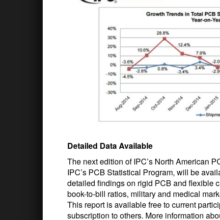
Detailed Data Available
The next edition of IPC’s North American P
IPC’s PCB Statistical Program, will be avail
detailed findings on rigid PCB and flexible c
book-to-bill ratios, military and medical mar
This report is available free to current part
subscription to others. More information abo