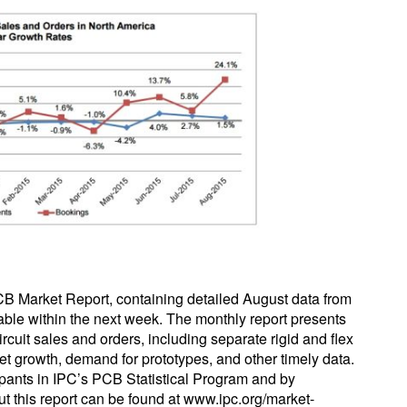
CB Market Report, containing detailed August data from
able within the next week. The monthly report presents
ircuit sales and orders, including separate rigid and flex
ket growth, demand for prototypes, and other timely data.
icipants in IPC’s PCB Statistical Program and by
ut this report can be found at www.ipc.org/market-