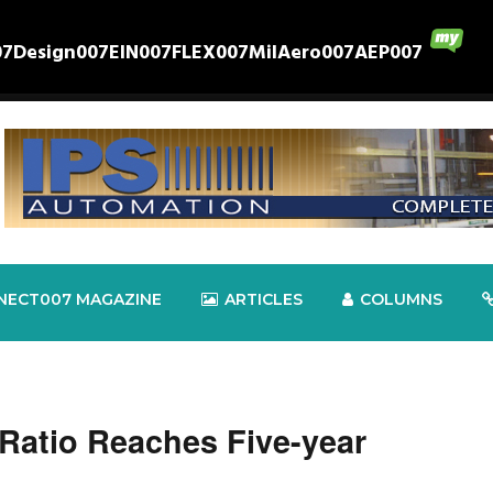
07
Design007
EIN007
FLEX007
MilAero007
AEP007
NECT007 MAGAZINE
ARTICLES
COLUMNS
 Ratio Reaches Five-year