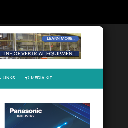
LINKS
MEDIA KIT