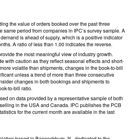
iding the value of orders booked over the past three
the same period from companies in IPC’s survey sample. A
t demand is ahead of supply, which is a positive indicator
nths. A ratio of less than 1.00 indicates the reverse.
provide the most meaningful view of industry growth.
with caution as they reflect seasonal effects and short-
 more volatile than shipments, changes in the book-to-bill
ificant unless a trend of more than three consecutive
consider changes in both bookings and shipments to
k-to-bill ratio.
ased on data provided by a representative sample of both
rs selling in the USA and Canada. IPC publishes the PCB
atistics for the current month are available in the last
ociation based in Bannockburn, Ill., dedicated to the