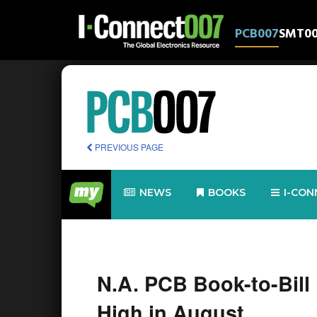
PCB007
SMT0
PREVIOUS PAGE
NEWS
BOOKS
I-CON
N.A. PCB Book-to-Bill
High in August