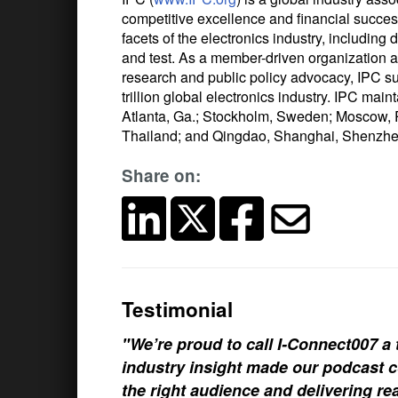
competitive excellence and financial succe
facets of the electronics industry, includin
and test. As a member-driven organization an
research and public policy advocacy, IPC s
trillion global electronics industry. IPC main
Atlanta, Ga.; Stockholm, Sweden; Moscow, 
Thailand; and Qingdao, Shanghai, Shenzhe
Share on:
Testimonial
"We’re proud to call I-Connect007 a 
industry insight made our podcast c
the right audience and delivering rea