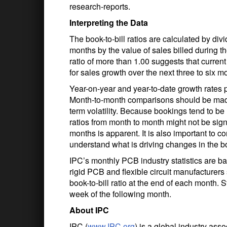
research-reports.
Interpreting the Data
The book-to-bill ratios are calculated by div
months by the value of sales billed during 
ratio of more than 1.00 suggests that curren
for sales growth over the next three to six mo
Year-on-year and year-to-date growth rates 
Month-to-month comparisons should be made 
term volatility. Because bookings tend to be
ratios from month to month might not be sign
months is apparent. It is also important to 
understand what is driving changes in the boo
IPC’s monthly PCB industry statistics are b
rigid PCB and flexible circuit manufacture
book-to-bill ratio at the end of each month. St
week of the following month.
About IPC
IPC (
www.IPC.org
) is a global industry ass