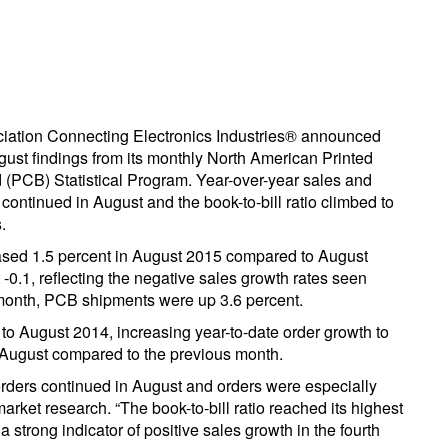
iation Connecting Electronics Industries® announced
gust findings from its monthly North American Printed
d (PCB) Statistical Program. Year-over-year sales and
continued in August and the book-to-bill ratio climbed to
.
sed 1.5 percent in August 2015 compared to August
-0.1, reflecting the negative sales growth rates seen
 month, PCB shipments were up 3.6 percent.
 August 2014, increasing year-to-date order growth to
n August compared to the previous month.
ders continued in August and orders were especially
market research. “The book-to-bill ratio reached its highest
 strong indicator of positive sales growth in the fourth