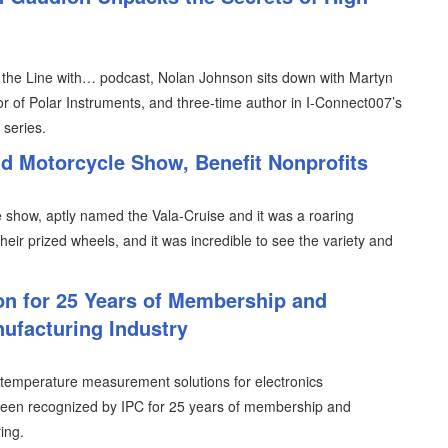
n the Line with… podcast, Nolan Johnson sits down with Martyn
or of Polar Instruments, and three-time author in I-Connect007’s
 series.
d Motorcycle Show, Benefit Nonprofits
 show, aptly named the Vala-Cruise and it was a roaring
ir prized wheels, and it was incredible to see the variety and
on for 25 Years of Membership and
nufacturing Industry
temperature measurement solutions for electronics
 been recognized by IPC for 25 years of membership and
ing.