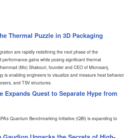
the Thermal Puzzle in 3D Packaging
tion are rapidly redefining the next phase of the
 performance gains while posing significant thermal
Mohammad (Mo) Shakouri, founder and CEO of Microsanj,
 is enabling engineers to visualize and measure heat behavior
osers, and TSV structures.
e Expands Quest to Separate Hype from
PA’s Quantum Benchmarking Initiative (QBI) is expanding to
n Gaudion Unpacks the Secrets of High-