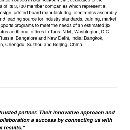
ss of its 3,700 member companies which represent all
g design, printed board manufacturing, electronics assembly
d leading source for industry standards, training, market
upports programs to meet the needs of an estimated $2
tains additional offices in Taos, N.M.; Washington, D.C.;
Russia; Bangalore and New Delhi, India; Bangkok,
n, Chengdu, Suzhou and Beijing, China.
trusted partner. Their innovative approach and
ollaboration a success by connecting us with
l results."