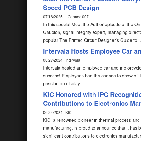
Speed PCB Design
07/16/2025 | I-Connect007
In this special Meet the Author episode of the O
Gaudion, signal integrity expert, managing direct
popular The Printed Circuit Designer’s Guide to...
Intervala Hosts Employee Car an
08/27/2024 | Intervala
Intervala hosted an employee car and motorcycle
success! Employees had the chance to show off the
passion on display.
KIC Honored with IPC Recogniti
Contributions to Electronics Ma
06/24/2024 | KIC
KIC, a renowned pioneer in thermal process and 
manufacturing, is proud to announce that it has
significant contributions to electronics manufactur