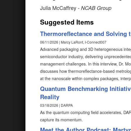
Julia McCaffrey
- NCAB Group
Suggested Items
Thermoreflectance and Solving 
06/11/2026 | Marcy LaRont, I-Connect007
Advanced packaging and 3D heterogeneous integra
semiconductor industry, delivering unprecedented
management challenges. In this interview, Dr. 
discusses how thermoreflectance-based metrology
at the nanoscale within complex packages, interp
Quantum Benchmarking Initiativ
Reality
03/18/2026 | DARPA
As the quantum computing field accelerates, DAR
capture its momentum.
Meet the Author Podcast: Marty