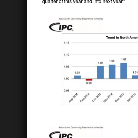
quarter of this year and into next year.”