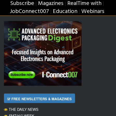
Subscribe
Magazines
RealTime with
|
|
|
JobConnect007
Education
Webinars
|
|
FREE NEWSLETTERS & MAGAZINES
THE DAILY NEWS
SMT007 WEEK