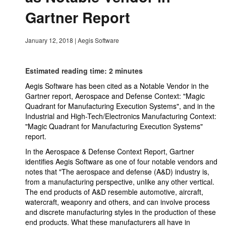
Gartner Report
January 12, 2018
|
Aegis Software
Estimated reading time: 2 minutes
Aegis Software has been cited as a Notable Vendor in the
Gartner report, Aerospace and Defense Context: "Magic
Quadrant for Manufacturing Execution Systems", and in the
Industrial and High-Tech/Electronics Manufacturing Context:
"Magic Quadrant for Manufacturing Execution Systems"
report.
In the Aerospace & Defense Context Report, Gartner
identifies Aegis Software as one of four notable vendors and
notes that "The aerospace and defense (A&D) industry is,
from a manufacturing perspective, unlike any other vertical.
The end products of A&D resemble automotive, aircraft,
watercraft, weaponry and others, and can involve process
and discrete manufacturing styles in the production of these
end products. What these manufacturers all have in