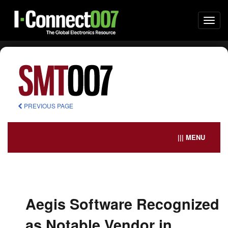
Togg
navi
PREVIOUS PAGE
||| MENU
Aegis Software Recognized
as Notable Vendor in