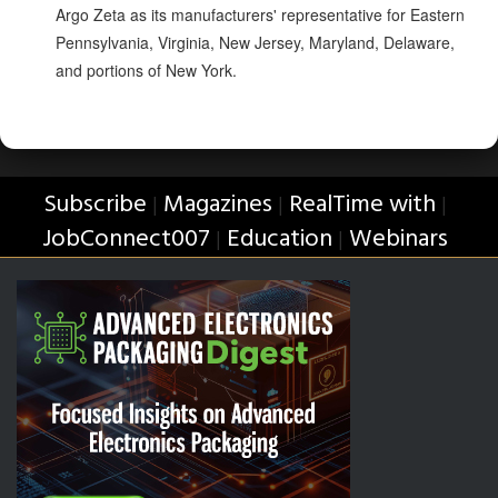
Argo Zeta as its manufacturers' representative for Eastern
Pennsylvania, Virginia, New Jersey, Maryland, Delaware,
and portions of New York.
Subscribe
Magazines
RealTime with
|
|
|
JobConnect007
Education
Webinars
|
|