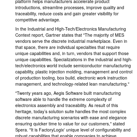
platform helps manufacturers accelerate product
introductions, streamline processes, improve quality and
traceability, reduce costs and gain greater visibility for
competitive advantage.
In the Industrial and High-Tech/Electronics Manufacturing
Context report, Gartner states that "The majority of MES
vendors serve the discrete industrial marketplace. Even in
that space, there are individual specialties that require
unique capabilities and, in turn, vendors that support those
unique capabilities. Specializations in the industrial and high-
tech/electronics world include semiconductor manufacturing
capability, plastic injection molding, management and control
of production tooling, box build, electronic work instruction
management, and technology-related lean manufacturing."
"Twenty years ago, Aegis Software built manufacturing
software able to handle the extreme complexity of
electronics assembly and traceability. As result of this
heritage, today’s solution suite handles the most complex
discrete manufacturing scenarios with ease and elegance
ensuring quicker time to value for our customers," stated
Spera. "It is FactoryLogix' unique level of configurability and
robust capabilities that enable companies to achieve