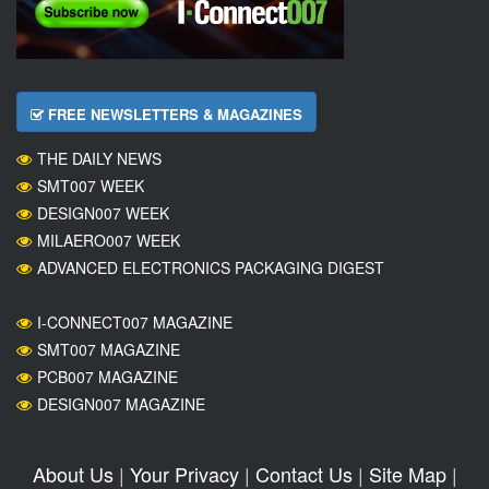
FREE NEWSLETTERS & MAGAZINES
THE DAILY NEWS
SMT007 WEEK
DESIGN007 WEEK
MILAERO007 WEEK
ADVANCED ELECTRONICS PACKAGING DIGEST
I-CONNECT007 MAGAZINE
SMT007 MAGAZINE
PCB007 MAGAZINE
DESIGN007 MAGAZINE
About Us
|
Your Privacy
|
Contact Us
|
Site Map
|