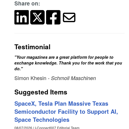
Share on:
Testimonial
"Your magazines are a great platform for people to
exchange knowledge. Thank you for the work that you
do."
Simon Khesin
- Schmoll Maschinen
Suggested Items
SpaceX, Tesla Plan Massive Texas
Semiconductor Facility to Support AI,
Space Technologies
08/07/2026 | I-Connect007 Editorial Team