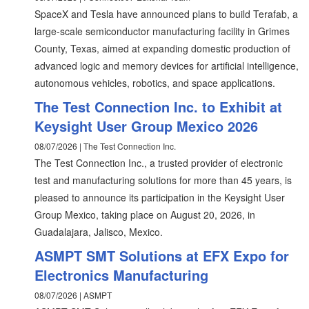
SpaceX and Tesla have announced plans to build Terafab, a
large-scale semiconductor manufacturing facility in Grimes
County, Texas, aimed at expanding domestic production of
advanced logic and memory devices for artificial intelligence,
autonomous vehicles, robotics, and space applications.
The Test Connection Inc. to Exhibit at
Keysight User Group Mexico 2026
08/07/2026 | The Test Connection Inc.
The Test Connection Inc., a trusted provider of electronic
test and manufacturing solutions for more than 45 years, is
pleased to announce its participation in the Keysight User
Group Mexico, taking place on August 20, 2026, in
Guadalajara, Jalisco, Mexico.
ASMPT SMT Solutions at EFX Expo for
Electronics Manufacturing
08/07/2026 | ASMPT