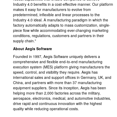
Industry 4.0 benefits in a cost-effective manner. Our platform
makes it easy for manufacturers to evolve from
predetermined, inflexible and linear processes to the
Industry 4.0 ideal. A manufacturing paradigm in which the
factory automatically adapts to mass customization, single-
piece flow while accommodating ever-changing marketing
conditions, regulations, customers and partners in their
supply chain."
About Aegis Software
Founded in 1997, Aegis Software uniquely delivers a
comprehensive and flexible end-to-end manufacturing
execution system (MES) platform giving manufacturers the
speed, control, and visibility they require. Aegis has
international sales and support offices in Germany, UK, and
China, and partners with more than 37 manufacturing
equipment suppliers. Since its inception, Aegis has been
helping more than 2,000 factories across the military,
aerospace, electronics, medical, and automotive industries,
drive rapid and continuous innovation with the highest
quality while reducing operational costs.