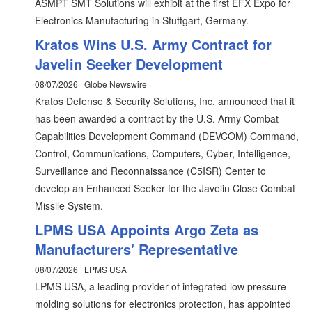
ASMPT SMT Solutions will exhibit at the first EFX Expo for
Electronics Manufacturing in Stuttgart, Germany.
Kratos Wins U.S. Army Contract for
Javelin Seeker Development
08/07/2026 | Globe Newswire
Kratos Defense & Security Solutions, Inc. announced that it
has been awarded a contract by the U.S. Army Combat
Capabilities Development Command (DEVCOM) Command,
Control, Communications, Computers, Cyber, Intelligence,
Surveillance and Reconnaissance (C5ISR) Center to
develop an Enhanced Seeker for the Javelin Close Combat
Missile System.
LPMS USA Appoints Argo Zeta as
Manufacturers' Representative
08/07/2026 | LPMS USA
LPMS USA, a leading provider of integrated low pressure
molding solutions for electronics protection, has appointed