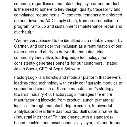
common, regardless of manufacturing style or end product,
is the need to adhere to key design, quality, traceability and
compliance requirements. These requirements are enforced
up and down the A&D supply chain, from preproduction to
program ramp-up and sustainment (maintenance repair and
overhaul)."
"We are very pleased to be identified as a notable vendor by
Gartner, and consider this inclusion as a reaffirmation of our
experience and ability to deliver the manufacturing
community innovative, leading-edge technology that
consistently generates benefits for our customers," stated
Jason Spera, CEO of Aegis Software.
FactoryLogix is a holistic and modular platform that delivers
leading-edge technology with easily configurable modules to
support and execute a discrete manufacturer's strategy
towards Industry 4.0. FactoryLogix manages the entire
manufacturing lifecycle: from product launch to material
logistics, through manufacturing execution, to powerful
analytics and real-time dashboards. Built upon a native IIoT
(Industrial Internet of Things) engine, with a standards-
based machine and asset connectivity layer, this end-to-end