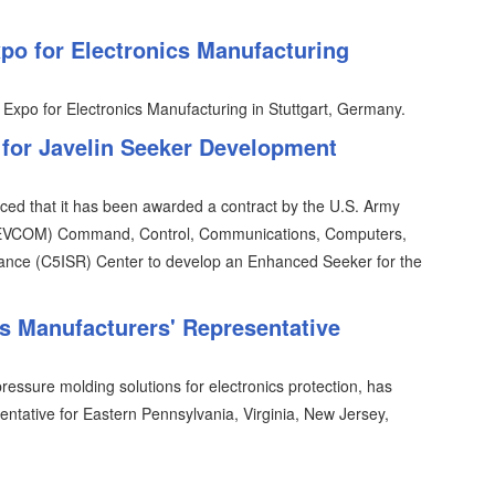
o for Electronics Manufacturing
 Expo for Electronics Manufacturing in Stuttgart, Germany.
 for Javelin Seeker Development
ced that it has been awarded a contract by the U.S. Army
EVCOM) Command, Control, Communications, Computers,
sance (C5ISR) Center to develop an Enhanced Seeker for the
 Manufacturers' Representative
essure molding solutions for electronics protection, has
entative for Eastern Pennsylvania, Virginia, New Jersey,