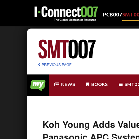
PCB007
SMT0
PREVIOUS PAGE
NEWS
BOOKS
SMT0
Koh Young Adds Value
Panasonic APC Syste