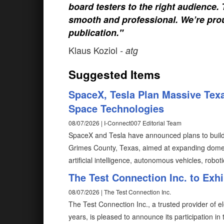
board testers to the right audience
smooth and professional. We’re prou
publication."
Klaus Koziol
- atg
Suggested Items
SpaceX, Tesla Plan Massive Texa
Space Technologies
08/07/2026 | I-Connect007 Editorial Team
SpaceX and Tesla have announced plans to build T
Grimes County, Texas, aimed at expanding domes
artificial intelligence, autonomous vehicles, robot
The Test Connection Inc. to Exh
08/07/2026 | The Test Connection Inc.
The Test Connection Inc., a trusted provider of e
years, is pleased to announce its participation i