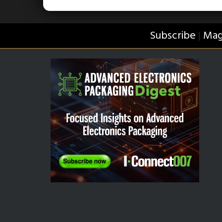
Subscribe
Mag
|