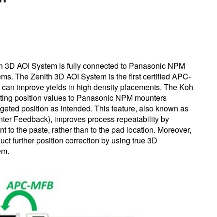
h 3D AOI System is fully connected to Panasonic NPM
. The Zenith 3D AOI System is the first certified APC-
can improve yields in high density placements. The Koh
ting position values to Panasonic NPM mounters
eted position as intended. This feature, also known as
r Feedback), improves process repeatability by
to the paste, rather than to the pad location. Moreover,
ct further position correction by using true 3D
tem.