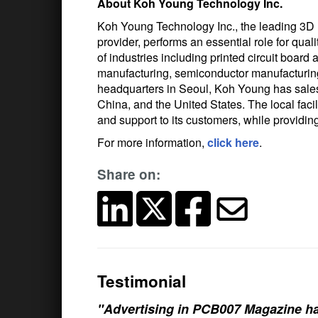
About Koh Young Technology Inc.
Koh Young Technology Inc., the leading 3D
provider, performs an essential role for qual
of industries including printed circuit boa
manufacturing, semiconductor manufacturing, 
headquarters in Seoul, Koh Young has sales
China, and the United States. The local fa
and support to its customers, while providin
For more information,
click here
.
Share on:
Testimonial
"Advertising in PCB007 Magazine ha