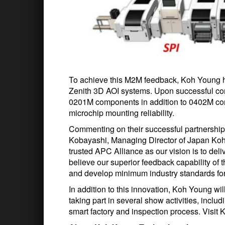
To achieve this M2M feedback, Koh Young h
Zenith 3D AOI systems. Upon successful comp
0201M components in addition to 0402M com
microchip mounting reliability.
Commenting on their successful partnership
Kobayashi, Managing Director of Japan Koh
trusted APC Alliance as our vision is to del
believe our superior feedback capability of t
and develop minimum industry standards fo
In addition to this innovation, Koh Young wil
taking part in several show activities, inclu
smart factory and inspection process. Visit