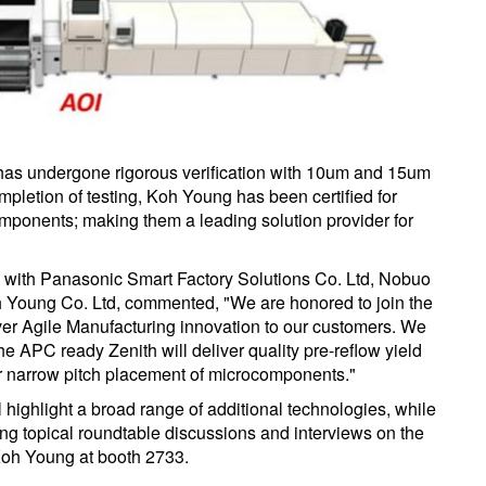
as undergone rigorous verification with 10um and 15um
letion of testing, Koh Young has been certified for
ponents; making them a leading solution provider for
 with Panasonic Smart Factory Solutions Co. Ltd, Nobuo
 Young Co. Ltd, commented, "We are honored to join the
iver Agile Manufacturing innovation to our customers. We
he APC ready Zenith will deliver quality pre-reflow yield
r narrow pitch placement of microcomponents."
l highlight a broad range of additional technologies, while
ding topical roundtable discussions and interviews on the
 Koh Young at booth 2733.