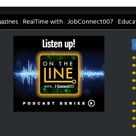
azines
RealTime with
JobConnect007
Educa
|
|
|