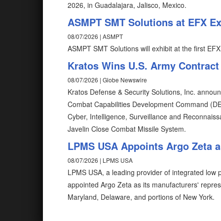
2026, in Guadalajara, Jalisco, Mexico.
ASMPT SMT Solutions at EFX Exp
08/07/2026 | ASMPT
ASMPT SMT Solutions will exhibit at the first EFX
Kratos Wins U.S. Army Contract
08/07/2026 | Globe Newswire
Kratos Defense & Security Solutions, Inc. announ
Combat Capabilities Development Command (D
Cyber, Intelligence, Surveillance and Reconnais
Javelin Close Combat Missile System.
LPMS USA Appoints Argo Zeta as
08/07/2026 | LPMS USA
LPMS USA, a leading provider of integrated low pr
appointed Argo Zeta as its manufacturers' repres
Maryland, Delaware, and portions of New York.