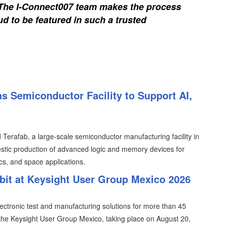
. The I-Connect007 team makes the process
d to be featured in such a trusted
s Semiconductor Facility to Support AI,
erafab, a large-scale semiconductor manufacturing facility in
tic production of advanced logic and memory devices for
ics, and space applications.
ibit at Keysight User Group Mexico 2026
lectronic test and manufacturing solutions for more than 45
n the Keysight User Group Mexico, taking place on August 20,