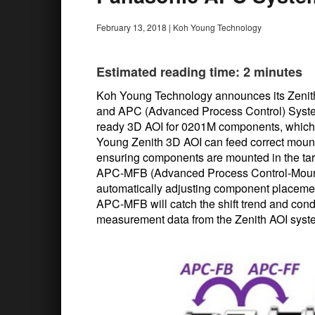
February 13, 2018
|
Koh Young Technology
Estimated reading time: 2 minutes
Koh Young Technology announces its Zenit
and APC (Advanced Process Control) Systems
ready 3D AOI for 0201M components, which 
Young Zenith 3D AOI can feed correct moun
ensuring components are mounted in the targ
APC-MFB (Advanced Process Control-Mounte
automatically adjusting component placement 
APC-MFB will catch the shift trend and condu
measurement data from the Zenith AOI sys