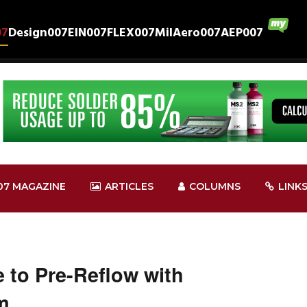
07
Design007
EIN007
FLEX007
MilAero007
AEP007
07 MAGAZINE
ARTICLES
COLUMNS
LINK
 to Pre-Reflow with
m