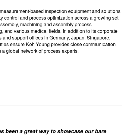
 measurement-based inspection equipment and solutions
ity control and process optimization across a growing set
rd assembly, machining and assembly process
and various medical fields. In addition to its corporate
 and support offices in Germany, Japan, Singapore,
cilities ensure Koh Young provides close communication
g a global network of process experts.
s been a great way to showcase our bare