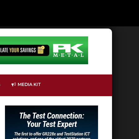
S
MEDIA KIT