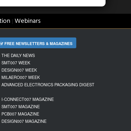
tion
Webinars
|
FREE NEWSLETTERS & MAGAZINES
THE DAILY NEWS
SMT007 WEEK
DESIGN007 WEEK
MILAERO007 WEEK
ADVANCED ELECTRONICS PACKAGING DIGEST
I-CONNECT007 MAGAZINE
SMT007 MAGAZINE
PCB007 MAGAZINE
DESIGN007 MAGAZINE