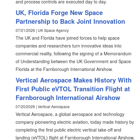
and process controls are executed day to day.
UK, Florida Forge New Space
Partnership to Back Joint Innovation
07/21/2026 | UK Space Agency
The UK and Florida have joined forces to help space
companies and researchers turn innovative ideas into
commercial reality, following the signing of a Memorandum
of Understanding between the UK Government and Space
Florida at the Farnborough International Airshow.
Vertical Aerospace Makes History With
First Public eVTOL Transition Flight at
Farnborough International Airshow
07/20/2026 | Vertical Aerospace
Vertical Aerospace, a global aerospace and technology
company pioneering electric aviation, today made history by
completing the first public electric vertical take-off and
landing (eVTOL) flight at Farnborough International Airshow,