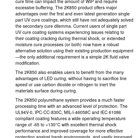
cure time can impact the amount of WIP and require
excessive buffering. The 2K850 product offers major
advantages over the first and even latest generation single
part UV cure coatings, which still have not adequately solved
the secondary cure dilemma. Current users of single part
UV cure coating systems experiencing issues relating to
their coating cracking during thermal shock, or extended
moisture cure processes (or both) now have a robust
alternative solution using their existing production equipment
—the only additional requirement is a simple 2K fluid valve
modification.
The 2K850 also enables users to benefit from the many
advantages of LED curing, without having to sacrifice line
speed or use carbon dioxide or nitrogen to inert the
materials surface during curing.
The 2K850 polyurethane system provides a much faster
processing time with an advanced level of protection. The
UL94V-0, IPC-CC-830C, MIL-I-46058C and IEC 61086
compliant coating features a wide operating temperature
range of -65 to +130°C with excellent thermal shock
performance and improved coverage for more effective
protection against harsh environments, and vastly improved