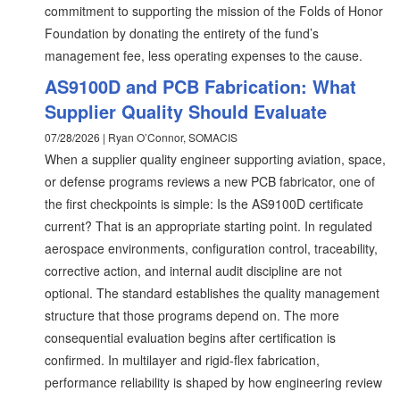
commitment to supporting the mission of the Folds of Honor
Foundation by donating the entirety of the fund’s
management fee, less operating expenses to the cause.
AS9100D and PCB Fabrication: What
Supplier Quality Should Evaluate
07/28/2026 | Ryan O’Connor, SOMACIS
When a supplier quality engineer supporting aviation, space,
or defense programs reviews a new PCB fabricator, one of
the first checkpoints is simple: Is the AS9100D certificate
current? That is an appropriate starting point. In regulated
aerospace environments, configuration control, traceability,
corrective action, and internal audit discipline are not
optional. The standard establishes the quality management
structure that those programs depend on. The more
consequential evaluation begins after certification is
confirmed. In multilayer and rigid-flex fabrication,
performance reliability is shaped by how engineering review