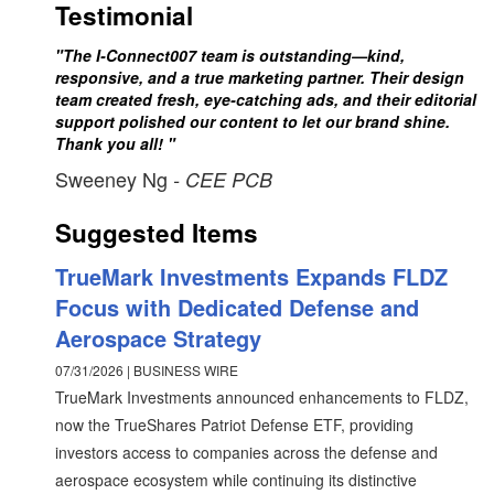
Testimonial
"The I-Connect007 team is outstanding—kind,
responsive, and a true marketing partner. Their design
team created fresh, eye-catching ads, and their editorial
support polished our content to let our brand shine.
Thank you all! "
Sweeney Ng
- CEE PCB
Suggested Items
TrueMark Investments Expands FLDZ
Focus with Dedicated Defense and
Aerospace Strategy
07/31/2026 | BUSINESS WIRE
TrueMark Investments announced enhancements to FLDZ,
now the TrueShares Patriot Defense ETF, providing
investors access to companies across the defense and
aerospace ecosystem while continuing its distinctive