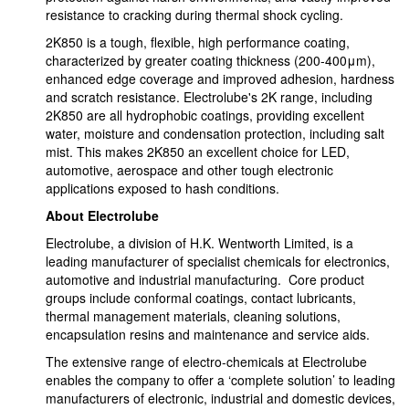
resistance to cracking during thermal shock cycling.
2K850 is a tough, flexible, high performance coating,
characterized by greater coating thickness (200-400μm),
enhanced edge coverage and improved adhesion, hardness
and scratch resistance. Electrolube's 2K range, including
2K850 are all hydrophobic coatings, providing excellent
water, moisture and condensation protection, including salt
mist. This makes 2K850 an excellent choice for LED,
automotive, aerospace and other tough electronic
applications exposed to hash conditions.
About Electrolube
Electrolube, a division of H.K. Wentworth Limited, is a
leading manufacturer of specialist chemicals for electronics,
automotive and industrial manufacturing. Core product
groups include conformal coatings, contact lubricants,
thermal management materials, cleaning solutions,
encapsulation resins and maintenance and service aids.
The extensive range of electro-chemicals at Electrolube
enables the company to offer a ‘complete solution’ to leading
manufacturers of electronic, industrial and domestic devices,