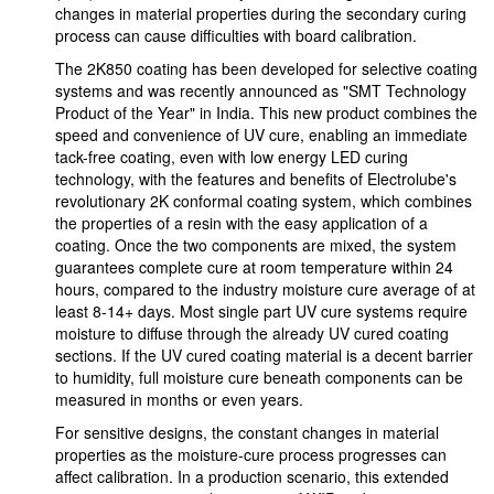
changes in material properties during the secondary curing
process can cause difficulties with board calibration.
The 2K850 coating has been developed for selective coating
systems and was recently announced as "SMT Technology
Product of the Year" in India. This new product combines the
speed and convenience of UV cure, enabling an immediate
tack-free coating, even with low energy LED curing
technology, with the features and benefits of Electrolube's
revolutionary 2K conformal coating system, which combines
the properties of a resin with the easy application of a
coating. Once the two components are mixed, the system
guarantees complete cure at room temperature within 24
hours, compared to the industry moisture cure average of at
least 8-14+ days. Most single part UV cure systems require
moisture to diffuse through the already UV cured coating
sections. If the UV cured coating material is a decent barrier
to humidity, full moisture cure beneath components can be
measured in months or even years.
For sensitive designs, the constant changes in material
properties as the moisture-cure process progresses can
affect calibration. In a production scenario, this extended