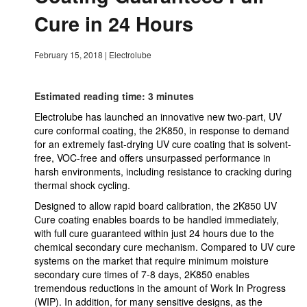
Cure in 24 Hours
February 15, 2018
|
Electrolube
Estimated reading time: 3 minutes
Electrolube has launched an innovative new two-part, UV
cure conformal coating, the 2K850, in response to demand
for an extremely fast-drying UV cure coating that is solvent-
free, VOC-free and offers unsurpassed performance in
harsh environments, including resistance to cracking during
thermal shock cycling.
Designed to allow rapid board calibration, the 2K850 UV
Cure coating enables boards to be handled immediately,
with full cure guaranteed within just 24 hours due to the
chemical secondary cure mechanism. Compared to UV cure
systems on the market that require minimum moisture
secondary cure times of 7-8 days, 2K850 enables
tremendous reductions in the amount of Work In Progress
(WIP). In addition, for many sensitive designs, as the