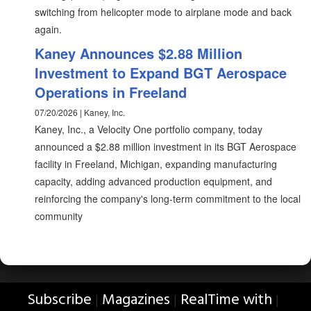
switching from helicopter mode to airplane mode and back
again.
Kaney Announces $2.88 Million
Investment to Expand BGT Aerospace
Operations in Freeland
07/20/2026 | Kaney, Inc.
Kaney, Inc., a Velocity One portfolio company, today
announced a $2.88 million investment in its BGT Aerospace
facility in Freeland, Michigan, expanding manufacturing
capacity, adding advanced production equipment, and
reinforcing the company's long-term commitment to the local
community
Subscribe
Magazines
RealTime with
|
|
|