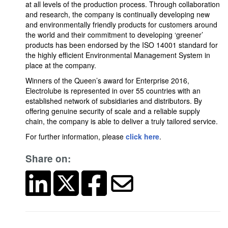
at all levels of the production process. Through collaboration
and research, the company is continually developing new
and environmentally friendly products for customers around
the world and their commitment to developing ‘greener’
products has been endorsed by the ISO 14001 standard for
the highly efficient Environmental Management System in
place at the company.
Winners of the Queen’s award for Enterprise 2016,
Electrolube is represented in over 55 countries with an
established network of subsidiaries and distributors. By
offering genuine security of scale and a reliable supply
chain, the company is able to deliver a truly tailored service.
For further information, please
click here
.
Share on: