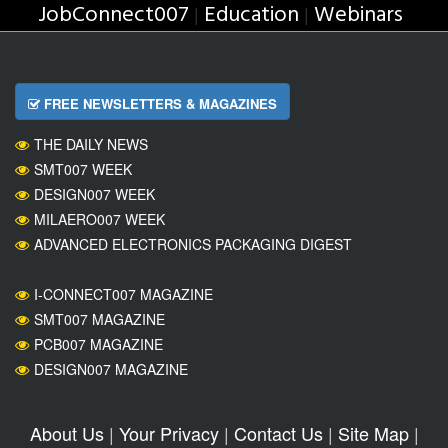
JobConnect007
Education
Webinars
|
|
FREE NEWSLETTERS & MAGAZINES
THE DAILY NEWS
SMT007 WEEK
DESIGN007 WEEK
MILAERO007 WEEK
ADVANCED ELECTRONICS PACKAGING DIGEST
I-CONNECT007 MAGAZINE
SMT007 MAGAZINE
PCB007 MAGAZINE
DESIGN007 MAGAZINE
About Us
|
Your Privacy
|
Contact Us
|
Site Map
|