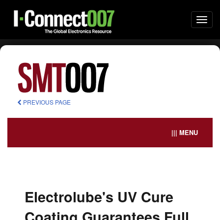
Togg
navi
PREVIOUS PAGE
||| MENU
Electrolube's UV Cure
Coating Guarantees Full