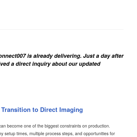
nnect007 is already delivering. Just a day after
ived a direct inquiry about our updated
Transition to Direct Imaging
an become one of the biggest constraints on production.
y setup times, multiple process steps, and opportunities for