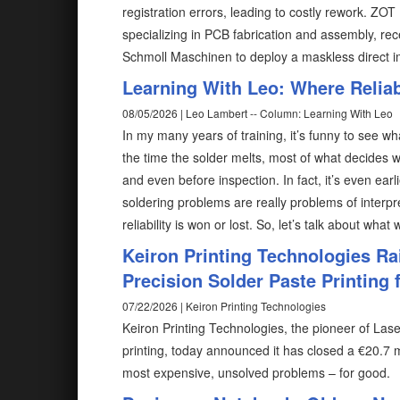
registration errors, leading to costly rework. ZO
specializing in PCB fabrication and assembly, rec
Schmoll Maschinen to deploy a maskless direct 
Learning With Leo: Where Reliabi
08/05/2026 | Leo Lambert -- Column: Learning With Leo
In my many years of training, it’s funny to see wh
the time the solder melts, most of what decides w
and even before inspection. In fact, it’s even ear
soldering problems are really problems of interp
reliability is won or lost. So, let’s talk about what
Keiron Printing Technologies Ra
Precision Solder Paste Printing f
07/22/2026 | Keiron Printing Technologies
Keiron Printing Technologies, the pioneer of Las
printing, today announced it has closed a €20.7 m
most expensive, unsolved problems – for good.