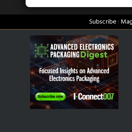
Subscribe
Mag
|