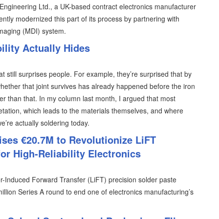
T Engineering Ltd., a UK-based contract electronics manufacturer
ently modernized this part of its process by partnering with
imaging (MDI) system.
lity Actually Hides
at still surprises people. For example, they’re surprised that by
hether that joint survives has already happened before the iron
lier than that. In my column last month, I argued that most
retation, which leads to the materials themselves, and where
 we’re actually soldering today.
ises €20.7M to Revolutionize LiFT
or High-Reliability Electronics
er-Induced Forward Transfer (LiFT) precision solder paste
illion Series A round to end one of electronics manufacturing’s