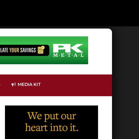
S
MEDIA KIT