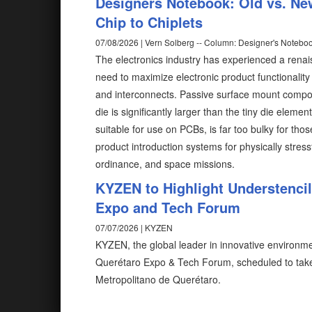
Designers Notebook: Old vs. Ne
Chip to Chiplets
07/08/2026 | Vern Solberg -- Column: Designer's Notebo
The electronics industry has experienced a rena
need to maximize electronic product functionalit
and interconnects. Passive surface mount compon
die is significantly larger than the tiny die elem
suitable for use on PCBs, is far too bulky for tho
product introduction systems for physically stress
ordinance, and space missions.
KYZEN to Highlight Understenci
Expo and Tech Forum
07/07/2026 | KYZEN
KYZEN, the global leader in innovative environmen
Querétaro Expo & Tech Forum, scheduled to take
Metropolitano de Querétaro.