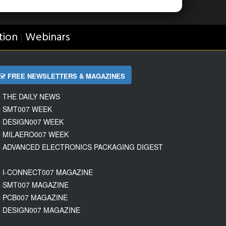
tion
Webinars
|
FREE NEWSLETTERS & MAGAZINES
THE DAILY NEWS
SMT007 WEEK
DESIGN007 WEEK
MILAERO007 WEEK
ADVANCED ELECTRONICS PACKAGING DIGEST
I-CONNECT007 MAGAZINE
SMT007 MAGAZINE
PCB007 MAGAZINE
DESIGN007 MAGAZINE