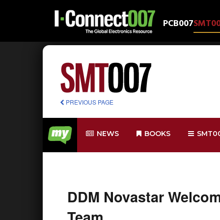
PCB007
SMT0
PREVIOUS PAGE
NEWS
BOOKS
SMT0
DDM Novastar Welcome
Team