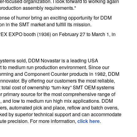
er-focused organization. I look forward to working again
production assembly requirements."
sense of humor bring an exciting opportunity for DDM
n in the SMT market and fulfill its mission.
PEX EXPO booth (1936) on February 27 to March 1, in
ystems sold, DDM Novastar is a leading USA
t to medium run production environment. Since our
d-forming and Component Counter products in 1982, DDM
nnovator. By offering our customers the most reliable,
t total cost of ownership “turn-key” SMT OEM systems
ur primary source for the most comprehensive range of
ing, and low to medium run high mix applications. DDM
nters, automated pick and place, reflow and batch ovens,
cked by superior technical support and can accommodate
te precision. For more information,
click here
.