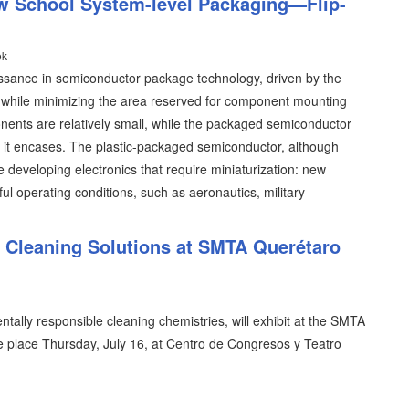
w School System-level Packaging—Flip-
ok
issance in semiconductor package technology, driven by the
y while minimizing the area reserved for component mounting
ents are relatively small, while the packaged semiconductor
ent it encases. The plastic-packaged semiconductor, although
se developing electronics that require miniaturization: new
ful operating conditions, such as aeronautics, military
l Cleaning Solutions at SMTA Querétaro
tally responsible cleaning chemistries, will exhibit at the SMTA
 place Thursday, July 16, at Centro de Congresos y Teatro