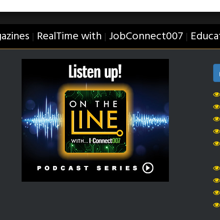
azines
RealTime with
JobConnect007
Educa
|
|
|