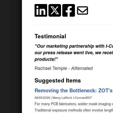
Testimonial
"Our marketing partnership with I-Co
our press release went live, we rece
products!"
Rachael Temple
- Alltemated
Suggested Items
Removing the Bottleneck: ZOT's 
08/05/2026 | Marcy LaRont, I-Connect007
For many PCB fabricators, solder mask imaging c
Traditional exposure methods often involve length