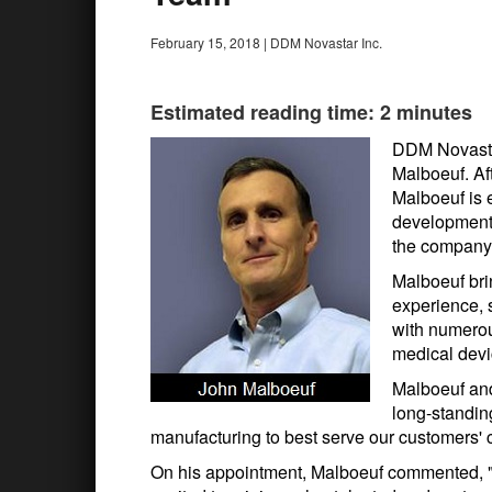
February 15, 2018
|
DDM Novastar Inc.
Estimated reading time: 2 minutes
DDM Novastar
Malboeuf. Af
Malboeuf is 
development,
the company'
Malboeuf bri
experience, 
with numerou
medical devi
Malboeuf an
long-standin
manufacturing to best serve our customers' 
On his appointment, Malboeuf commented, 