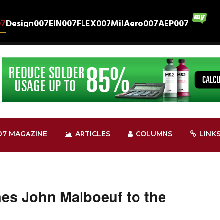
07
Design007
EIN007
FLEX007
MilAero007
AEP007
07 MAGAZINE
ARTICLES
COLUMNS
LINK
s John Malboeuf to the