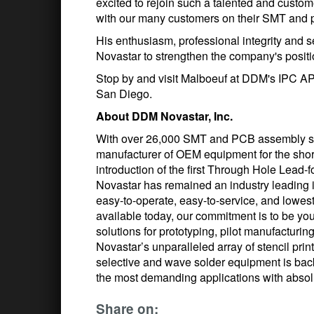
excited to rejoin such a talented and custom
with our many customers on their SMT and 
His enthusiasm, professional integrity and 
Novastar to strengthen the company's positio
Stop by and visit Malboeuf at DDM's IPC A
San Diego.
About DDM Novastar, Inc.
With over 26,000 SMT and PCB assembly s
manufacturer of OEM equipment for the shor
introduction of the first Through Hole Lea
Novastar has remained an industry leading i
easy-to-operate, easy-to-service, and lowes
available today, our commitment is to be yo
solutions for prototyping, pilot manufactur
Novastar’s unparalleled array of stencil pri
selective and wave solder equipment is ba
the most demanding applications with absolu
Share on: