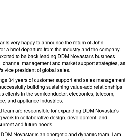
 is very happy to announce the return of John
ter a brief departure from the industry and the company,
excited to be back leading DDM Novastar's business
 channel management and market support strategies, as
s vice president of global sales.
ngs 34 years of customer support and sales management
successfully building sustaining value-add relationships
s clients in the semiconductor, electronics, telecom,
ce, and appliance industries.
d team are responsible for expanding DDM Novastar's
g work in collaborative design, development, and
current and future needs.
"DDM Novastar is an energetic and dynamic team. I am