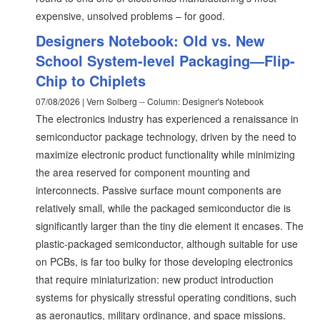
expensive, unsolved problems – for good.
Designers Notebook: Old vs. New
School System-level Packaging—Flip-
Chip to Chiplets
07/08/2026 | Vern Solberg -- Column: Designer's Notebook
The electronics industry has experienced a renaissance in
semiconductor package technology, driven by the need to
maximize electronic product functionality while minimizing
the area reserved for component mounting and
interconnects. Passive surface mount components are
relatively small, while the packaged semiconductor die is
significantly larger than the tiny die element it encases. The
plastic-packaged semiconductor, although suitable for use
on PCBs, is far too bulky for those developing electronics
that require miniaturization: new product introduction
systems for physically stressful operating conditions, such
as aeronautics, military ordinance, and space missions.