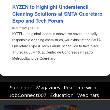
KYZEN to Highlight Understencil
Cleaning Solutions at SMTA Querétaro
Expo and Tech Forum
07/07/2026 | KYZEN
KYZEN, the global leader in innovative environmentally
responsible cleaning chemistries, will exhibit at the SMTA
Querétaro Expo & Tech Forum, scheduled to take place
Thursday, July 16, at Centro de Congresos y Teatro
Metropolitano de Querétaro.
Subscribe
Magazines
RealTime with
|
|
|
JobConnect007
Education
Webinars
|
|