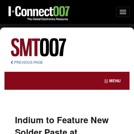
Togg
navi
PREVIOUS PAGE
||| MENU
Indium to Feature New
Solder Paste at