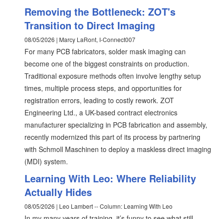
Removing the Bottleneck: ZOT's
Transition to Direct Imaging
08/05/2026 | Marcy LaRont, I-Connect007
For many PCB fabricators, solder mask imaging can
become one of the biggest constraints on production.
Traditional exposure methods often involve lengthy setup
times, multiple process steps, and opportunities for
registration errors, leading to costly rework. ZOT
Engineering Ltd., a UK-based contract electronics
manufacturer specializing in PCB fabrication and assembly,
recently modernized this part of its process by partnering
with Schmoll Maschinen to deploy a maskless direct imaging
(MDI) system.
Learning With Leo: Where Reliability
Actually Hides
08/05/2026 | Leo Lambert -- Column: Learning With Leo
In my many years of training, it’s funny to see what still