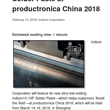
productronica China 2018
February 15, 2018
|
Indium Corporation
Estimated reading time: 1 minute
Indium
Corporation will feature its new ultra-low voiding
Indium10.1HF Solder Paste—which helps customers 'Avoid
the Void'—at productronica China 2018, which will be held
from March 14-16, 2018, in Shanghai.