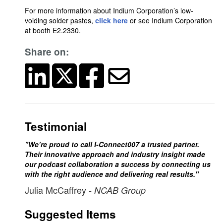
For more information about Indium Corporation’s low-
voiding solder pastes,
click here
or see Indium Corporation
at booth E2.2330.
Share on:
Testimonial
"We’re proud to call I-Connect007 a trusted partner.
Their innovative approach and industry insight made
our podcast collaboration a success by connecting us
with the right audience and delivering real results."
Julia McCaffrey
- NCAB Group
Suggested Items