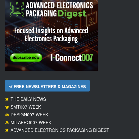
FREE NEWSLETTERS & MAGAZINES
THE DAILY NEWS
SMT007 WEEK
DESIGN007 WEEK
MILAERO007 WEEK
ADVANCED ELECTRONICS PACKAGING DIGEST