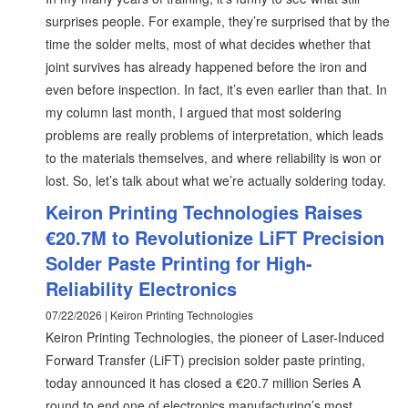
surprises people. For example, they’re surprised that by the
time the solder melts, most of what decides whether that
joint survives has already happened before the iron and
even before inspection. In fact, it’s even earlier than that. In
my column last month, I argued that most soldering
problems are really problems of interpretation, which leads
to the materials themselves, and where reliability is won or
lost. So, let’s talk about what we’re actually soldering today.
Keiron Printing Technologies Raises
€20.7M to Revolutionize LiFT Precision
Solder Paste Printing for High-
Reliability Electronics
07/22/2026 | Keiron Printing Technologies
Keiron Printing Technologies, the pioneer of Laser-Induced
Forward Transfer (LiFT) precision solder paste printing,
today announced it has closed a €20.7 million Series A
round to end one of electronics manufacturing’s most