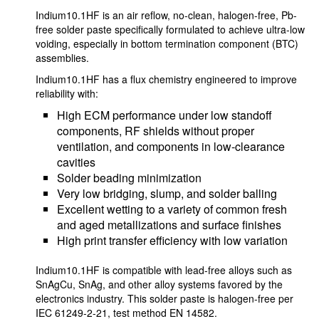
Indium10.1HF is an air reflow, no-clean, halogen-free, Pb-
free solder paste specifically formulated to achieve ultra-low
voiding, especially in bottom termination component (BTC)
assemblies.
Indium10.1HF has a flux chemistry engineered to improve
reliability with:
High ECM performance under low standoff
components, RF shields without proper
ventilation, and components in low-clearance
cavities
Solder beading minimization
Very low bridging, slump, and solder balling
Excellent wetting to a variety of common fresh
and aged metallizations and surface finishes
High print transfer efficiency with low variation
Indium10.1HF is compatible with lead-free alloys such as
SnAgCu, SnAg, and other alloy systems favored by the
electronics industry. This solder paste is halogen-free per
IEC 61249-2-21, test method EN 14582.