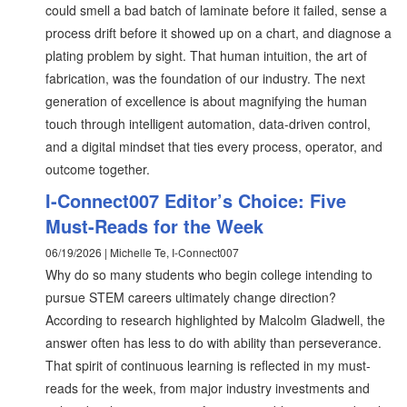
could smell a bad batch of laminate before it failed, sense a
process drift before it showed up on a chart, and diagnose a
plating problem by sight. That human intuition, the art of
fabrication, was the foundation of our industry. The next
generation of excellence is about magnifying the human
touch through intelligent automation, data-driven control,
and a digital mindset that ties every process, operator, and
outcome together.
I-Connect007 Editor’s Choice: Five
Must-Reads for the Week
06/19/2026 | Michelle Te, I-Connect007
Why do so many students who begin college intending to
pursue STEM careers ultimately change direction?
According to research highlighted by Malcolm Gladwell, the
answer often has less to do with ability than perseverance.
That spirit of continuous learning is reflected in my must-
reads for the week, from major industry investments and