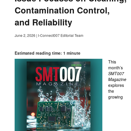
Contamination Control,
and Reliability
June 2, 2026
|
I-Connect007 Editorial Team
Estimated reading time: 1 minute
This
month’s
SMT007
Magazine
explores
the
growing