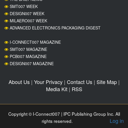
SMT007 WEEK
DESIGN007 WEEK
MILAERO007 WEEK
ADVANCED ELECTRONICS PACKAGING DIGEST
I-CONNECT007 MAGAZINE
SMT007 MAGAZINE
PCB007 MAGAZINE
DESIGN007 MAGAZINE
About Us
|
Your Privacy
|
Contact Us
|
Site Map
|
Media Kit
|
RSS
Copyright © I-Connect007 | IPC Publishing Group Inc. All
Log in
rights reserved.