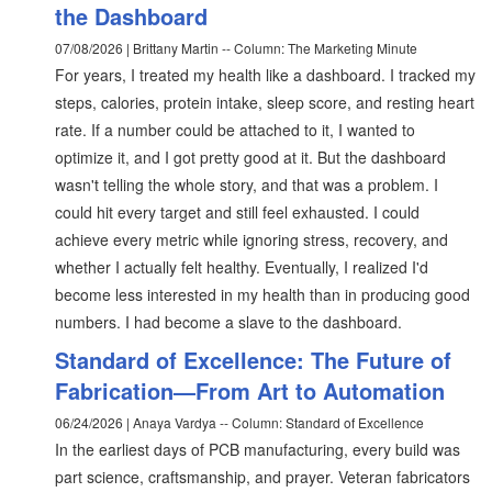
the Dashboard
07/08/2026 | Brittany Martin -- Column: The Marketing Minute
For years, I treated my health like a dashboard. I tracked my
steps, calories, protein intake, sleep score, and resting heart
rate. If a number could be attached to it, I wanted to
optimize it, and I got pretty good at it. But the dashboard
wasn't telling the whole story, and that was a problem. I
could hit every target and still feel exhausted. I could
achieve every metric while ignoring stress, recovery, and
whether I actually felt healthy. Eventually, I realized I'd
become less interested in my health than in producing good
numbers. I had become a slave to the dashboard.
Standard of Excellence: The Future of
Fabrication—From Art to Automation
06/24/2026 | Anaya Vardya -- Column: Standard of Excellence
In the earliest days of PCB manufacturing, every build was
part science, craftsmanship, and prayer. Veteran fabricators