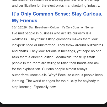
and certification for the electronics manufacturing industry.
It’s Only Common Sense: Stay Curious,
My Friends
06/15/2026 | Dan Beaulieu -- Column: It's Only Common Sense
I’ve met people in business who act like curiosity is a
weakness. They think asking questions makes them look
inexperienced or uninformed. They throw around buzzwords
and charts. They look serious in meetings, yet hope no one
asks them a direct question. Meanwhile, the truly smart
people in the room are willing to raise their hands and ask
for the explanation. Curious people almost always
outperform know-it-alls. Why? Because curious people keep
learning. The world changes far too quickly for anybody to
stop learning. Especially now.