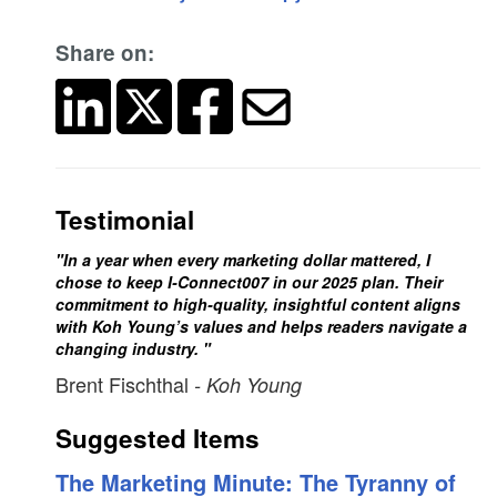
Share on:
Testimonial
"In a year when every marketing dollar mattered, I
chose to keep I-Connect007 in our 2025 plan. Their
commitment to high-quality, insightful content aligns
with Koh Young’s values and helps readers navigate a
changing industry. "
Brent Fischthal
- Koh Young
Suggested Items
The Marketing Minute: The Tyranny of