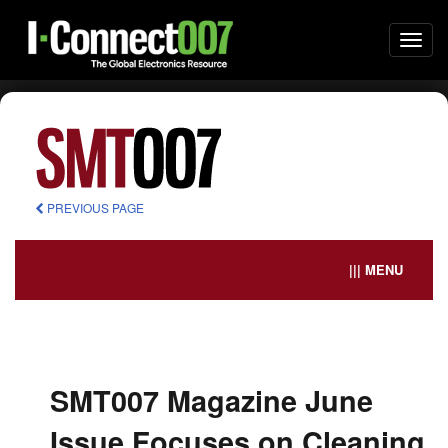
Togg
navi
PREVIOUS PAGE
||| MENU
SMT007 Magazine June
Issue Focuses on Cleaning,