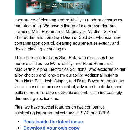
importance of cleaning and reliability in modern electronics
manufacturing. We have a lineup of expert contributors,
including Mike Bixenman of Magnalytix, Vladimir Sitko of
PBT-works, and Jonathan Dean of Cold Jet, who examine
contamination control, cleaning equipment selection, and
dry ice blasting technologies.
This issue also features Stan Rak, who discusses how
materials influence EV reliability, and Ebad Rehman of
MacDermid Alpha Electronics Solutions, who explores solder
alloy choices and long-term durability. Additional insights
from Nash Bell, Josh Casper, and Brian Buyea round out an
issue focused on process control, advanced materials, and
building more reliable electronic assemblies in increasingly
demanding applications.
Plus, we have special features on two companies
celebrating important milestones: EPTAC and SPEA.
Peek inside the latest issue
Download your own copy