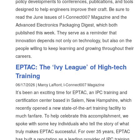
policy developments to conferences, publications, and tools
designed to help engineers improve their craft. Be sure to
read the June issues of I-Connect007 Magazine and the
Advanced Electronics Packaging Digest, which both
published this week. They serve as a reminder that
innovation depends not only on technology, but also on the
people willing to keep learning and growing throughout their
careers.
EPTAC: The ‘Ivy League’ of High-tech
Training
06/17/2026 | Marcy LaRont, I-Connect007 Magazine
It’s been an exciting time for EPTAC, an IPC training and
certification center based in Salem, New Hampshire, which
recently opened a new state-of-the-art training facility to
much fanfare. To help celebrate this accomplishment, we
spoke with some key individuals who tell the story of what
truly makes EPTAC successful. For over 35 years, EPTAC
has built a reputation as a leading provider of IPC training