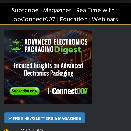
Subscribe
Magazines
RealTime with
|
|
|
JobConnect007
Education
Webinars
|
|
FREE NEWSLETTERS & MAGAZINES
THE DAILY NEWS