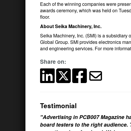
Each of the winning companies were present
awards ceremony, which was held on Tuesda
floor.
About Seika Machinery, Inc.
Seika Machinery, Inc. (SMI) is a subsidiary
Global Group. SMI provides electronics man
and engineering services. For more informa
Share on:
Testimonial
"Advertising in PCB007 Magazine ha
board testers to the right audience