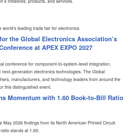
n’s initiatives, products, and services.
 world's leading trade fair for electronics.
for the Global Electronics Association’s
 Conference at APEX EXPO 2027
cal conference for component-to-system-level integration,
ext-generation electronics technologies. The Global
rchers, manufacturers, and technology leaders from around the
or this distinguished event.
s Momentum with 1.60 Book-to-Bill Ratio
 May 2026 findings from its North American Printed Circuit
ratio stands at 1.60.