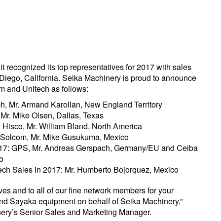
t recognized its top representatives for 2017 with sales
ego, California. Seika Machinery is proud to announce
m and Unitech as follows:
h, Mr. Armand Karolian, New England Territory
 Mr. Mike Olsen, Dallas, Texas
: Hisco, Mr. William Bland, North America
7: Solcom, Mr. Mike Gusukuma, Mexico
2017: GPS, Mr. Andreas Gerspach, Germany/EU and Ceiba
o
ech Sales in 2017: Mr. Humberto Bojorquez, Mexico
ves and to all of our fine network members for your
nd Sayaka equipment on behalf of Seika Machinery,”
ery’s Senior Sales and Marketing Manager.