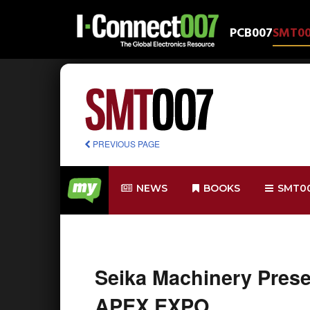
PCB007
SMT0
PREVIOUS PAGE
NEWS
BOOKS
SMT0
Seika Machinery Prese
APEX EXPO