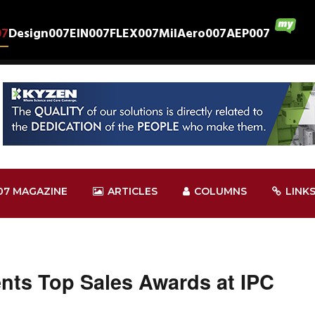
07
Design007
EIN007
FLEX007
MilAero007
AEP007
07 MAGAZINE
ARTICLES
COLUMNS
LINK
nts Top Sales Awards at IPC