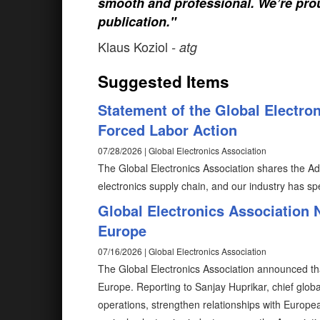
smooth and professional. We’re prou
publication."
Klaus Koziol
- atg
Suggested Items
Statement of the Global Electro
Forced Labor Action
07/28/2026 | Global Electronics Association
The Global Electronics Association shares the Adm
electronics supply chain, and our industry has spe
Global Electronics Association
Europe
07/16/2026 | Global Electronics Association
The Global Electronics Association announced tha
Europe. Reporting to Sanjay Huprikar, chief global
operations, strengthen relationships with Europ