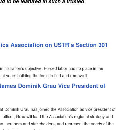
d to be featured in such a trusted
nics Association on USTR’s Section 301
inistration’s objective. Forced labor has no place in the
nt years building the tools to find and remove it.
 Names Dominik Grau Vice President of
t Dominik Grau has joined the Association as vice president of
 officer, Grau will lead the Association’s regional strategy and
ean members and stakeholders, and represent the needs of the