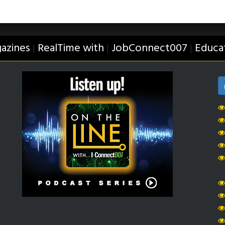
azines
RealTime with
JobConnect007
Educa
|
|
|