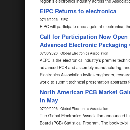
region’s electronics industry across the Associatio
EIPC Returns to electronica
07/16/2026 | EIPC
EIPC will participate once again at electronica, the
Call for Participation Now Open 
Advanced Electronic Packaging
07/06/2026 | Global Electronics Association
AEPC is the electronics industry’s premier techni
advanced PCB and assembly manufacturing, and n
Electronics Association invites engineers, resea
world to submit technical presentation abstracts f
North American PCB Market Gain
in May
07/02/2026 | Global Electronics Association
The Global Electronics Association announced the
Board (PCB) Statistical Program. The book-to-bill 