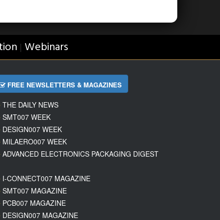
tion
Webinars
|
FREE NEWSLETTERS & MAGAZINES
THE DAILY NEWS
SMT007 WEEK
DESIGN007 WEEK
MILAERO007 WEEK
ADVANCED ELECTRONICS PACKAGING DIGEST
I-CONNECT007 MAGAZINE
SMT007 MAGAZINE
PCB007 MAGAZINE
DESIGN007 MAGAZINE