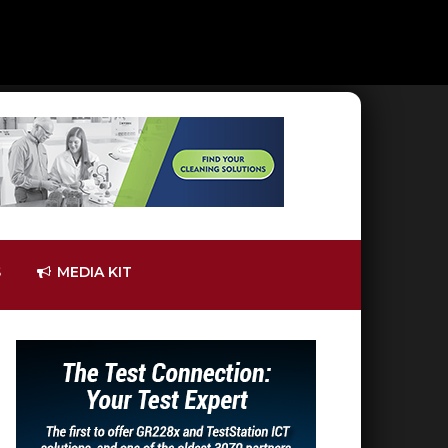
S
MEDIA KIT