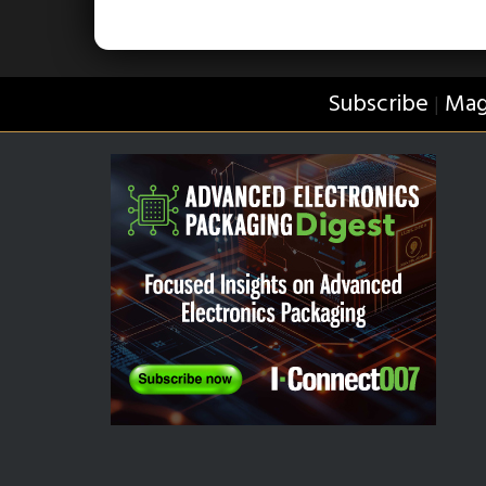
Subscribe
Mag
|