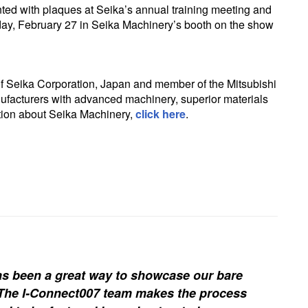
ed with plaques at Seika’s annual training meeting and
y, February 27 in Seika Machinery’s booth on the show
 of Seika Corporation, Japan and member of the Mitsubishi
ufacturers with advanced machinery, superior materials
tion about Seika Machinery,
click here
.
s been a great way to showcase our bare
. The I-Connect007 team makes the process