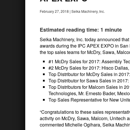
February 27, 2018
|
Seika Machinery, Inc.
Estimated reading time: 1 minute
Seika Machinery, Inc. today announced that i
awards during the IPC APEX EXPO in San Di
the top sales teams for McDry, Sawa, Malco
#1 McDry Sales for 2017: Assembly Tec
#2 McDry Sales for 2017: Hisco Dallas,
Top Distributor for McDry Sales in 2017
Top Distributor for Sawa Sales in 201
Top Distributors for Malcom Sales in 
Technologies, Mr. Ernesto Bader, Mexic
Top Sales Representative for New Unit
“Congratulations to these sales representati
activity on McDry, Sawa, Malcom, Unitech a
commented Michelle Ogihara, Seika Machin