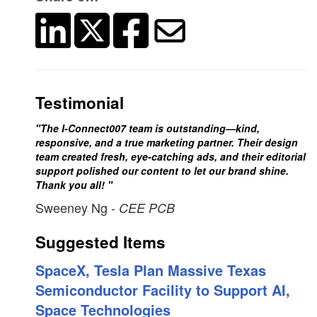
Testimonial
"The I-Connect007 team is outstanding—kind,
responsive, and a true marketing partner. Their design
team created fresh, eye-catching ads, and their editorial
support polished our content to let our brand shine.
Thank you all! "
Sweeney Ng
- CEE PCB
Suggested Items
SpaceX, Tesla Plan Massive Texas
Semiconductor Facility to Support AI,
Space Technologies