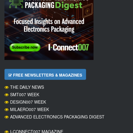
FREE NEWSLETTERS & MAGAZINES
THE DAILY NEWS
SMT007 WEEK
DESIGN007 WEEK
MILAERO007 WEEK
ADVANCED ELECTRONICS PACKAGING DIGEST
I-CONNECT007 MAGAZINE