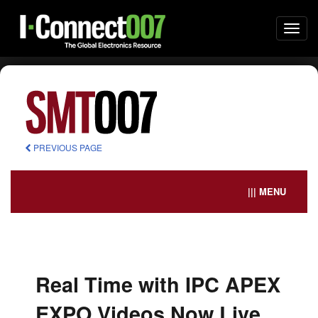
Togg
navi
PREVIOUS PAGE
||| MENU
Real Time with IPC APEX
EXPO Videos Now Live