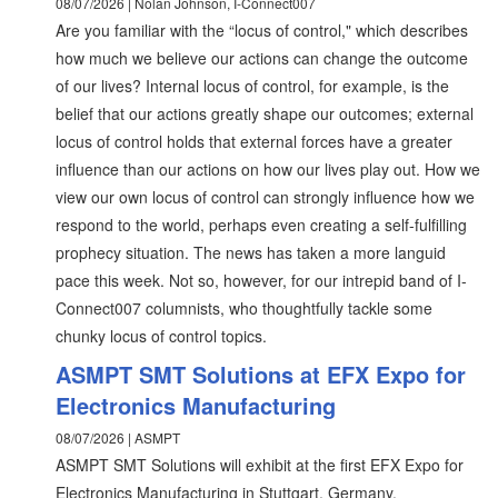
08/07/2026 | Nolan Johnson, I-Connect007
Are you familiar with the “locus of control," which describes
how much we believe our actions can change the outcome
of our lives? Internal locus of control, for example, is the
belief that our actions greatly shape our outcomes; external
locus of control holds that external forces have a greater
influence than our actions on how our lives play out. How we
view our own locus of control can strongly influence how we
respond to the world, perhaps even creating a self-fulfilling
prophecy situation. The news has taken a more languid
pace this week. Not so, however, for our intrepid band of I-
Connect007 columnists, who thoughtfully tackle some
chunky locus of control topics.
ASMPT SMT Solutions at EFX Expo for
Electronics Manufacturing
08/07/2026 | ASMPT
ASMPT SMT Solutions will exhibit at the first EFX Expo for
Electronics Manufacturing in Stuttgart, Germany.