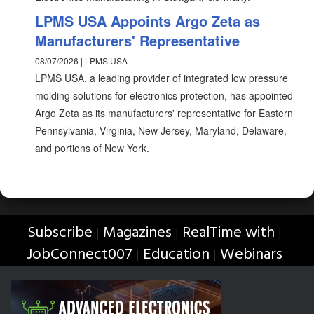
LPMS USA Appoints Argo Zeta as
Manufacturers' Representative
08/07/2026 | LPMS USA
LPMS USA, a leading provider of integrated low pressure
molding solutions for electronics protection, has appointed
Argo Zeta as its manufacturers' representative for Eastern
Pennsylvania, Virginia, New Jersey, Maryland, Delaware,
and portions of New York.
Subscribe
Magazines
RealTime with
|
|
|
JobConnect007
Education
Webinars
|
|