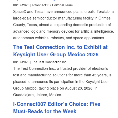
08/07/2026 | I-Connect007 Editorial Team
SpaceX and Tesla have announced plans to build Terafab, a
large-scale semiconductor manufacturing facility in Grimes
County, Texas, aimed at expanding domestic production of
advanced logic and memory devices for artificial intelligence,
autonomous vehicles, robotics, and space applications.
The Test Connection Inc. to Exhibit at
Keysight User Group Mexico 2026
08/07/2026 | The Test Connection Inc.
The Test Connection Inc., a trusted provider of electronic
test and manufacturing solutions for more than 45 years, is
pleased to announce its participation in the Keysight User
Group Mexico, taking place on August 20, 2026, in
Guadalajara, Jalisco, Mexico.
I-Connect007 Editor’s Choice: Five
Must-Reads for the Week