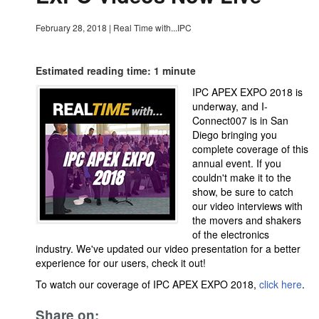
February 28, 2018
|
Real Time with...IPC
Estimated reading time: 1 minute
IPC APEX EXPO 2018 is
underway, and I-
Connect007 is in San
Diego bringing you
complete coverage of this
annual event. If you
couldn't make it to the
show, be sure to catch
our video interviews with
the movers and shakers
of the electronics
industry. We've updated our video presentation for a better
experience for our users, check it out!
To watch our coverage of IPC APEX EXPO 2018,
click here
.
Share on: