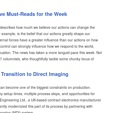
ive Must-Reads for the Week
ich describes how much we believe our actions can change the
r example, is the belief that our actions greatly shape our
ternal forces have a greater influence than our actions on how
control can strongly influence how we respond to the world,
situation. The news has taken a more languid pace this week. Not
07 columnists, who thoughtfully tackle some chunky locus of
Transition to Direct Imaging
an become one of the biggest constraints on production.
y setup times, multiple process steps, and opportunities for
T Engineering Ltd., a UK-based contract electronics manufacturer
ently modernized this part of its process by partnering with
imaging (MDI) system.