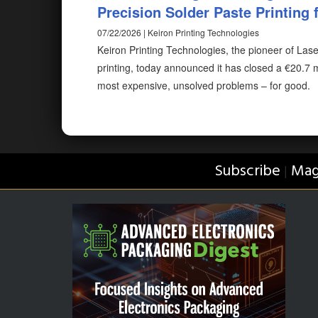
Precision Solder Paste Printing f
07/22/2026 | Keiron Printing Technologies
Keiron Printing Technologies, the pioneer of Las
printing, today announced it has closed a €20.7 m
most expensive, unsolved problems – for good.
Subscribe
Mag
|