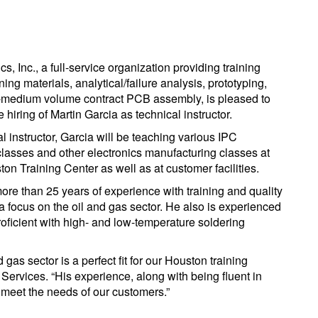
cs, Inc., a full-service organization providing training
ining materials, analytical/failure analysis, prototyping,
-medium volume contract PCB assembly, is pleased to
hiring of Martin Garcia as technical instructor.
l instructor, Garcia will be teaching various IPC
 classes and other electronics manufacturing classes at
ton Training Center as well as at customer facilities.
ore than 25 years of experience with training and quality
 a focus on the oil and gas sector. He also is experienced
roficient with high- and low-temperature soldering
gas sector is a perfect fit for our Houston training
g Services. “His experience, along with being fluent in
 meet the needs of our customers.”