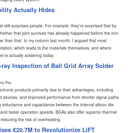
lity Actually Hides
at still surprises people. For example, they’re surprised that by
hether that joint survives has already happened before the iron
lier than that. In my column last month, I argued that most
retation, which leads to the materials themselves, and where
 we’re actually soldering today.
ray Inspection of Ball Grid Array Solder
ne Pile
ectronic products primarily due to their advantages, including
ed devices, and improved performance from shorter signal paths.
 inductance and capacitance between the internal silicon die
ty and faster operation speeds. BGAs also offer superior thermal
 reducing the risk of overheating.
ises €20.7M to Revolutionize LiFT