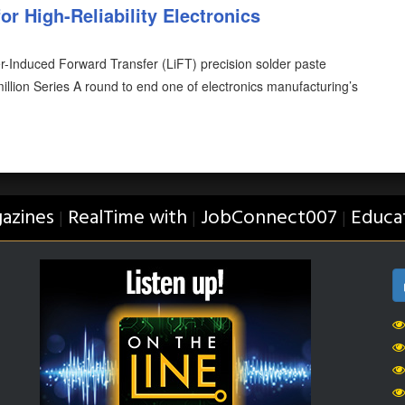
or High-Reliability Electronics
er-Induced Forward Transfer (LiFT) precision solder paste
illion Series A round to end one of electronics manufacturing’s
azines
RealTime with
JobConnect007
Educa
|
|
|