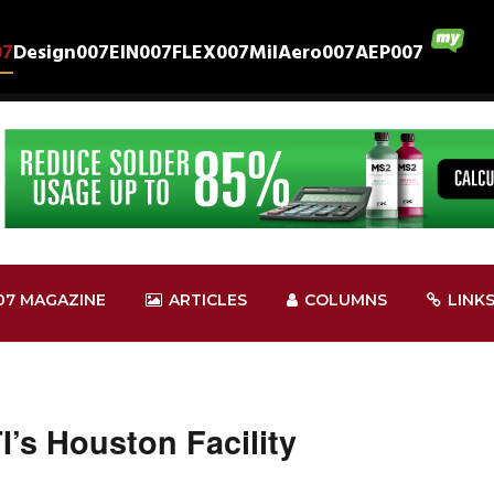
07
Design007
EIN007
FLEX007
MilAero007
AEP007
07 MAGAZINE
ARTICLES
COLUMNS
LINK
I’s Houston Facility