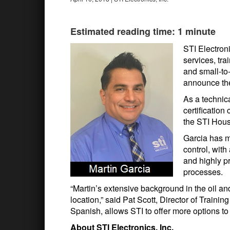
Estimated reading time: 1 minute
STI Electroni
services, tra
and small-to
announce the 
As a technica
certification
the STI Hous
Garcia has m
control, with
and highly p
processes.
“Martin’s extensive background in the oil and 
location,” said Pat Scott, Director of Trainin
Spanish, allows STI to offer more options to
About STI Electronics, Inc.