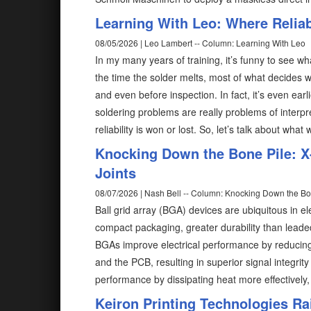
Learning With Leo: Where Reliabi
08/05/2026 | Leo Lambert -- Column: Learning With Leo
In my many years of training, it’s funny to see wh
the time the solder melts, most of what decides w
and even before inspection. In fact, it’s even ear
soldering problems are really problems of interp
reliability is won or lost. So, let’s talk about what
Knocking Down the Bone Pile: X-
Joints
08/07/2026 | Nash Bell -- Column: Knocking Down the Bo
Ball grid array (BGA) devices are ubiquitous in el
compact packaging, greater durability than lead
BGAs improve electrical performance by reducing
and the PCB, resulting in superior signal integri
performance by dissipating heat more effectively,
Keiron Printing Technologies Ra