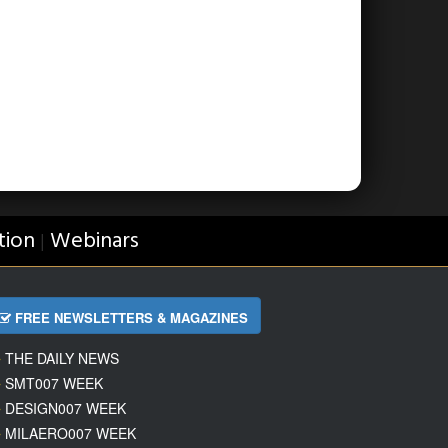
tion
Webinars
|
FREE NEWSLETTERS & MAGAZINES
THE DAILY NEWS
SMT007 WEEK
DESIGN007 WEEK
MILAERO007 WEEK