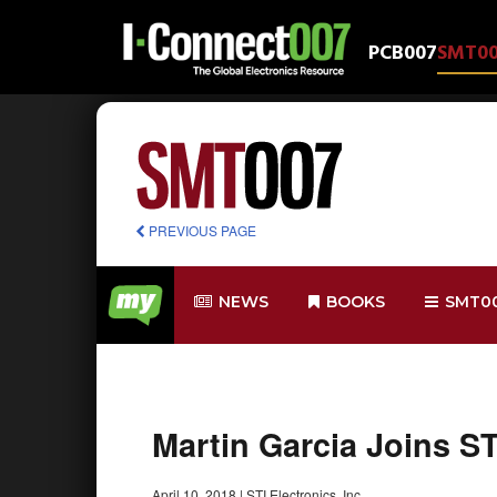
PCB007
SMT0
PREVIOUS PAGE
NEWS
BOOKS
SMT0
Martin Garcia Joins ST
April 10, 2018
|
STI Electronics, Inc.