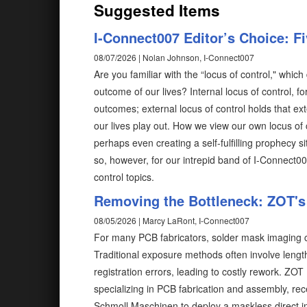
Suggested Items
I-Connect007 Editor’s Choice: F
08/07/2026 | Nolan Johnson, I-Connect007
Are you familiar with the “locus of control," wh
outcome of our lives? Internal locus of control, fo
outcomes; external locus of control holds that ex
our lives play out. How we view our own locus of 
perhaps even creating a self-fulfilling prophecy 
so, however, for our intrepid band of I-Connect0
control topics.
Removing the Bottleneck: ZOT's 
08/05/2026 | Marcy LaRont, I-Connect007
For many PCB fabricators, solder mask imaging c
Traditional exposure methods often involve length
registration errors, leading to costly rework. ZO
specializing in PCB fabrication and assembly, rec
Schmoll Maschinen to deploy a maskless direct 