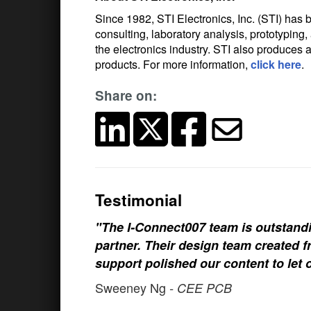
Since 1982, STI Electronics, Inc. (STI) has b
consulting, laboratory analysis, prototypi
the electronics industry. STI also produces a
products. For more information,
click here
.
Share on:
Testimonial
"The I-Connect007 team is outstand
partner. Their design team created fr
support polished our content to let 
Sweeney Ng
- CEE PCB