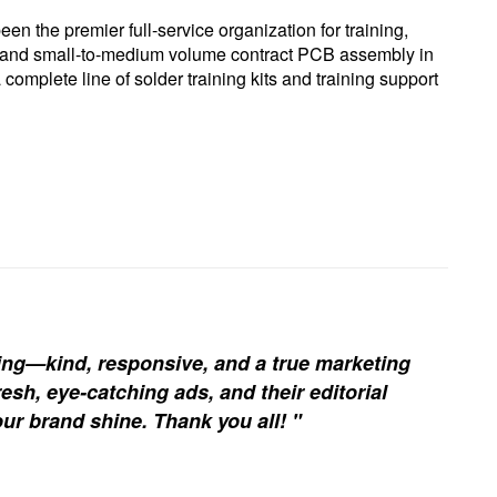
een the premier full-service organization for training,
ng, and small-to-medium volume contract PCB assembly in
 complete line of solder training kits and training support
ing—kind, responsive, and a true marketing
esh, eye-catching ads, and their editorial
our brand shine. Thank you all! "