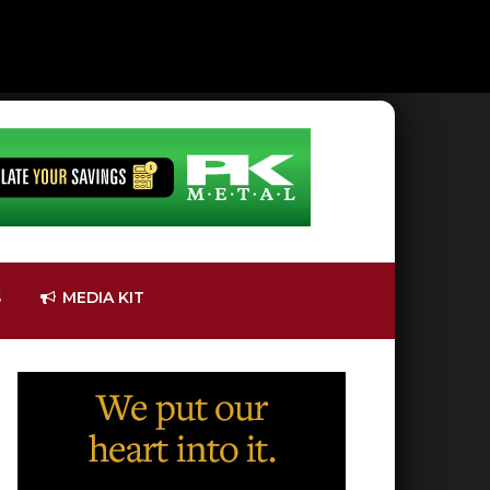
S
MEDIA KIT