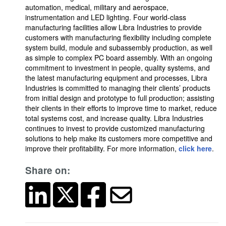
automation, medical, military and aerospace,
instrumentation and LED lighting. Four world-class
manufacturing facilities allow Libra Industries to provide
customers with manufacturing flexibility including complete
system build, module and subassembly production, as well
as simple to complex PC board assembly. With an ongoing
commitment to investment in people, quality systems, and
the latest manufacturing equipment and processes, Libra
Industries is committed to managing their clients’ products
from initial design and prototype to full production; assisting
their clients in their efforts to improve time to market, reduce
total systems cost, and increase quality. Libra Industries
continues to invest to provide customized manufacturing
solutions to help make its customers more competitive and
improve their profitability. For more information,
click here
.
Share on: