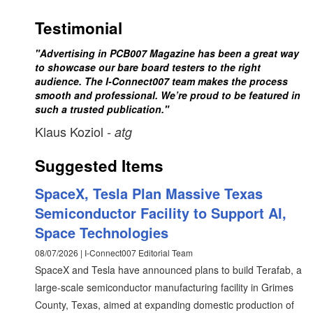
Testimonial
"Advertising in PCB007 Magazine has been a great way
to showcase our bare board testers to the right
audience. The I-Connect007 team makes the process
smooth and professional. We’re proud to be featured in
such a trusted publication."
Klaus Koziol
- atg
Suggested Items
SpaceX, Tesla Plan Massive Texas
Semiconductor Facility to Support AI,
Space Technologies
08/07/2026 | I-Connect007 Editorial Team
SpaceX and Tesla have announced plans to build Terafab, a
large-scale semiconductor manufacturing facility in Grimes
County, Texas, aimed at expanding domestic production of