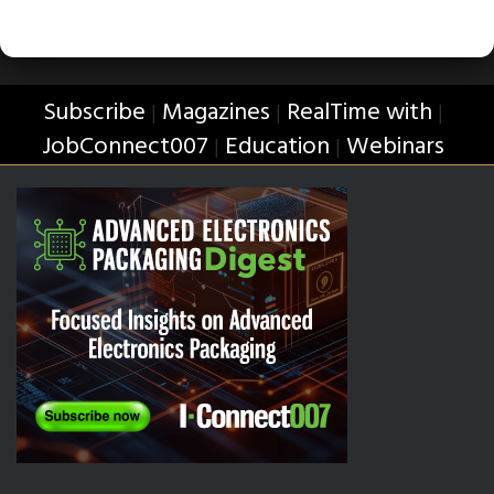
Subscribe
Magazines
RealTime with
|
|
|
JobConnect007
Education
Webinars
|
|