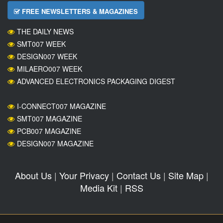
FREE NEWSLETTERS & MAGAZINES
THE DAILY NEWS
SMT007 WEEK
DESIGN007 WEEK
MILAERO007 WEEK
ADVANCED ELECTRONICS PACKAGING DIGEST
I-CONNECT007 MAGAZINE
SMT007 MAGAZINE
PCB007 MAGAZINE
DESIGN007 MAGAZINE
About Us
|
Your Privacy
|
Contact Us
|
Site Map
|
Media Kit
|
RSS