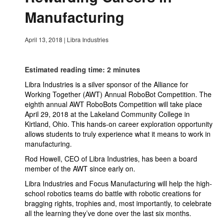
Manufacturing
April 13, 2018
|
Libra Industries
Estimated reading time: 2 minutes
Libra Industries is a silver sponsor of the Alliance for
Working Together (AWT) Annual RoboBot Competition. The
eighth annual AWT RoboBots Competition will take place
April 29, 2018 at the Lakeland Community College in
Kirtland, Ohio. This hands-on career exploration opportunity
allows students to truly experience what it means to work in
manufacturing.
Rod Howell, CEO of Libra Industries, has been a board
member of the AWT since early on.
Libra Industries and Focus Manufacturing will help the high-
school robotics teams do battle with robotic creations for
bragging rights, trophies and, most importantly, to celebrate
all the learning they’ve done over the last six months.