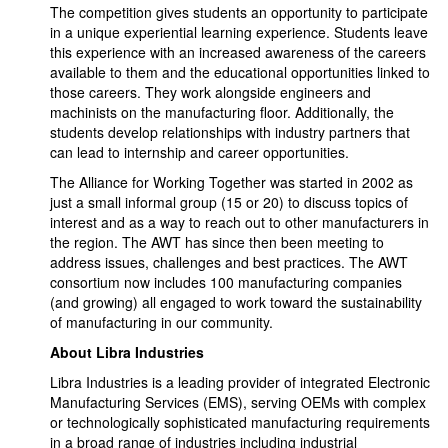
The competition gives students an opportunity to participate
in a unique experiential learning experience. Students leave
this experience with an increased awareness of the careers
available to them and the educational opportunities linked to
those careers. They work alongside engineers and
machinists on the manufacturing floor. Additionally, the
students develop relationships with industry partners that
can lead to internship and career opportunities.
The Alliance for Working Together was started in 2002 as
just a small informal group (15 or 20) to discuss topics of
interest and as a way to reach out to other manufacturers in
the region. The AWT has since then been meeting to
address issues, challenges and best practices. The AWT
consortium now includes 100 manufacturing companies
(and growing) all engaged to work toward the sustainability
of manufacturing in our community.
About Libra Industries
Libra Industries is a leading provider of integrated Electronic
Manufacturing Services (EMS), serving OEMs with complex
or technologically sophisticated manufacturing requirements
in a broad range of industries including industrial