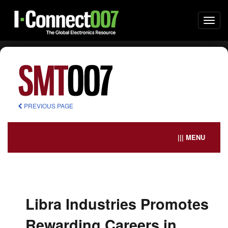
Togg
navi
PREVIOUS PAGE
||| MENU
Libra Industries Promotes
Rewarding Careers in