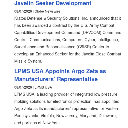
Javelin Seeker Development
08/07/2026 | Globe Newswire
Kratos Defense & Security Solutions, Inc. announced that it
has been awarded a contract by the U.S. Army Combat
Capabilities Development Command (DEVCOM) Command,
Control, Communications, Computers, Cyber, Intelligence,
Surveillance and Reconnaissance (C5ISR) Center to
develop an Enhanced Seeker for the Javelin Close Combat
Missile System.
LPMS USA Appoints Argo Zeta as
Manufacturers' Representative
08/07/2026 | LPMS USA
LPMS USA, a leading provider of integrated low pressure
molding solutions for electronics protection, has appointed
Argo Zeta as its manufacturers' representative for Eastern
Pennsylvania, Virginia, New Jersey, Maryland, Delaware,
and portions of New York.