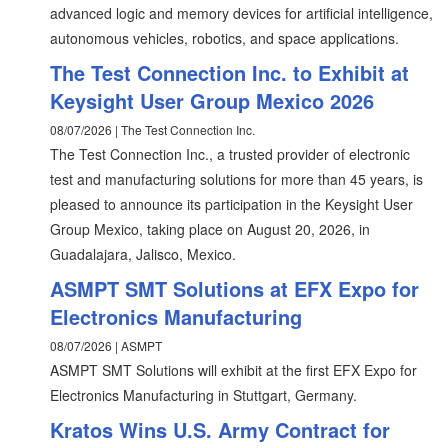
advanced logic and memory devices for artificial intelligence,
autonomous vehicles, robotics, and space applications.
The Test Connection Inc. to Exhibit at
Keysight User Group Mexico 2026
08/07/2026 | The Test Connection Inc.
The Test Connection Inc., a trusted provider of electronic
test and manufacturing solutions for more than 45 years, is
pleased to announce its participation in the Keysight User
Group Mexico, taking place on August 20, 2026, in
Guadalajara, Jalisco, Mexico.
ASMPT SMT Solutions at EFX Expo for
Electronics Manufacturing
08/07/2026 | ASMPT
ASMPT SMT Solutions will exhibit at the first EFX Expo for
Electronics Manufacturing in Stuttgart, Germany.
Kratos Wins U.S. Army Contract for