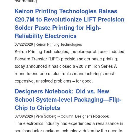
overheating.
Keiron Printing Technologies Raises
€20.7M to Revolutionize LiFT Precision
Solder Paste Printing for High-
Reliability Electronics
07/22/2026 | Keiron Printing Technologies
Keiron Printing Technologies, the pioneer of Laser-Induced
Forward Transfer (LiFT) precision solder paste printing,
today announced it has closed a €20.7 million Series A
round to end one of electronics manufacturing’s most
expensive, unsolved problems – for good.
Designers Notebook: Old vs. New
School System-level Packaging—Flip-
Chip to Chiplets
07/08/2026 | Vern Solberg -- Column: Designer's Notebook
The electronics industry has experienced a renaissance in
semiconductor package technology, driven by the need to