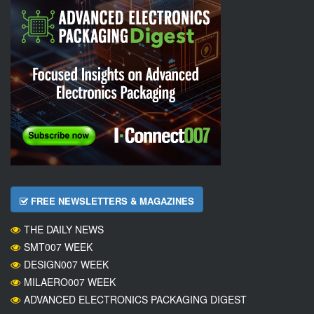
FREE NEWSLETTERS & MAGAZINES
THE DAILY NEWS
SMT007 WEEK
DESIGN007 WEEK
MILAERO007 WEEK
ADVANCED ELECTRONICS PACKAGING DIGEST