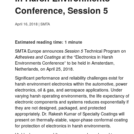
Conference, Session 5
April 16, 2018
|
SMTA
Estimated reading time: 1 minute
SMTA Europe announces
Session 5
Technical Program on
Adhesives and Coatings
at the “Electronics in Harsh
Environments Conference” to be held in Amsterdam,
Netherlands, on April 25, 2018.
Significant performance and reliability challenges exist for
harsh environment electronics within the automotive, power
electronics, oil & gas, and aerospace applications. Under
varying harsh operating environments, the life expectancy of
electronic components and systems reduces exponentially if
they are not designed, packaged, and protected
appropriately. Dr. Rakesh Kumar of Specialty Coatings will
present on thermally-stable, vapor-phase conformal coating
for protection of electronics in harsh environments.