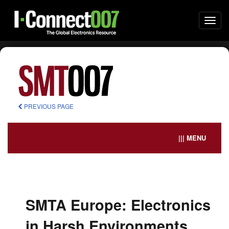
Togg
navi
PREVIOUS PAGE
||| MENU
SMTA Europe: Electronics
in Harsh Environments