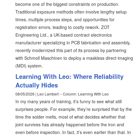
become one of the biggest constraints on production.
Traditional exposure methods often involve lengthy setup
times, multiple process steps, and opportunities for
registration errors, leading to costly rework. ZOT
Engineering Ltd., a UK-based contract electronics
manufacturer specializing in PCB fabrication and assembly,
recently modernized this part of its process by partnering
with Schmoll Maschinen to deploy a maskless direct imaging
(MDI) system.
Learning With Leo: Where Reliability
Actually Hides
08/05/2026 | Leo Lambert -- Column: Learning With Leo
In my many years of training, it’s funny to see what still
surprises people. For example, they’re surprised that by the
time the solder melts, most of what decides whether that
joint survives has already happened before the iron and
even before inspection. In fact, it’s even earlier than that. In