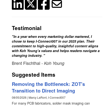
Testimonial
"In a year when every marketing dollar mattered, I
chose to keep I-Connect007 in our 2025 plan. Their
commitment to high-quality, insightful content aligns
with Koh Young’s values and helps readers navigate a
changing industry. "
Brent Fischthal
- Koh Young
Suggested Items
Removing the Bottleneck: ZOT's
Transition to Direct Imaging
08/05/2026 | Marcy LaRont, I-Connect007
For many PCB fabricators, solder mask imaging can