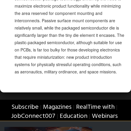
maximize electronic product functionality while minimizing
the area reserved for component mounting and
interconnects. Passive surface mount components are
relatively small, while the packaged semiconductor die is
significantly larger than the tiny die element it encases. The
plastic-packaged semiconductor, although suitable for use
on PCBs, is far too bulky for those developing electronics
that require miniaturization: new product introduction
systems for physically stressful operating conditions, such
as aeronautics, military ordinance, and space missions.
Subscribe
Magazines
RealTime with
|
|
|
JobConnect007
Education
Webinars
|
|