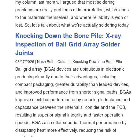
my column last month, I argued that most soldering
problems are really problems of interpretation, which leads
to the materials themselves, and where reliability is won or
lost. So, let’s talk about what we’re actually soldering today.
Knocking Down the Bone Pile: X-ray
Inspection of Ball Grid Array Solder
Joints
08/07/2026 | Nash Bell -- Column: Knocking Down the Bone Pile
Ball grid array (BGA) devices are ubiquitous in electronic
products primarily due to their advantages, including
compact packaging, greater durability than leaded devices,
and improved performance from shorter signal paths. BGAs
improve electrical performance by reducing inductance and
capacitance between the internal silicon die and the PCB,
resulting in superior signal integrity and faster operation
speeds. BGAs also offer superior thermal performance by
dissipating heat more effectively, reducing the risk of