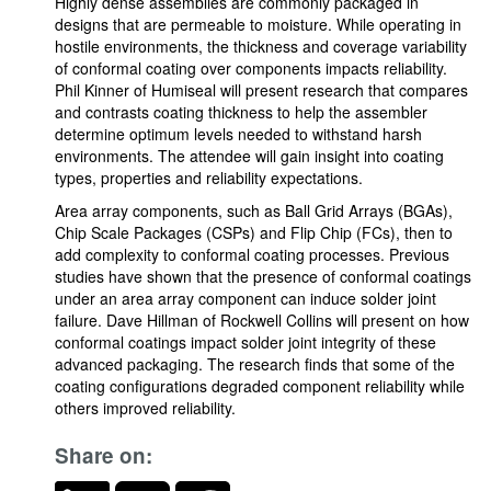
Highly dense assemblies are commonly packaged in
designs that are permeable to moisture. While operating in
hostile environments, the thickness and coverage variability
of conformal coating over components impacts reliability.
Phil Kinner of Humiseal will present research that compares
and contrasts coating thickness to help the assembler
determine optimum levels needed to withstand harsh
environments. The attendee will gain insight into coating
types, properties and reliability expectations.
Area array components, such as Ball Grid Arrays (BGAs),
Chip Scale Packages (CSPs) and Flip Chip (FCs), then to
add complexity to conformal coating processes. Previous
studies have shown that the presence of conformal coatings
under an area array component can induce solder joint
failure. Dave Hillman of Rockwell Collins will present on how
conformal coatings impact solder joint integrity of these
advanced packaging. The research finds that some of the
coating configurations degraded component reliability while
others improved reliability.
Share on: