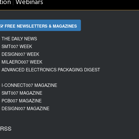
tion
Webinars
|
FREE NEWSLETTERS & MAGAZINES
THE DAILY NEWS
SMT007 WEEK
DESIGN007 WEEK
MILAERO007 WEEK
ADVANCED ELECTRONICS PACKAGING DIGEST
I-CONNECT007 MAGAZINE
SMT007 MAGAZINE
PCB007 MAGAZINE
DESIGN007 MAGAZINE
RSS