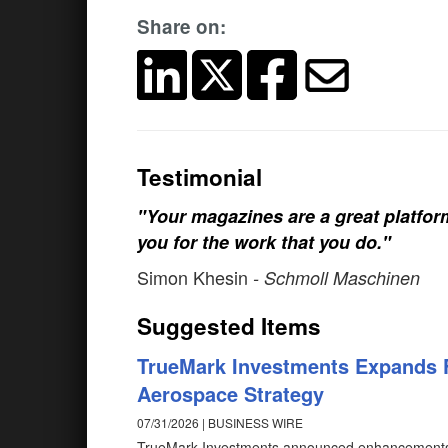
Share on:
Testimonial
"Your magazines are a great platfo
you for the work that you do."
Simon Khesin
- Schmoll Maschinen
Suggested Items
TrueMark Investments Expands 
Aerospace Strategy
07/31/2026 | BUSINESS WIRE
TrueMark Investments announced enhancements t