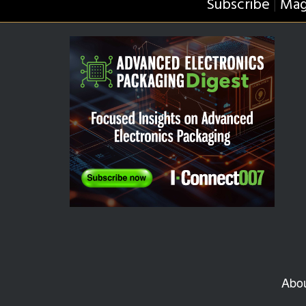
Subscribe
Mag
|
Abo