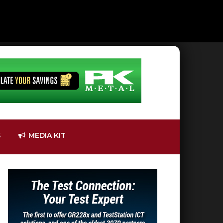
S
MEDIA KIT