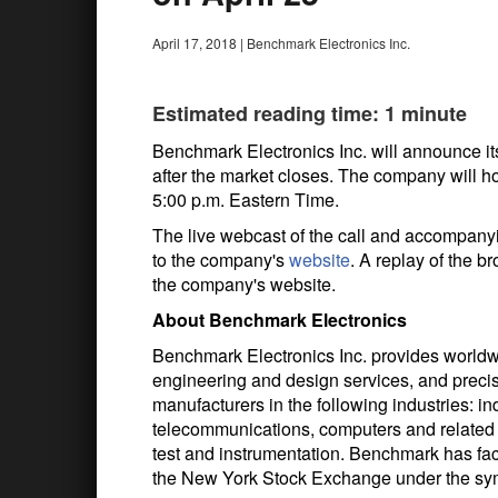
April 17, 2018
|
Benchmark Electronics Inc.
Estimated reading time: 1 minute
Benchmark Electronics Inc. will announce its
after the market closes. The company will hos
5:00 p.m. Eastern Time.
The live webcast of the call and accompanyi
to the company's
website
. A replay of the b
the company's website.
About Benchmark Electronics
Benchmark Electronics Inc. provides worldw
engineering and design services, and precis
manufacturers in the following industries: i
telecommunications, computers and related 
test and instrumentation. Benchmark has faci
the New York Stock Exchange under the s