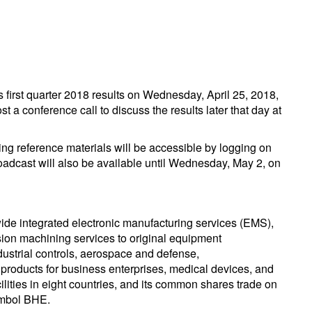
 first quarter 2018 results on Wednesday, April 25, 2018,
t a conference call to discuss the results later that day at
ng reference materials will be accessible by logging on
roadcast will also be available until Wednesday, May 2, on
ide integrated electronic manufacturing services (EMS),
ion machining services to original equipment
ndustrial controls, aerospace and defense,
products for business enterprises, medical devices, and
lities in eight countries, and its common shares trade on
ymbol BHE.