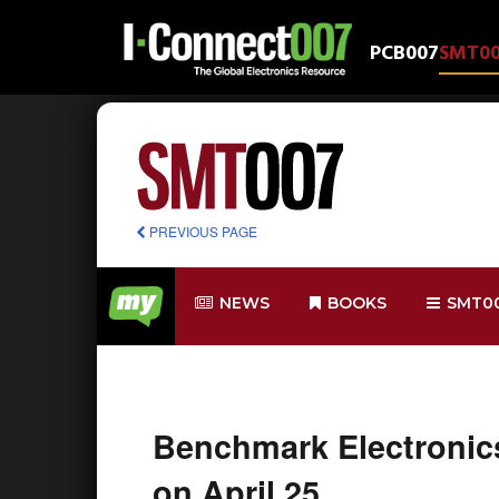
PCB007
SMT0
PREVIOUS PAGE
NEWS
BOOKS
SMT0
Benchmark Electronics
on April 25