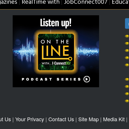
azines
RealTime with
JobConnect007
Educa
|
|
|
ut Us
|
Your Privacy
|
Contact Us
|
Site Map
|
Media Kit
|