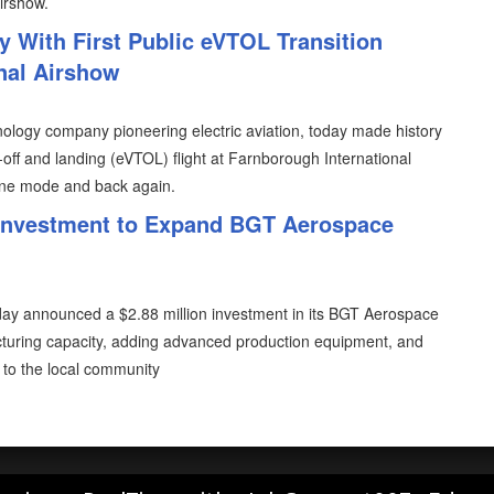
irshow.
y With First Public eVTOL Transition
onal Airshow
ology company pioneering electric aviation, today made history
ke-off and landing (eVTOL) flight at Farnborough International
lane mode and back again.
 Investment to Expand BGT Aerospace
oday announced a $2.88 million investment in its BGT Aerospace
acturing capacity, adding advanced production equipment, and
to the local community