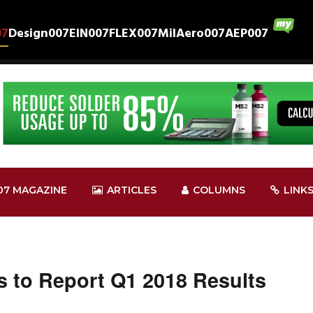
07
Design007
EIN007
FLEX007
MilAero007
AEP007
07 MAGAZINE
ARTICLES
COLUMNS
LINK
 to Report Q1 2018 Results