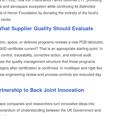
 and aerospace ecosystem while continuing its distinctive
s of Honor Foundation by donating the entirety of the fund’s
 cause.
hat Supplier Quality Should Evaluate
tion, space, or defense programs reviews a new PCB fabricator,
00D certificate current? That is an appropriate starting point. In
ntrol, traceability, corrective action, and internal audit
ishes the quality management structure that those programs
s after certification is confirmed. In multilayer and rigid-flex
y how engineering review and process controls are executed day
tnership to Back Joint Innovation
pace companies and researchers turn innovative ideas into
 Memorandum of Understanding between the UK Government and