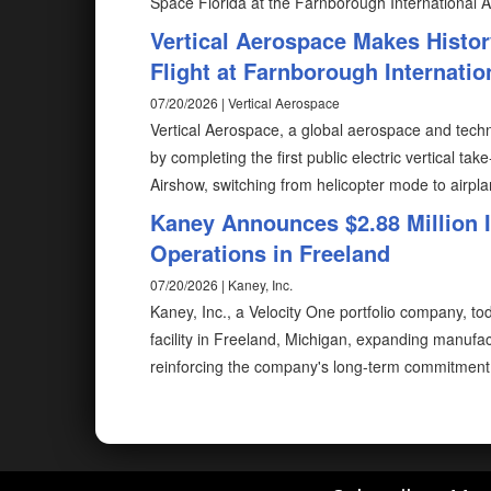
Space Florida at the Farnborough International A
Vertical Aerospace Makes Histor
Flight at Farnborough Internati
07/20/2026 | Vertical Aerospace
Vertical Aerospace, a global aerospace and techn
by completing the first public electric vertical ta
Airshow, switching from helicopter mode to airp
Kaney Announces $2.88 Million
Operations in Freeland
07/20/2026 | Kaney, Inc.
Kaney, Inc., a Velocity One portfolio company, t
facility in Freeland, Michigan, expanding manuf
reinforcing the company's long-term commitment 