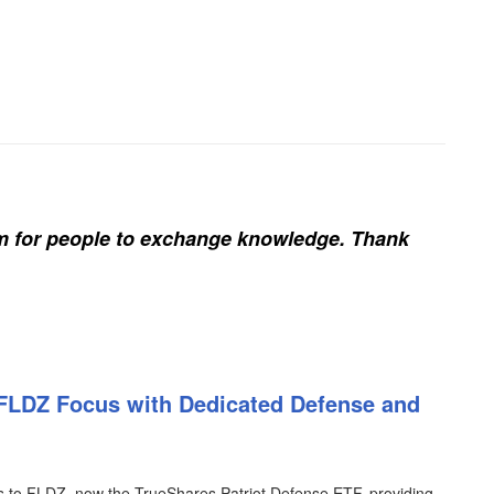
rm for people to exchange knowledge. Thank
FLDZ Focus with Dedicated Defense and
o FLDZ, now the TrueShares Patriot Defense ETF, providing