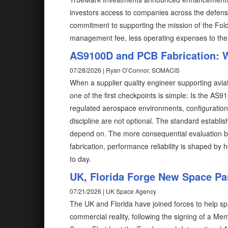
investors access to companies across the defense
commitment to supporting the mission of the Fold
management fee, less operating expenses to the
AS9100D and PCB Fabrication: W
07/28/2026 | Ryan O’Connor, SOMACIS
When a supplier quality engineer supporting avia
one of the first checkpoints is simple: Is the AS91
regulated aerospace environments, configuration co
discipline are not optional. The standard establ
depend on. The more consequential evaluation begin
fabrication, performance reliability is shaped b
to day.
UK, Florida Forge New Space Par
07/21/2026 | UK Space Agency
The UK and Florida have joined forces to help s
commercial reality, following the signing of a