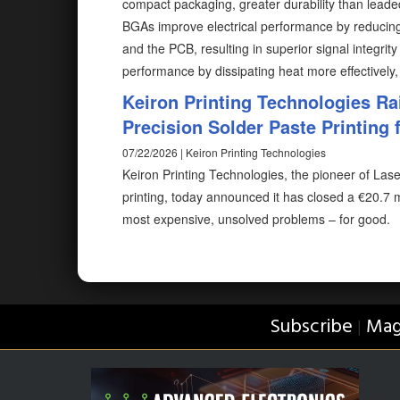
compact packaging, greater durability than lead
BGAs improve electrical performance by reducing
and the PCB, resulting in superior signal integri
performance by dissipating heat more effectively,
Keiron Printing Technologies Ra
Precision Solder Paste Printing f
07/22/2026 | Keiron Printing Technologies
Keiron Printing Technologies, the pioneer of Las
printing, today announced it has closed a €20.7 m
most expensive, unsolved problems – for good.
Subscribe
Mag
|