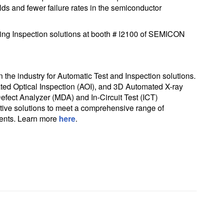
lds and fewer failure rates in the semiconductor
ng Inspection solutions at booth # l2100 of SEMICON
in the industry for Automatic Test and Inspection solutions.
ted Optical Inspection (AOI), and 3D Automated X-ray
efect Analyzer (MDA) and In-Circuit Test (ICT)
tive solutions to meet a comprehensive range of
ments. Learn more
here
.