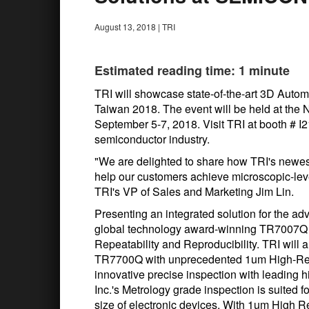
August 13, 2018
|
TRI
Estimated reading time: 1 minute
TRI will showcase state-of-the-art 3D Aut
Taiwan 2018. The event will be held at the 
September 5-7, 2018. Visit TRI at booth # I2
semiconductor industry.
"We are delighted to share how TRI's newes
help our customers achieve microscopic-leve
TRI's VP of Sales and Marketing Jim Lin.
Presenting an integrated solution for the ad
global technology award-winning TR7007Q 
Repeatability and Reproducibility. TRI will
TR7700Q with unprecedented 1um High-Reso
innovative precise inspection with leading
Inc.'s Metrology grade inspection is suited f
size of electronic devices. With 1um High R