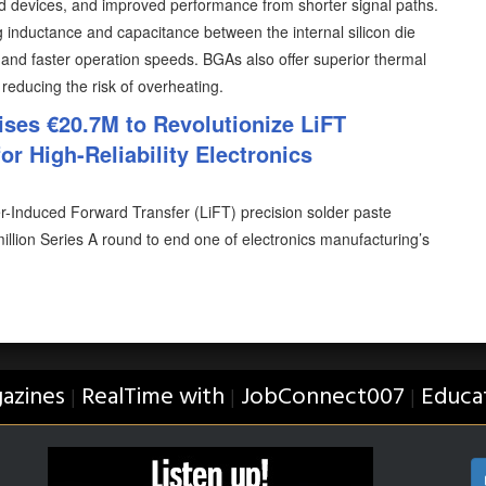
ed devices, and improved performance from shorter signal paths.
 inductance and capacitance between the internal silicon die
ty and faster operation speeds. BGAs also offer superior thermal
 reducing the risk of overheating.
ises €20.7M to Revolutionize LiFT
or High-Reliability Electronics
er-Induced Forward Transfer (LiFT) precision solder paste
illion Series A round to end one of electronics manufacturing’s
azines
RealTime with
JobConnect007
Educa
|
|
|