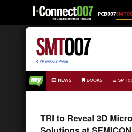
PCB007
SMT0
PREVIOUS PAGE
NEWS
BOOKS
SMT0
TRI to Reveal 3D Mic
Solutions at SEMICON