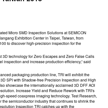
omated Micro SMD Inspection Solutions at SEMICON
Nangang Exhibition Center in Taipei, Taiwan, from
100 to discover high-precision inspection for the
t 3D technology for Zero Escapes and Zero False Calls
l inspection and increase production efficiency,” said
vanced packaging production line, TRI will exhibit the
3D SPI with Shadow-free Precision Inspection and High
 also showcase the internationally acclaimed 3D DFF AOI
lution. Increase Yield and Reduce Rework with TRI's
 high-speed coaxpress imaging technology. Test Research,
or the semiconductor industry that continues to shrink the
esolution Inspection TRI catches up with the