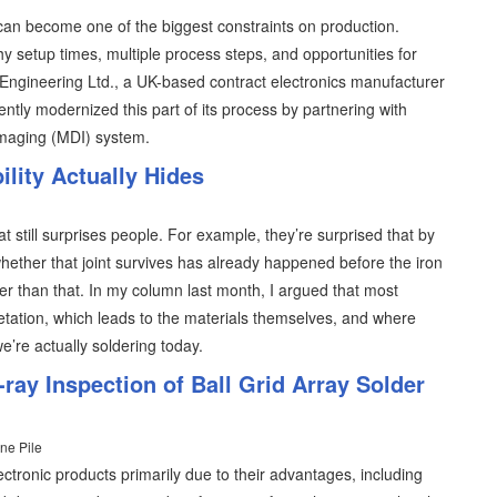
an become one of the biggest constraints on production.
y setup times, multiple process steps, and opportunities for
T Engineering Ltd., a UK-based contract electronics manufacturer
ently modernized this part of its process by partnering with
imaging (MDI) system.
lity Actually Hides
at still surprises people. For example, they’re surprised that by
hether that joint survives has already happened before the iron
lier than that. In my column last month, I argued that most
retation, which leads to the materials themselves, and where
 we’re actually soldering today.
ray Inspection of Ball Grid Array Solder
ne Pile
ectronic products primarily due to their advantages, including