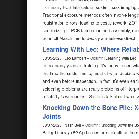
For many PCB fabricators, solder mask imaging c
Traditional exposure methods often involve length
registration errors, leading to costly rework. ZO
specializing in PCB fabrication and assembly, rec
Schmoll Maschinen to deploy a maskless direct 
Learning With Leo: Where Reliabi
08/05/2026 | Leo Lambert -- Column: Learning With Leo
In my many years of training, it’s funny to see wh
the time the solder melts, most of what decides w
and even before inspection. In fact, it’s even ear
soldering problems are really problems of interp
reliability is won or lost. So, let’s talk about what
Knocking Down the Bone Pile: X-
Joints
08/07/2026 | Nash Bell -- Column: Knocking Down the Bo
Ball grid array (BGA) devices are ubiquitous in el