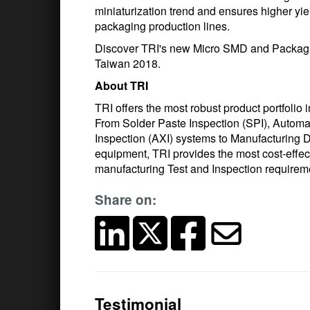
miniaturization trend and ensures higher yie
packaging production lines.
Discover TRI's new Micro SMD and Packagi
Taiwan 2018.
About TRI
TRI offers the most robust product portfolio 
From Solder Paste Inspection (SPI), Automa
Inspection (AXI) systems to Manufacturing D
equipment, TRI provides the most cost-effec
manufacturing Test and Inspection require
Share on:
Testimonial