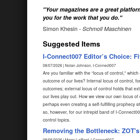
"Your magazines are a great platfo
you for the work that you do."
Simon Khesin
- Schmoll Maschinen
Suggested Items
I-Connect007 Editor’s Choice: F
08/07/2026 | Nolan Johnson, I-Connect007
Are you familiar with the “locus of control," wh
outcome of our lives? Internal locus of control, fo
outcomes; external locus of control holds that ex
our lives play out. How we view our own locus of 
perhaps even creating a self-fulfilling prophecy 
so, however, for our intrepid band of I-Connect0
control topics.
Removing the Bottleneck: ZOT's 
08/05/2026 | Marcy LaRont, I-Connect007