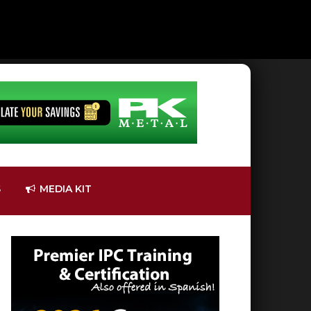
S
MEDIA KIT