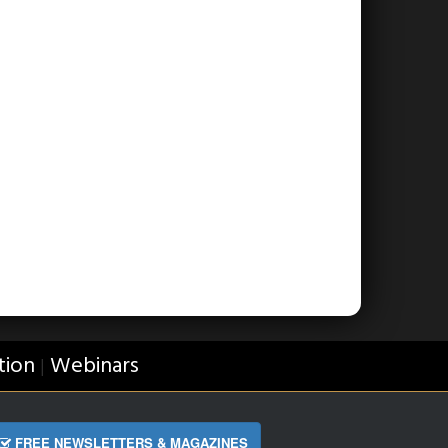
tion
Webinars
|
FREE NEWSLETTERS & MAGAZINES