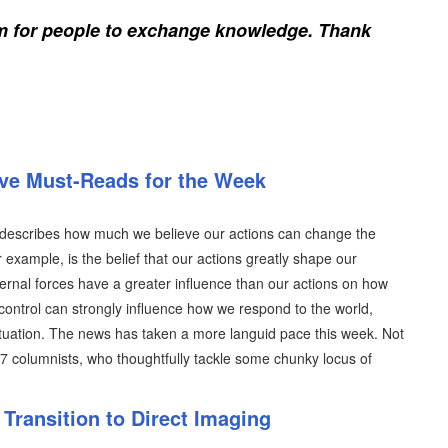
rm for people to exchange knowledge. Thank
ive Must-Reads for the Week
ich describes how much we believe our actions can change the
r example, is the belief that our actions greatly shape our
ternal forces have a greater influence than our actions on how
control can strongly influence how we respond to the world,
situation. The news has taken a more languid pace this week. Not
07 columnists, who thoughtfully tackle some chunky locus of
Transition to Direct Imaging