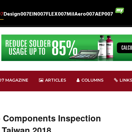
07
Design007
EIN007
FLEX007
MilAero007
AEP007
07 MAGAZINE
ARTICLES
COLUMNS
LINK
ro Components Inspection
 Taiwan 2018