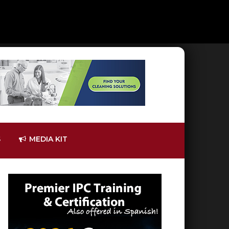
S
MEDIA KIT