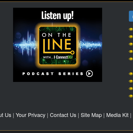
ut Us
|
Your Privacy
|
Contact Us
|
Site Map
|
Media Kit
|