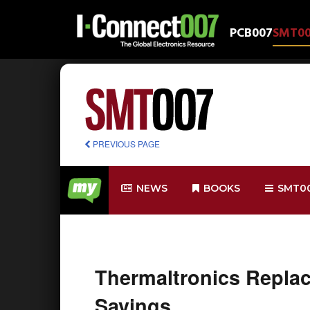
PCB007
SMT0
PREVIOUS PAGE
NEWS
BOOKS
SMT0
Thermaltronics Repla
Savings