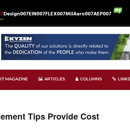
07
Design007
EIN007
FLEX007
MilAero007
AEP007
07 MAGAZINE
ARTICLES
COLUMNS
LINK
cement Tips Provide Cost