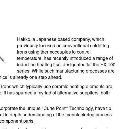
Hakko, a Japanese based company, which
previously focused on conventional soldering
irons using thermocouples to control
temperature, has recently introduced a range of
induction heating tips, designated for the FX-100
series. While such manufacturing processes are
ics is already one step ahead.
 irons which typically use ceramic heating elements are
 it has spurned a myriad of alternative suppliers, both
orporate the unique "Curie Point" Technology, have tip
thout in depth understanding of the manufacturing process
l component parts.