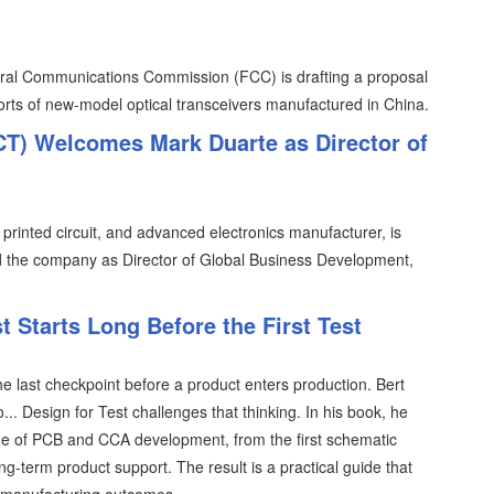
eral Communications Commission (FCC) is drafting a proposal
ports of new-model optical transceivers manufactured in China.
FCT) Welcomes Mark Duarte as Director of
, printed circuit, and advanced electronics manufacturer, is
d the company as Director of Global Business Development,
 Starts Long Before the First Test
the last checkpoint before a product enters production. Bert
.. Design for Test challenges that thinking. In his book, he
tage of PCB and CCA development, from the first schematic
ng-term product support. The result is a practical guide that