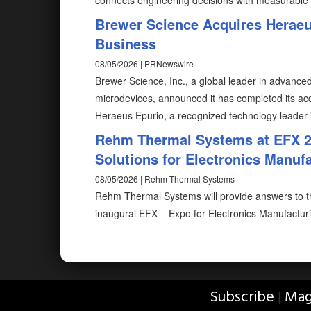
connects engineering decisions with measurable
Brewer Science Acquires Herae
Business
08/05/2026 | PRNewswire
Brewer Science, Inc., a global leader in advanced
microdevices, announced it has completed its acq
Heraeus Epurio, a recognized technology leader i
Rehm Thermal Systems at EFX 20
Solutions for Electronics Manuf
08/05/2026 | Rehm Thermal Systems
Rehm Thermal Systems will provide answers to th
inaugural EFX – Expo for Electronics Manufacturin
Subscribe
Mag
|