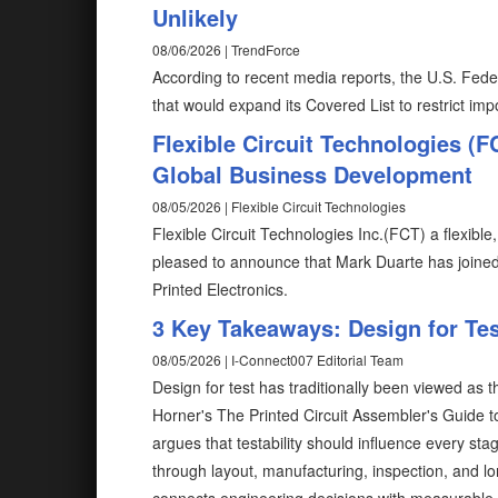
Unlikely
08/06/2026 | TrendForce
According to recent media reports, the U.S. Fed
that would expand its Covered List to restrict im
Flexible Circuit Technologies (
Global Business Development
08/05/2026 | Flexible Circuit Technologies
Flexible Circuit Technologies Inc.(FCT) a flexible
pleased to announce that Mark Duarte has joine
Printed Electronics.
3 Key Takeaways: Design for Test
08/05/2026 | I-Connect007 Editorial Team
Design for test has traditionally been viewed as 
Horner's The Printed Circuit Assembler's Guide to.
argues that testability should influence every s
through layout, manufacturing, inspection, and lo