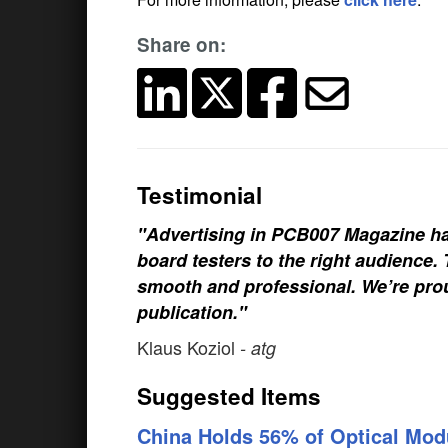
Share on:
Testimonial
"Advertising in PCB007 Magazine ha
board testers to the right audience
smooth and professional. We’re prou
publication."
Klaus Koziol
- atg
Suggested Items
China Holds 56% of Optical Mod