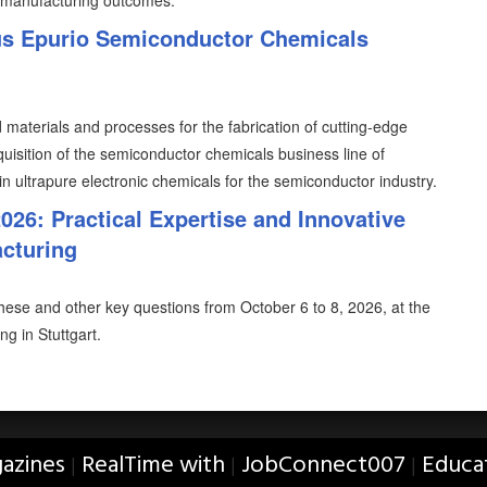
 manufacturing outcomes.
us Epurio Semiconductor Chemicals
 materials and processes for the fabrication of cutting-edge
uisition of the semiconductor chemicals business line of
n ultrapure electronic chemicals for the semiconductor industry.
26: Practical Expertise and Innovative
acturing
ese and other key questions from October 6 to 8, 2026, at the
g in Stuttgart.
azines
RealTime with
JobConnect007
Educa
|
|
|