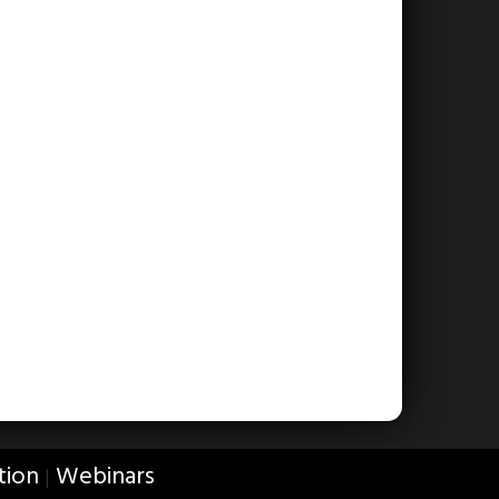
tion
Webinars
|