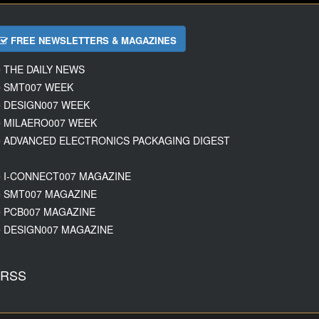
FREE NEWSLETTERS & MAGAZINES
THE DAILY NEWS
SMT007 WEEK
DESIGN007 WEEK
MILAERO007 WEEK
ADVANCED ELECTRONICS PACKAGING DIGEST
I-CONNECT007 MAGAZINE
SMT007 MAGAZINE
PCB007 MAGAZINE
DESIGN007 MAGAZINE
RSS