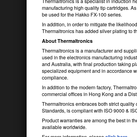
Thermaltronics is a specialist in induction
manufacturing high quality tip cartridges. A
be used for the Hakko FX-100 series.
In addition, in order to mitigate the likeliho
Thermaltronics has added silver plating to th
About Thermaltronics
Thermaltronics is a manufacturer and suppli
used in the electronics manufacturing indu
and Australia, with final production taking p
specialized equipment and in accordance wit
compliance.
In addition to the modern factory, Thermalt
commercial offices in Hong Kong and a Distri
Thermaltronics embraces both strict quality
Standards, is compliant with ISO 9000 & IS
Product warranties are among the best in the
available worldwide.
For more information, please
click here
.