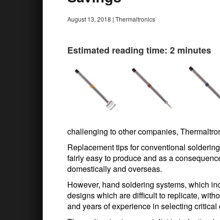
August 13, 2018
|
Thermaltronics
Estimated reading time: 2 minutes
challenging to other companies, Thermaltron
Replacement tips for conventional soldering
fairly easy to produce and as a consequence,
domestically and overseas.
However, hand soldering systems, which inc
designs which are difficult to replicate, wi
and years of experience in selecting critica