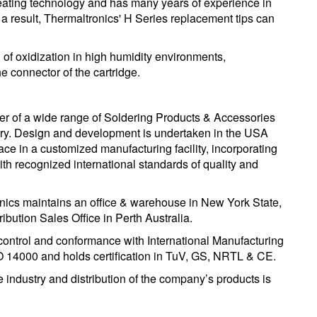
 heating technology and has many years of experience in
s a result, Thermaltronics' H Series replacement tips can
od of oxidization in high humidity environments,
e connector of the cartridge.
er of a wide range of Soldering Products & Accessories
stry. Design and development is undertaken in the USA
lace in a customized manufacturing facility, incorporating
h recognized international standards of quality and
ronics maintains an office & warehouse in New York State,
bution Sales Office in Perth Australia.
 control and conformance with International Manufacturing
O 14000 and holds certification in TuV, GS, NRTL & CE.
 industry and distribution of the company’s products is