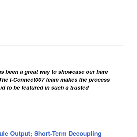
s been a great way to showcase our bare
. The I-Connect007 team makes the process
d to be featured in such a trusted
ule Output; Short-Term Decoupling