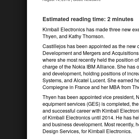
Estimated reading time: 2 minutes
Kimball Electronics has made three new exe
Thyen, and Kathy Thomson.
Castillejos has been appointed as the new ch
Development and Mergers and Acquisitions.
where she most recently held the position o
charge of the Nokia IBM Alliance. She has o
and development, holding positions of incre
Systems, and Alcatel Lucent. She earned he
Compiegne in France and her MBA from The
Thyen has been appointed vice president, N
equipment services (GES) is completed, the
and successful career with Kimball Electron
of Kimball Electronics until 2014. He has hel
and business development. Most recently, 
Design Services, for Kimball Electronics.