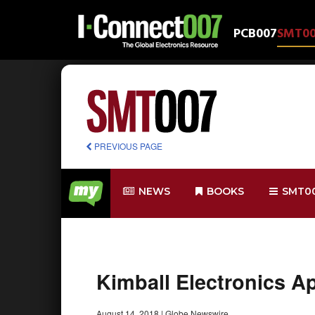
PCB007
SMT0
PREVIOUS PAGE
NEWS
BOOKS
SMT0
Kimball Electronics A
August 14, 2018
|
Globe Newswire