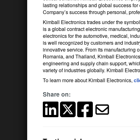
lasting relationships and global success fo
Company’s success through personal, profes
Kimball Electronics trades under the symb
is a global contract electronic manufacturi
electronics for the automotive, medical, indu
is well recognized by customers and industry t
innovative service. From its manufacturing o
Romania, and Thailand, Kimball Electronics 
engineering and supply chain support, which
variety of industries globally. Kimball Elect
To learn more about Kimball Electronics,
cl
Share on: