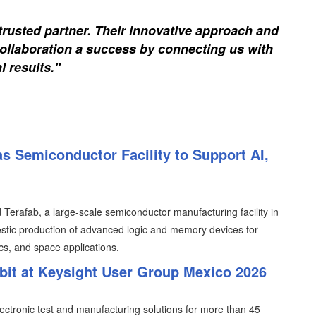
trusted partner. Their innovative approach and
ollaboration a success by connecting us with
l results."
s Semiconductor Facility to Support AI,
erafab, a large-scale semiconductor manufacturing facility in
tic production of advanced logic and memory devices for
ics, and space applications.
ibit at Keysight User Group Mexico 2026
lectronic test and manufacturing solutions for more than 45