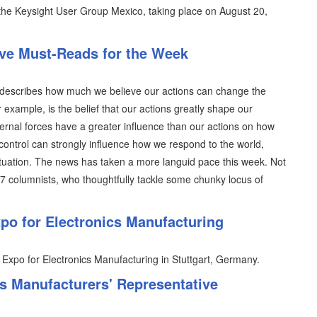
n the Keysight User Group Mexico, taking place on August 20,
ive Must-Reads for the Week
ich describes how much we believe our actions can change the
r example, is the belief that our actions greatly shape our
ternal forces have a greater influence than our actions on how
control can strongly influence how we respond to the world,
situation. The news has taken a more languid pace this week. Not
07 columnists, who thoughtfully tackle some chunky locus of
o for Electronics Manufacturing
 Expo for Electronics Manufacturing in Stuttgart, Germany.
 Manufacturers' Representative