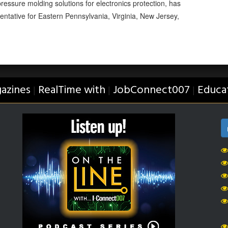
essure molding solutions for electronics protection, has
entative for Eastern Pennsylvania, Virginia, New Jersey,
azines
RealTime with
JobConnect007
Educa
|
|
|