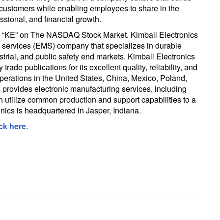
r customers while enabling employees to share in the
sional, and financial growth.
ol “KE” on The NASDAQ Stock Market. Kimball Electronics
ng services (EMS) company that specializes in durable
strial, and public safety end markets. Kimball Electronics
rade publications for its excellent quality, reliability, and
perations in the United States, China, Mexico, Poland,
provides electronic manufacturing services, including
 utilize common production and support capabilities to a
ronics is headquartered in Jasper, Indiana.
ick here
.