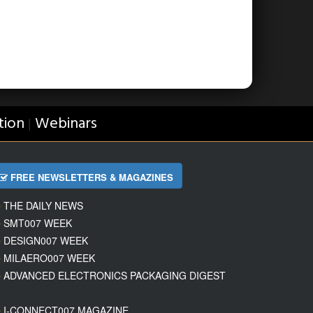
tion
Webinars
|
FREE NEWSLETTERS & MAGAZINES
THE DAILY NEWS
SMT007 WEEK
DESIGN007 WEEK
MILAERO007 WEEK
ADVANCED ELECTRONICS PACKAGING DIGEST
I-CONNECT007 MAGAZINE