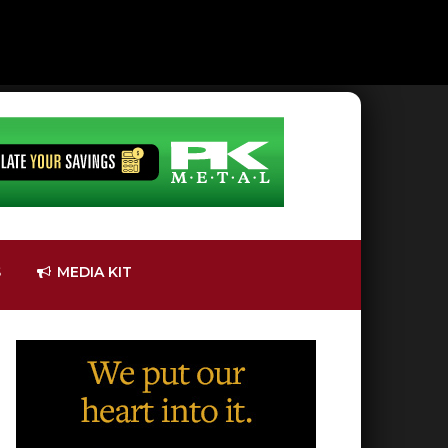
S
MEDIA KIT