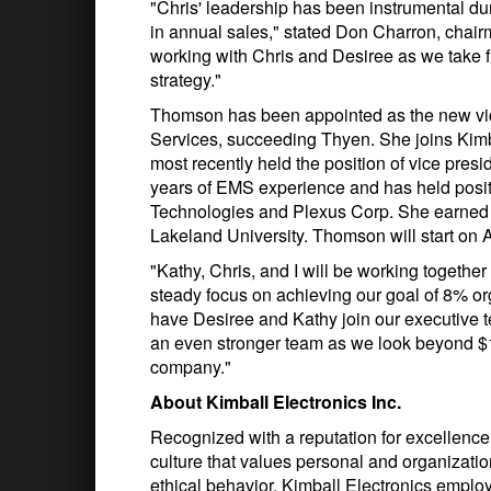
"Chris' leadership has been instrumental dur
in annual sales," stated Don Charron, chair
working with Chris and Desiree as we take fu
strategy."
Thomson has been appointed as the new vi
Services, succeeding Thyen. She joins Kimb
most recently held the position of vice pre
years of EMS experience and has held positi
Technologies and Plexus Corp. She earned
Lakeland University. Thomson will start on 
"Kathy, Chris, and I will be working togethe
steady focus on achieving our goal of 8% org
have Desiree and Kathy join our executive t
an even stronger team as we look beyond $1 b
company."
About Kimball Electronics Inc.
Recognized with a reputation for excellence
culture that values personal and organization
ethical behavior. Kimball Electronics emplo