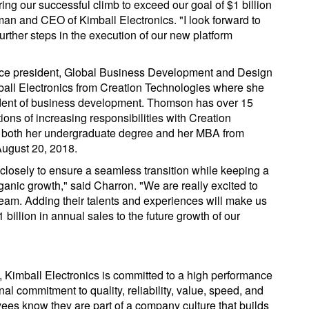
ing our successful climb to exceed our goal of $1 billion
man and CEO of Kimball Electronics. "I look forward to
rther steps in the execution of our new platform
ce president, Global Business Development and Design
all Electronics from Creation Technologies where she
sident of business development. Thomson has over 15
ons of increasing responsibilities with Creation
 both her undergraduate degree and her MBA from
August 20, 2018.
r closely to ensure a seamless transition while keeping a
anic growth," said Charron. "We are really excited to
eam. Adding their talents and experiences will make us
illion in annual sales to the future growth of our
, Kimball Electronics is committed to a high performance
al commitment to quality, reliability, value, speed, and
yees know they are part of a company culture that builds