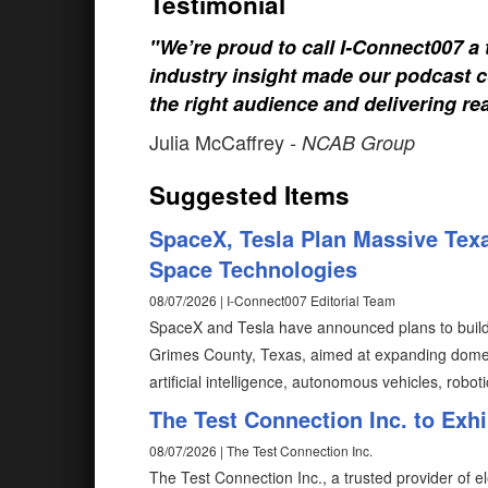
Testimonial
"We’re proud to call I-Connect007 a 
industry insight made our podcast c
the right audience and delivering rea
Julia McCaffrey
- NCAB Group
Suggested Items
SpaceX, Tesla Plan Massive Texa
Space Technologies
08/07/2026 | I-Connect007 Editorial Team
SpaceX and Tesla have announced plans to build T
Grimes County, Texas, aimed at expanding domes
artificial intelligence, autonomous vehicles, robot
The Test Connection Inc. to Exh
08/07/2026 | The Test Connection Inc.
The Test Connection Inc., a trusted provider of e