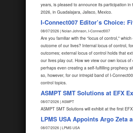
years, is pleased to announce its participation i
2026, in Guadalajara, Jalisco, Mexico.
I-Connect007 Editor’s Choice: F
08/07/2026 | Nolan Johnson, I-Connect007
Are you familiar with the “locus of control," wh
outcome of our lives? Internal locus of control, fo
outcomes; external locus of control holds that ex
our lives play out. How we view our own locus of 
perhaps even creating a self-fulfilling prophecy 
so, however, for our intrepid band of I-Connect0
control topics.
ASMPT SMT Solutions at EFX Exp
08/07/2026 | ASMPT
ASMPT SMT Solutions will exhibit at the first EFX
LPMS USA Appoints Argo Zeta as
08/07/2026 | LPMS USA