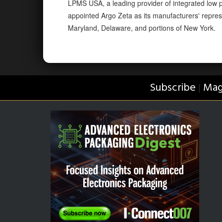
LPMS USA, a leading provider of integrated low pr
appointed Argo Zeta as its manufacturers' repres
Maryland, Delaware, and portions of New York.
Subscribe
Mag
|