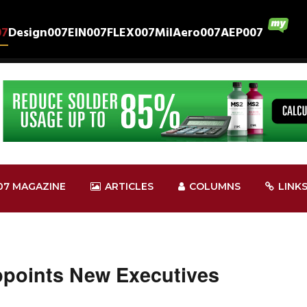
07
Design007
EIN007
FLEX007
MilAero007
AEP007
07 MAGAZINE
ARTICLES
COLUMNS
LINK
ppoints New Executives