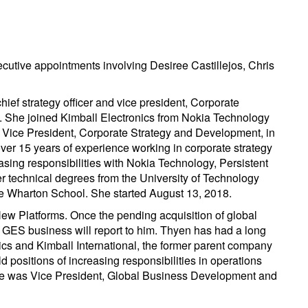
cutive appointments involving Desiree Castillejos, Chris
ief strategy officer and vice president, Corporate
 She joined Kimball Electronics from Nokia Technology
f Vice President, Corporate Strategy and Development, in
ver 15 years of experience working in corporate strategy
asing responsibilities with Nokia Technology, Persistent
r technical degrees from the University of Technology
 Wharton School. She started August 13, 2018.
ew Platforms. Once the pending acquisition of global
 GES business will report to him. Thyen has had a long
ics and Kimball International, the former parent company
d positions of increasing responsibilities in operations
he was Vice President, Global Business Development and