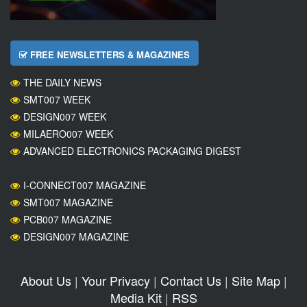
FREE NEWSLETTERS & MAGAZINES
THE DAILY NEWS
SMT007 WEEK
DESIGN007 WEEK
MILAERO007 WEEK
ADVANCED ELECTRONICS PACKAGING DIGEST
I-CONNECT007 MAGAZINE
SMT007 MAGAZINE
PCB007 MAGAZINE
DESIGN007 MAGAZINE
About Us
|
Your Privacy
|
Contact Us
|
Site Map
|
Media Kit
|
RSS