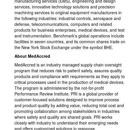
manufacturing services (EMS), engineering and design
services, innovative technology solutions and precision
machining services to original equipment manufacturers in
the following industries: industrial controls, aerospace and
defense, telecommunications, computers and related
products for business enterprises, medical devices, and test
and instrumentation. Benchmark's global operations include
facilities in seven countries, and its common shares trade on
the New York Stock Exchange under the symbol BHE.
About MedAccred
MedAccred is an industry managed supply chain oversight
program that reduces risk to patient safety, assures quality
products and compliance with requirements as they apply to
critical processes used in the production of medical devices.
The program is administered by the not-for-profit
Performance Review Institute. PRI is a global provider of
customer-focused solutions designed to improve process
and product quality by adding value, reducing total cost and
promoting collaboration among stakeholders in industries
where safety and quality are shared goals. PRI works
closely with industry to understand their emerging needs
and offers customized solutions in response.