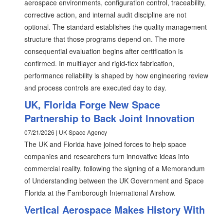
aerospace environments, configuration control, traceability,
corrective action, and internal audit discipline are not
optional. The standard establishes the quality management
structure that those programs depend on. The more
consequential evaluation begins after certification is
confirmed. In multilayer and rigid-flex fabrication,
performance reliability is shaped by how engineering review
and process controls are executed day to day.
UK, Florida Forge New Space
Partnership to Back Joint Innovation
07/21/2026 | UK Space Agency
The UK and Florida have joined forces to help space
companies and researchers turn innovative ideas into
commercial reality, following the signing of a Memorandum
of Understanding between the UK Government and Space
Florida at the Farnborough International Airshow.
Vertical Aerospace Makes History With