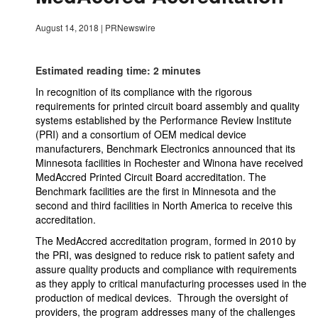
August 14, 2018
|
PRNewswire
Estimated reading time: 2 minutes
In recognition of its compliance with the rigorous
requirements for printed circuit board assembly and quality
systems established by the Performance Review Institute
(PRI) and a consortium of OEM medical device
manufacturers, Benchmark Electronics announced that its
Minnesota facilities in Rochester and Winona have received
MedAccred Printed Circuit Board accreditation. The
Benchmark facilities are the first in Minnesota and the
second and third facilities in North America to receive this
accreditation.
The MedAccred accreditation program, formed in 2010 by
the PRI, was designed to reduce risk to patient safety and
assure quality products and compliance with requirements
as they apply to critical manufacturing processes used in the
production of medical devices. Through the oversight of
providers, the program addresses many of the challenges