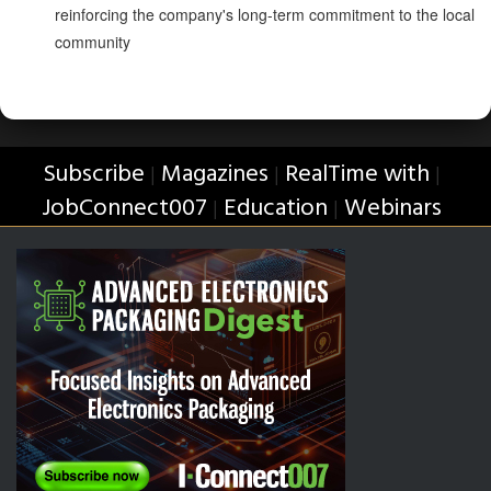
reinforcing the company's long-term commitment to the local
community
Subscribe
Magazines
RealTime with
|
|
|
JobConnect007
Education
Webinars
|
|