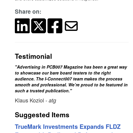
Share on:
Testimonial
"Advertising in PCB007 Magazine has been a great way
to showcase our bare board testers to the right
audience. The I-Connect007 team makes the process
smooth and professional. We’re proud to be featured in
such a trusted publication."
Klaus Koziol
- atg
Suggested Items
TrueMark Investments Expands FLDZ