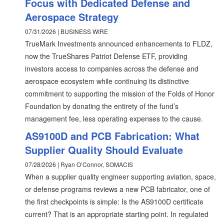
Focus with Dedicated Defense and
Aerospace Strategy
07/31/2026 | BUSINESS WIRE
TrueMark Investments announced enhancements to FLDZ,
now the TrueShares Patriot Defense ETF, providing
investors access to companies across the defense and
aerospace ecosystem while continuing its distinctive
commitment to supporting the mission of the Folds of Honor
Foundation by donating the entirety of the fund’s
management fee, less operating expenses to the cause.
AS9100D and PCB Fabrication: What
Supplier Quality Should Evaluate
07/28/2026 | Ryan O’Connor, SOMACIS
When a supplier quality engineer supporting aviation, space,
or defense programs reviews a new PCB fabricator, one of
the first checkpoints is simple: Is the AS9100D certificate
current? That is an appropriate starting point. In regulated