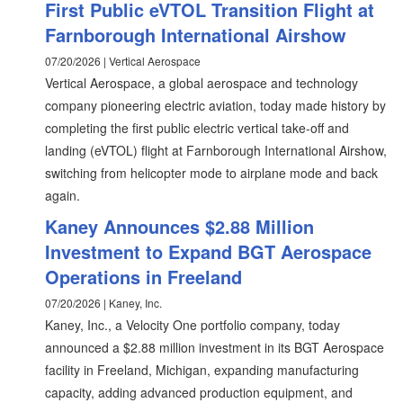
First Public eVTOL Transition Flight at
Farnborough International Airshow
07/20/2026 | Vertical Aerospace
Vertical Aerospace, a global aerospace and technology
company pioneering electric aviation, today made history by
completing the first public electric vertical take-off and
landing (eVTOL) flight at Farnborough International Airshow,
switching from helicopter mode to airplane mode and back
again.
Kaney Announces $2.88 Million
Investment to Expand BGT Aerospace
Operations in Freeland
07/20/2026 | Kaney, Inc.
Kaney, Inc., a Velocity One portfolio company, today
announced a $2.88 million investment in its BGT Aerospace
facility in Freeland, Michigan, expanding manufacturing
capacity, adding advanced production equipment, and