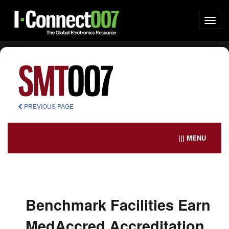
Togg
navi
PREVIOUS PAGE
||| MENU
Benchmark Facilities Earn
MedAccred Accreditation