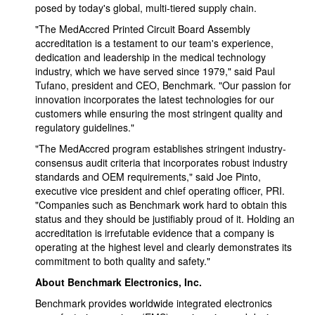
posed by today's global, multi-tiered supply chain.
"The MedAccred Printed Circuit Board Assembly
accreditation is a testament to our team's experience,
dedication and leadership in the medical technology
industry, which we have served since 1979," said Paul
Tufano, president and CEO, Benchmark. "Our passion for
innovation incorporates the latest technologies for our
customers while ensuring the most stringent quality and
regulatory guidelines."
"The MedAccred program establishes stringent industry-
consensus audit criteria that incorporates robust industry
standards and OEM requirements," said Joe Pinto,
executive vice president and chief operating officer, PRI.
"Companies such as Benchmark work hard to obtain this
status and they should be justifiably proud of it. Holding an
accreditation is irrefutable evidence that a company is
operating at the highest level and clearly demonstrates its
commitment to both quality and safety."
About Benchmark Electronics, Inc.
Benchmark provides worldwide integrated electronics