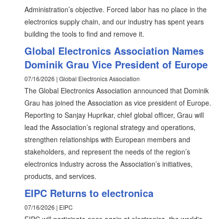
Administration’s objective. Forced labor has no place in the
electronics supply chain, and our industry has spent years
building the tools to find and remove it.
Global Electronics Association Names
Dominik Grau Vice President of Europe
07/16/2026 | Global Electronics Association
The Global Electronics Association announced that Dominik
Grau has joined the Association as vice president of Europe.
Reporting to Sanjay Huprikar, chief global officer, Grau will
lead the Association’s regional strategy and operations,
strengthen relationships with European members and
stakeholders, and represent the needs of the region’s
electronics industry across the Association’s initiatives,
products, and services.
EIPC Returns to electronica
07/16/2026 | EIPC