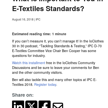
E-Textiles Standards?
August 16, 2018
|
IPC
Estimated reading time: 1 minute
If you can’t measure it, you can’t manage it! In the IoClothes
30 in 30 podcast, “Tackling Standards & Testing,” IPC D-70
E-Textiles Committee Vice Chair Ben Cooper has some
questions for industry.
Watch this installment
free in the IoClothes Community
Discussions and be sure to leave your comments for Ben
and the other community visitors.
Ben will also tackle this and many other topics at IPC E-
Textiles 2018.
Register today
.
Share on: