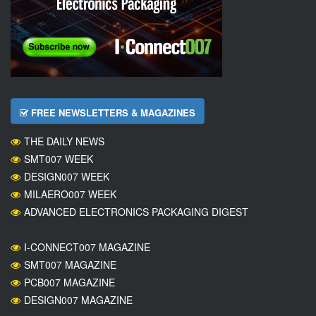
FREE NEWSLETTERS & MAGAZINES
THE DAILY NEWS
SMT007 WEEK
DESIGN007 WEEK
MILAERO007 WEEK
ADVANCED ELECTRONICS PACKAGING DIGEST
I-CONNECT007 MAGAZINE
SMT007 MAGAZINE
PCB007 MAGAZINE
DESIGN007 MAGAZINE