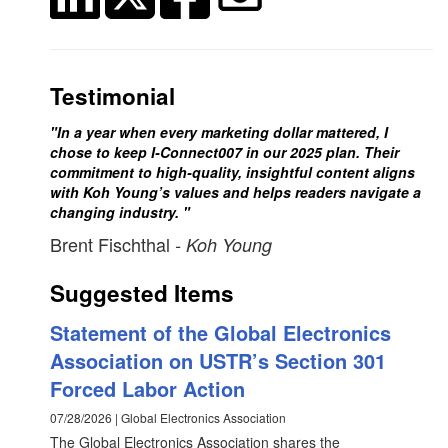
Testimonial
"In a year when every marketing dollar mattered, I
chose to keep I-Connect007 in our 2025 plan. Their
commitment to high-quality, insightful content aligns
with Koh Young’s values and helps readers navigate a
changing industry. "
Brent Fischthal
- Koh Young
Suggested Items
Statement of the Global Electronics
Association on USTR’s Section 301
Forced Labor Action
07/28/2026 | Global Electronics Association
The Global Electronics Association shares the