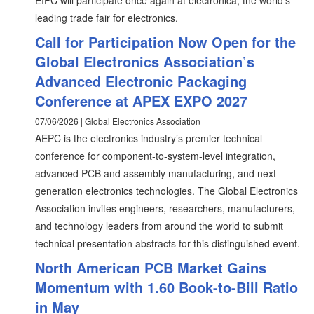
EIPC will participate once again at electronica, the world's
leading trade fair for electronics.
Call for Participation Now Open for the
Global Electronics Association’s
Advanced Electronic Packaging
Conference at APEX EXPO 2027
07/06/2026 | Global Electronics Association
AEPC is the electronics industry’s premier technical
conference for component-to-system-level integration,
advanced PCB and assembly manufacturing, and next-
generation electronics technologies. The Global Electronics
Association invites engineers, researchers, manufacturers,
and technology leaders from around the world to submit
technical presentation abstracts for this distinguished event.
North American PCB Market Gains
Momentum with 1.60 Book-to-Bill Ratio
in May