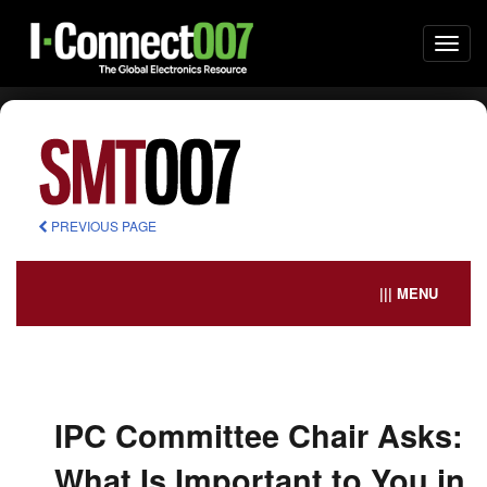
Togg
navi
PREVIOUS PAGE
||| MENU
IPC Committee Chair Asks:
What Is Important to You in