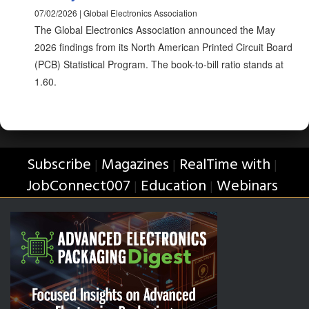
07/02/2026 | Global Electronics Association
The Global Electronics Association announced the May
2026 findings from its North American Printed Circuit Board
(PCB) Statistical Program. The book-to-bill ratio stands at
1.60.
Subscribe
Magazines
RealTime with
|
|
|
JobConnect007
Education
Webinars
|
|