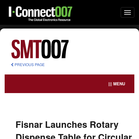
Togg
navi
PREVIOUS PAGE
||| MENU
Fisnar Launches Rotary
Dispense Table for Circular