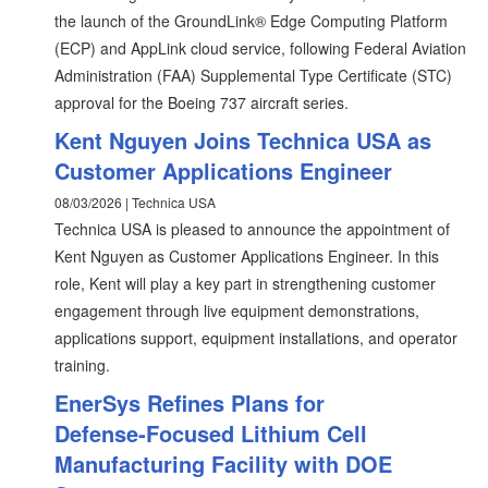
the launch of the GroundLink® Edge Computing Platform
(ECP) and AppLink cloud service, following Federal Aviation
Administration (FAA) Supplemental Type Certificate (STC)
approval for the Boeing 737 aircraft series.
Kent Nguyen Joins Technica USA as
Customer Applications Engineer
08/03/2026 | Technica USA
Technica USA is pleased to announce the appointment of
Kent Nguyen as Customer Applications Engineer. In this
role, Kent will play a key part in strengthening customer
engagement through live equipment demonstrations,
applications support, equipment installations, and operator
training.
EnerSys Refines Plans for
Defense‑Focused Lithium Cell
Manufacturing Facility with DOE