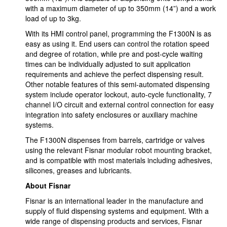
with a maximum diameter of up to 350mm (14”) and a work
load of up to 3kg.
With its HMI control panel, programming the F1300N is as
easy as using it. End users can control the rotation speed
and degree of rotation, while pre and post-cycle waiting
times can be individually adjusted to suit application
requirements and achieve the perfect dispensing result.
Other notable features of this semi-automated dispensing
system include operator lockout, auto-cycle functionality, 7
channel I/O circuit and external control connection for easy
integration into safety enclosures or auxiliary machine
systems.
The F1300N dispenses from barrels, cartridge or valves
using the relevant Fisnar modular robot mounting bracket,
and is compatible with most materials including adhesives,
silicones, greases and lubricants.
About Fisnar
Fisnar is an international leader in the manufacture and
supply of fluid dispensing systems and equipment. With a
wide range of dispensing products and services, Fisnar