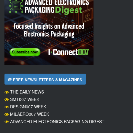
FREE NEWSLETTERS & MAGAZINES
THE DAILY NEWS
SMT007 WEEK
DESIGN007 WEEK
MILAERO007 WEEK
ADVANCED ELECTRONICS PACKAGING DIGEST