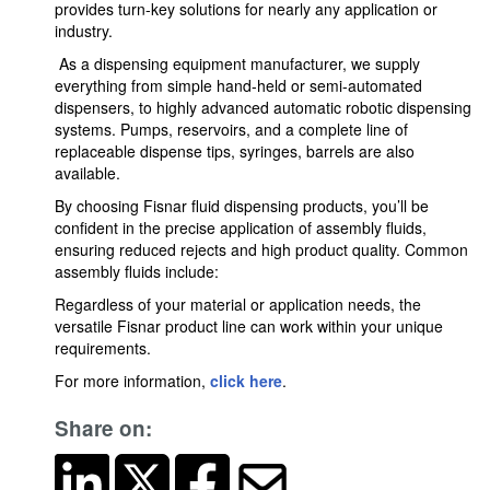
provides turn-key solutions for nearly any application or
industry.
As a dispensing equipment manufacturer, we supply
everything from simple hand-held or semi-automated
dispensers, to highly advanced automatic robotic dispensing
systems. Pumps, reservoirs, and a complete line of
replaceable dispense tips, syringes, barrels are also
available.
By choosing Fisnar fluid dispensing products, you’ll be
confident in the precise application of assembly fluids,
ensuring reduced rejects and high product quality. Common
assembly fluids include:
Regardless of your material or application needs, the
versatile Fisnar product line can work within your unique
requirements.
For more information,
click here
.
Share on: