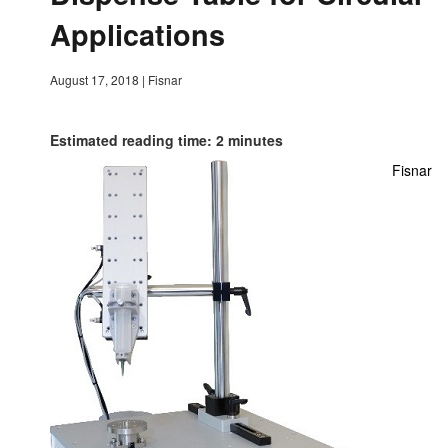
Applications
August 17, 2018
|
Fisnar
Estimated reading time: 2 minutes
Fisnar