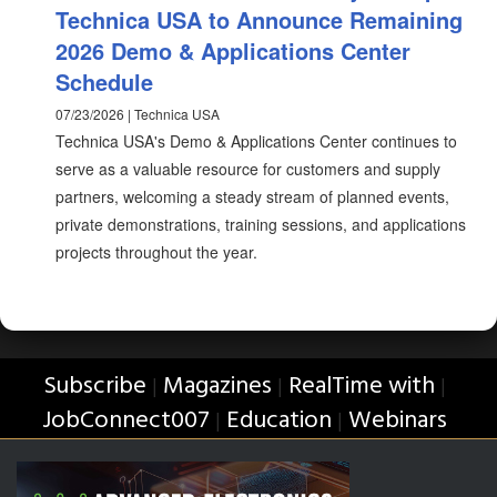
Technica USA to Announce Remaining
2026 Demo & Applications Center
Schedule
07/23/2026 | Technica USA
Technica USA's Demo & Applications Center continues to
serve as a valuable resource for customers and supply
partners, welcoming a steady stream of planned events,
private demonstrations, training sessions, and applications
projects throughout the year.
Subscribe
Magazines
RealTime with
|
|
|
JobConnect007
Education
Webinars
|
|