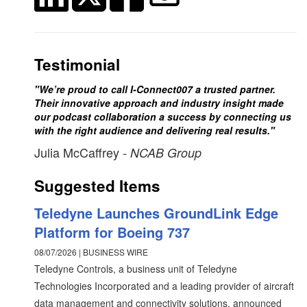
Testimonial
"We’re proud to call I-Connect007 a trusted partner.
Their innovative approach and industry insight made
our podcast collaboration a success by connecting us
with the right audience and delivering real results."
Julia McCaffrey
- NCAB Group
Suggested Items
Teledyne Launches GroundLink Edge
Platform for Boeing 737
08/07/2026 | BUSINESS WIRE
Teledyne Controls, a business unit of Teledyne
Technologies Incorporated and a leading provider of aircraft
data management and connectivity solutions, announced