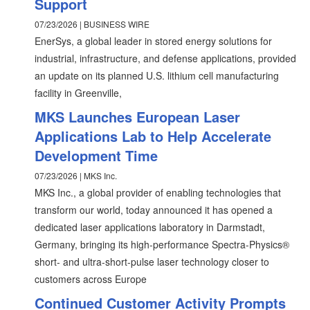
Support
07/23/2026 | BUSINESS WIRE
EnerSys, a global leader in stored energy solutions for
industrial, infrastructure, and defense applications, provided
an update on its planned U.S. lithium cell manufacturing
facility in Greenville,
MKS Launches European Laser
Applications Lab to Help Accelerate
Development Time
07/23/2026 | MKS Inc.
MKS Inc., a global provider of enabling technologies that
transform our world, today announced it has opened a
dedicated laser applications laboratory in Darmstadt,
Germany, bringing its high-performance Spectra-Physics®
short- and ultra-short-pulse laser technology closer to
customers across Europe
Continued Customer Activity Prompts