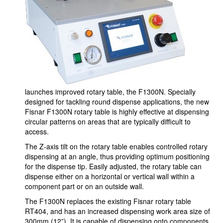
launches improved rotary table, the F1300N. Specially
designed for tackling round dispense applications, the new
Fisnar F1300N rotary table is highly effective at dispensing
circular patterns on areas that are typically difficult to
access.
The Z-axis tilt on the rotary table enables controlled rotary
dispensing at an angle, thus providing optimum positioning
for the dispense tip. Easily adjusted, the rotary table can
dispense either on a horizontal or vertical wall within a
component part or on an outside wall.
The F1300N replaces the existing Fisnar rotary table
RT404, and has an increased dispensing work area size of
300mm (12”). It is capable of dispensing onto components