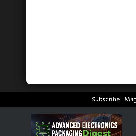
Subscribe
Mag
|