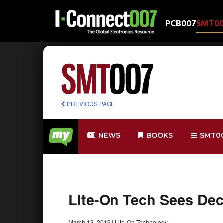
PCB007
SMT0
PREVIOUS PAGE
NEWS
BOOKS
SMT0
Lite-On Tech Sees De
March 13, 2019
|
Lite-On Technology