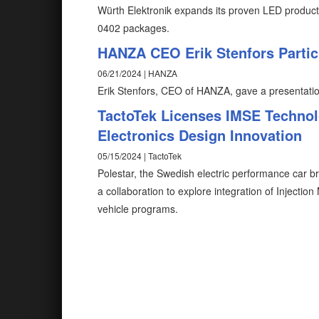
Würth Elektronik expands its proven LED prod
0402 packages.
HANZA CEO Erik Stenfors Partic
06/21/2024 | HANZA
Erik Stenfors, CEO of HANZA, gave a presentatio
TactoTek Licenses IMSE Technolo
Electronics Design Innovation
05/15/2024 | TactoTek
Polestar, the Swedish electric performance car 
a collaboration to explore integration of Injectio
vehicle programs.