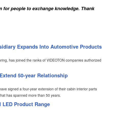
rm for people to exchange knowledge. Thank
idiary Expands Into Automotive Products
uring, has joined the ranks of VIDEOTON companies authorized
 Extend 50-year Relationship
ve signed a four-year extension of their cabin interior parts
p that has spanned more than 50 years.
l LED Product Range