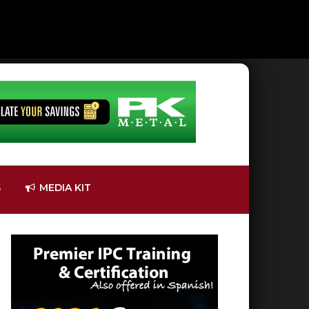
S
MEDIA KIT