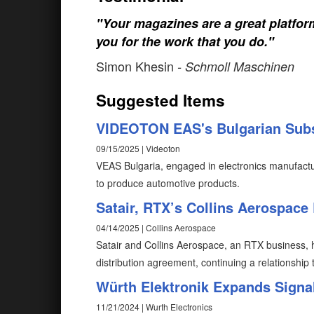
"Your magazines are a great platfo
you for the work that you do."
Simon Khesin
- Schmoll Maschinen
Suggested Items
VIDEOTON EAS's Bulgarian Subs
09/15/2025 | Videoton
VEAS Bulgaria, engaged in electronics manufact
to produce automotive products.
Satair, RTX’s Collins Aerospace
04/14/2025 | Collins Aerospace
Satair and Collins Aerospace, an RTX business, ha
distribution agreement, continuing a relationshi
Würth Elektronik Expands Signa
11/21/2024 | Wurth Electronics