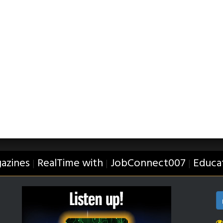
azines
RealTime with
JobConnect007
Educa
|
|
|