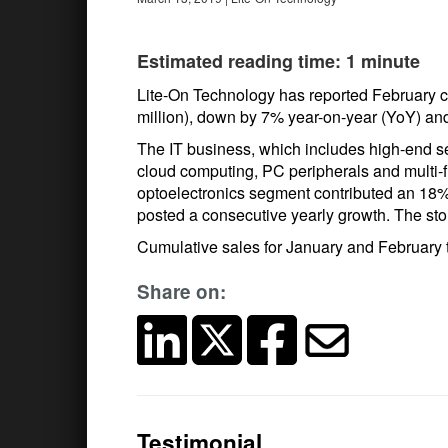
Estimated reading time: 1 minute
Lite-On Technology has reported February c
million), down by 7% year-on-year (YoY) 
The IT business, which includes high-end 
cloud computing, PC peripherals and multi-f
optoelectronics segment contributed an 18% s
posted a consecutive yearly growth. The sto
Cumulative sales for January and February t
Share on:
Testimonial