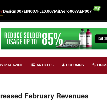
07
Design007
EIN007
FLEX007
MilAero007
AEP007
07 MAGAZINE
ARTICLES
COLUMNS
LINK
creased February Revenues