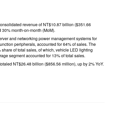
onsolidated revenue of NT$10.87 billion ($351.66
and 30% month-on-month (MoM).
server and networking power management systems for
unction peripherals, accounted for 64% of sales. The
hare of total sales, of which, vehicle LED lighting
rage segment accounted for 13% of total sales.
otaled NT$26.48 billion ($856.56 million), up by 2% YoY.