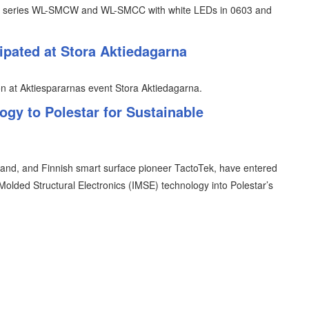
uct series WL-SMCW and WL-SMCC with white LEDs in 0603 and
ipated at Stora Aktiedagarna
n at Aktiespararnas event Stora Aktiedagarna.
gy to Polestar for Sustainable
brand, and Finnish smart surface pioneer TactoTek, have entered
n Molded Structural Electronics (IMSE) technology into Polestar’s