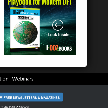
tion
Webinars
|
FREE NEWSLETTERS & MAGAZINES
THE DAILY NEWS