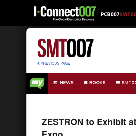
PCB007
SMT0
PREVIOUS PAGE
NEWS
BOOKS
SMT0
ZESTRON to Exhibit a
Expo