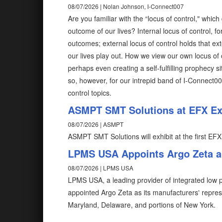
08/07/2026 | Nolan Johnson, I-Connect007
Are you familiar with the “locus of control," wh
outcome of our lives? Internal locus of control, fo
outcomes; external locus of control holds that ex
our lives play out. How we view our own locus of 
perhaps even creating a self-fulfilling prophecy 
so, however, for our intrepid band of I-Connect0
control topics.
ASMPT SMT Solutions at EFX Exp
08/07/2026 | ASMPT
ASMPT SMT Solutions will exhibit at the first EFX
LPMS USA Appoints Argo Zeta as
08/07/2026 | LPMS USA
LPMS USA, a leading provider of integrated low pr
appointed Argo Zeta as its manufacturers' repres
Maryland, Delaware, and portions of New York.