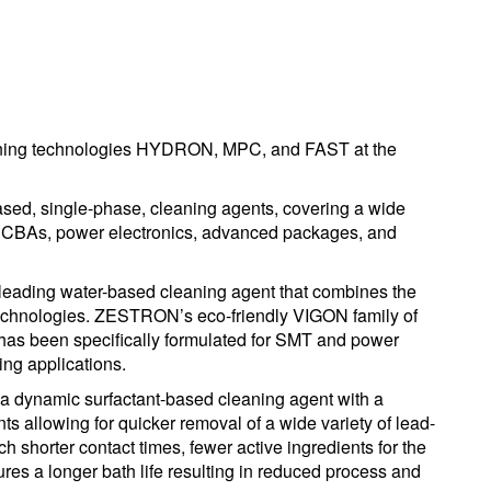
eaning technologies HYDRON, MPC, and FAST at the
d, single-phase, cleaning agents, covering a wide
f PCBAs, power electronics, advanced packages, and
leading water-based cleaning agent that combines the
technologies. ZESTRON’s eco-friendly VIGON family of
as been specifically formulated for SMT and power
ng applications.
 a dynamic surfactant-based cleaning agent with a
ts allowing for quicker removal of a wide variety of lead-
ch shorter contact times, fewer active ingredients for the
es a longer bath life resulting in reduced process and