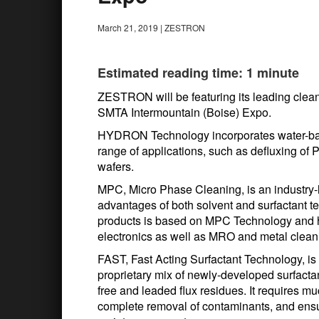
March 21, 2019
|
ZESTRON
Estimated reading time: 1 minute
ZESTRON will be featuring its leading cl
SMTA Intermountain (Boise) Expo.
HYDRON Technology incorporates water-base
range of applications, such as defluxing o
wafers.
MPC, Micro Phase Cleaning, is an industry-
advantages of both solvent and surfactant 
products is based on MPC Technology and h
electronics as well as MRO and metal cleani
FAST, Fast Acting Surfactant Technology, is
proprietary mix of newly-developed surfactan
free and leaded flux residues. It requires mu
complete removal of contaminants, and ensur