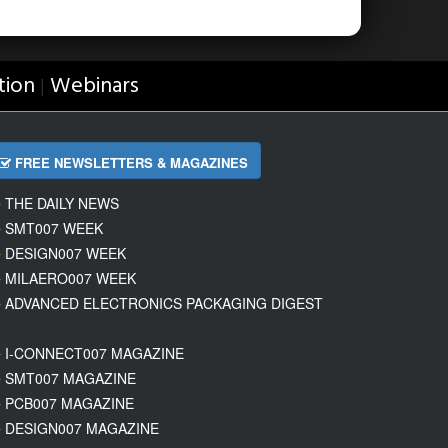
tion
Webinars
|
FREE NEWSLETTERS & MAGAZINES
THE DAILY NEWS
SMT007 WEEK
DESIGN007 WEEK
MILAERO007 WEEK
ADVANCED ELECTRONICS PACKAGING DIGEST
I-CONNECT007 MAGAZINE
SMT007 MAGAZINE
PCB007 MAGAZINE
DESIGN007 MAGAZINE