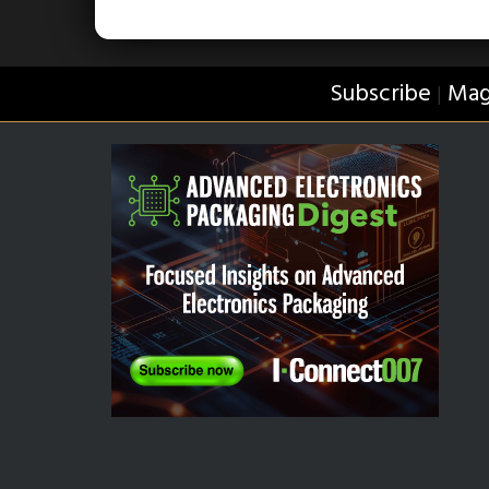
Subscribe
Mag
|