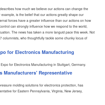
ich describes how much we believe our actions can change the
r example, is the belief that our actions greatly shape our
ternal forces have a greater influence than our actions on how
control can strongly influence how we respond to the world,
situation. The news has taken a more languid pace this week. Not
07 columnists, who thoughtfully tackle some chunky locus of
o for Electronics Manufacturing
 Expo for Electronics Manufacturing in Stuttgart, Germany.
 Manufacturers' Representative
essure molding solutions for electronics protection, has
entative for Eastern Pennsylvania, Virginia, New Jersey,