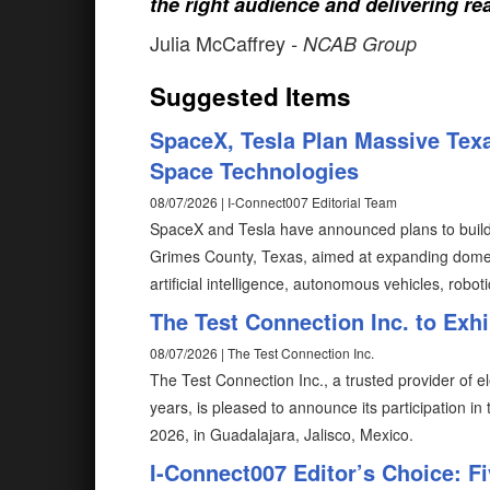
the right audience and delivering rea
Julia McCaffrey
- NCAB Group
Suggested Items
SpaceX, Tesla Plan Massive Texa
Space Technologies
08/07/2026 | I-Connect007 Editorial Team
SpaceX and Tesla have announced plans to build T
Grimes County, Texas, aimed at expanding domes
artificial intelligence, autonomous vehicles, robot
The Test Connection Inc. to Exh
08/07/2026 | The Test Connection Inc.
The Test Connection Inc., a trusted provider of e
years, is pleased to announce its participation i
2026, in Guadalajara, Jalisco, Mexico.
I-Connect007 Editor’s Choice: F