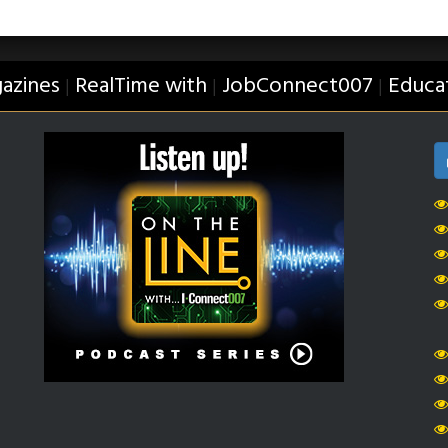
azines
RealTime with
JobConnect007
Educa
|
|
|