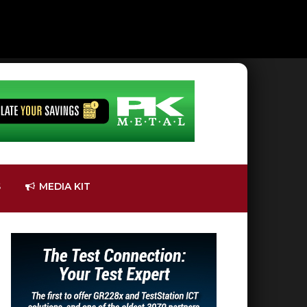
S
MEDIA KIT