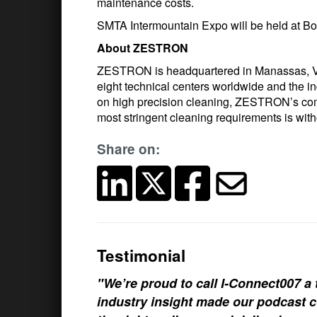
maintenance costs.
SMTA Intermountain Expo will be held at Boi
About ZESTRON
ZESTRON is headquartered in Manassas, Vir
eight technical centers worldwide and the 
on high precision cleaning, ZESTRON’s comm
most stringent cleaning requirements is with
Share on:
Testimonial
"We’re proud to call I-Connect007 a 
industry insight made our podcast c