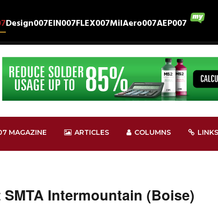
07
Design007
EIN007
FLEX007
MilAero007
AEP007
07 MAGAZINE
ARTICLES
COLUMNS
LINK
t SMTA Intermountain (Boise)