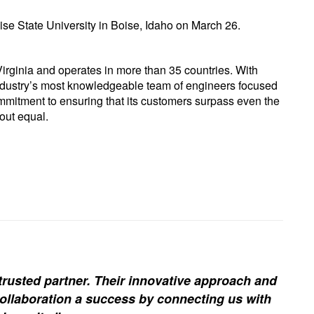
se State University in Boise, Idaho on March 26.
ginia and operates in more than 35 countries. With
industry’s most knowledgeable team of engineers focused
itment to ensuring that its customers surpass even the
out equal.
trusted partner. Their innovative approach and
ollaboration a success by connecting us with