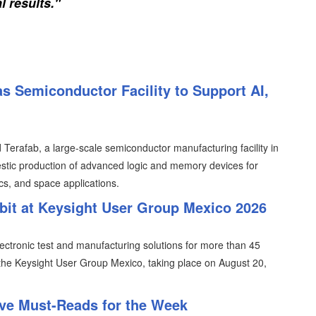
l results."
s Semiconductor Facility to Support AI,
erafab, a large-scale semiconductor manufacturing facility in
tic production of advanced logic and memory devices for
ics, and space applications.
ibit at Keysight User Group Mexico 2026
lectronic test and manufacturing solutions for more than 45
n the Keysight User Group Mexico, taking place on August 20,
ive Must-Reads for the Week