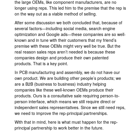
the large OEMs, like component manufacturers, are no
longer using reps. This led him to the premise that the rep is
on the way out as a viable method of selling.
After some discussion we both concluded that, because of
several factors—including social media, search engine
optimization and Google ads—these companies are so well-
known and in tune with their customers that my friend’s
premise with these OEMs might very well be true. But the
real reason sales reps aren’t needed is because these
companies design and produce their own patented
products. That is a key point.
In PCB manufacturing and assembly, we do not have our
own product. We are building other people’s products; we
are a B2B (business to business) industry helping
companies like these well-known OEMs produce their
products. Ours is a consultative sale requiring person-to-
person interface, which means we still require direct or
independent sales representatives. Since we still need reps,
we need to improve the rep-principal partnerships.
With that in mind, here is what must happen for the rep-
principal partnership to work better in the future.