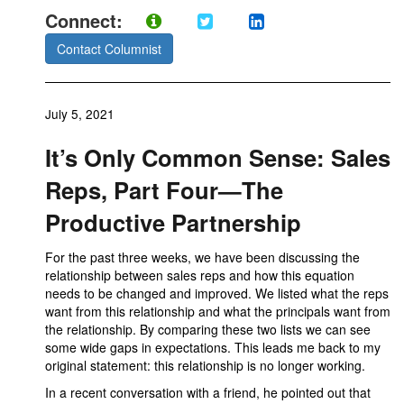
Connect:
Contact Columnist
July 5, 2021
It’s Only Common Sense: Sales
Reps, Part Four—The
Productive Partnership
For the past three weeks, we have been discussing the
relationship between sales reps and how this equation
needs to be changed and improved. We listed what the reps
want from this relationship and what the principals want from
the relationship. By comparing these two lists we can see
some wide gaps in expectations. This leads me back to my
original statement: this relationship is no longer working.
In a recent conversation with a friend, he pointed out that