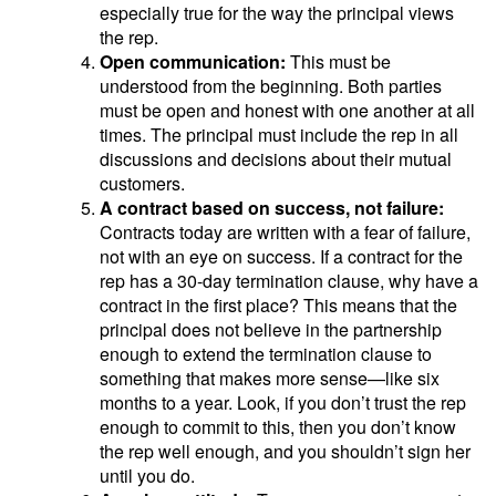
especially true for the way the principal views
the rep.
Open communication:
This must be
understood from the beginning. Both parties
must be open and honest with one another at all
times. The principal must include the rep in all
discussions and decisions about their mutual
customers.
A contract based on success, not failure:
Contracts today are written with a fear of failure,
not with an eye on success. If a contract for the
rep has a 30-day termination clause, why have a
contract in the first place? This means that the
principal does not believe in the partnership
enough to extend the termination clause to
something that makes more sense—like six
months to a year. Look, if you don’t trust the rep
enough to commit to this, then you don’t know
the rep well enough, and you shouldn’t sign her
until you do.