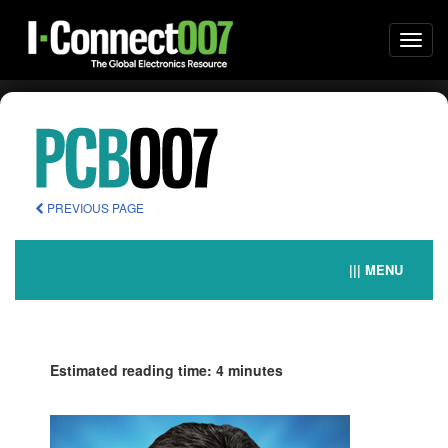
Togg
navi
PREVIOUS PAGE
||| MENU
Estimated reading time: 4 minutes