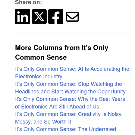
Share on:
More Columns from It's Only
Common Sense
It’s Only Common Sense: AI Is Accelerating the
Electronics Industry
It’s Only Common Sense: Stop Watching the
Headlines and Start Watching the Opportunity
It's Only Common Sense: Why the Best Years
of Electronics Are Still Ahead of Us
It’s Only Common Sense: Creativity Is Noisy,
Messy, and So Worth It
It’s Only Common Sense: The Underrated