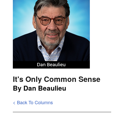
It's Only Common Sense
By Dan Beaulieu
< Back To Columns