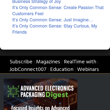
Business Strategy of Joy
It’s Only Common Sense: Create Passion That
Customers Feel
It’s Only Common Sense: Just Imagine…
It’s Only Common Sense: Stay Curious, My
Friends
Subscribe
Magazines
RealTime with
|
|
|
JobConnect007
Education
Webinars
|
|