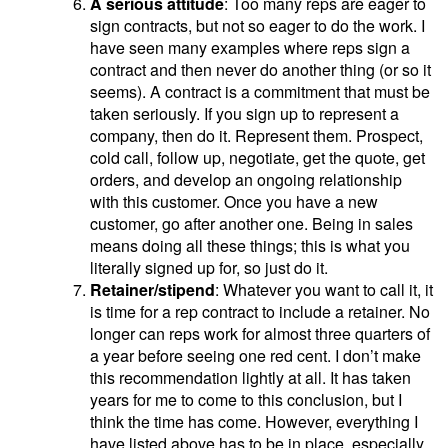
A serious attitude
: Too many reps are eager to
sign contracts, but not so eager to do the work. I
have seen many examples where reps sign a
contract and then never do another thing (or so it
seems). A contract is a commitment that must be
taken seriously. If you sign up to represent a
company, then do it. Represent them. Prospect,
cold call, follow up, negotiate, get the quote, get
orders, and develop an ongoing relationship
with this customer. Once you have a new
customer, go after another one. Being in sales
means doing all these things; this is what you
literally signed up for, so just do it.
Retainer/stipend
: Whatever you want to call it, it
is time for a rep contract to include a retainer. No
longer can reps work for almost three quarters of
a year before seeing one red cent. I don’t make
this recommendation lightly at all. It has taken
years for me to come to this conclusion, but I
think the time has come. However, everything I
have listed above has to be in place, especially