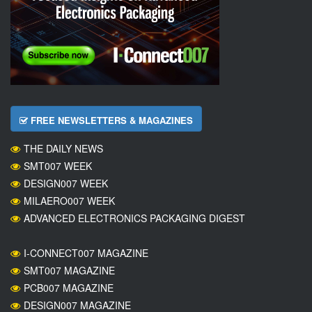
FREE NEWSLETTERS & MAGAZINES
THE DAILY NEWS
SMT007 WEEK
DESIGN007 WEEK
MILAERO007 WEEK
ADVANCED ELECTRONICS PACKAGING DIGEST
I-CONNECT007 MAGAZINE
SMT007 MAGAZINE
PCB007 MAGAZINE
DESIGN007 MAGAZINE