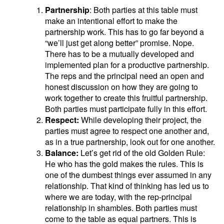
Partnership
: Both parties at this table must
make an intentional effort to make the
partnership work. This has to go far beyond a
“we’ll just get along better” promise. Nope.
There has to be a mutually developed and
implemented plan for a productive partnership.
The reps and the principal need an open and
honest discussion on how they are going to
work together to create this fruitful partnership.
Both parties must participate fully in this effort.
Respect:
While developing their project, the
parties must agree to respect one another and,
as in a true partnership, look out for one another.
Balance:
Let’s get rid of the old Golden Rule:
He who has the gold makes the rules. This is
one of the dumbest things ever assumed in any
relationship. That kind of thinking has led us to
where we are today, with the rep-principal
relationship in shambles. Both parties must
come to the table as equal partners. This is