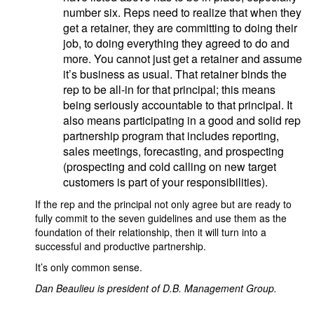
number six. Reps need to realize that when they
get a retainer, they are committing to doing their
job, to doing everything they agreed to do and
more. You cannot just get a retainer and assume
it’s business as usual. That retainer binds the
rep to be all-in for that principal; this means
being seriously accountable to that principal. It
also means participating in a good and solid rep
partnership program that includes reporting,
sales meetings, forecasting, and prospecting
(prospecting and cold calling on new target
customers is part of your responsibilities).
If the rep and the principal not only agree but are ready to
fully commit to the seven guidelines and use them as the
foundation of their relationship, then it will turn into a
successful and productive partnership.
It’s only common sense.
Dan Beaulieu is president of D.B. Management Group.