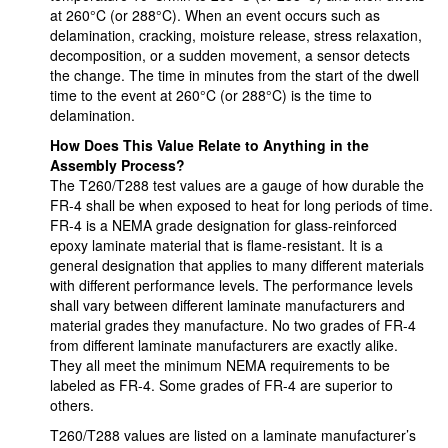
at 260°C (or 288°C). When an event occurs such as
delamination, cracking, moisture release, stress relaxation,
decomposition, or a sudden movement, a sensor detects
the change. The time in minutes from the start of the dwell
time to the event at 260°C (or 288°C) is the time to
delamination.
How Does This Value Relate to Anything in the
Assembly Process?
The T260/T288 test values are a gauge of how durable the
FR-4 shall be when exposed to heat for long periods of time.
FR-4 is a NEMA grade designation for glass-reinforced
epoxy laminate material that is flame-resistant. It is a
general designation that applies to many different materials
with different performance levels. The performance levels
shall vary between different laminate manufacturers and
material grades they manufacture. No two grades of FR-4
from different laminate manufacturers are exactly alike.
They all meet the minimum NEMA requirements to be
labeled as FR-4. Some grades of FR-4 are superior to
others.
T260/T288 values are listed on a laminate manufacturer’s