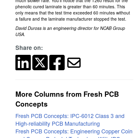
much slower rate. You'll notice that the T260 result for the
phenolic cured laminate is greater than 60 minutes. This
only means that the test time exceeded 60 minutes without
a failure and the laminate manufacturer stopped the test.
David Duross is an engineering director for NCAB Group
USA.
Share on:
More Columns from Fresh PCB
Concepts
Fresh PCB Concepts: IPC-6012 Class 3 and
High-reliability PCB Manufacturing
Fresh PCB Concepts: Engineering Copper Coin