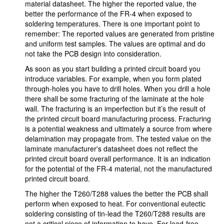
material datasheet. The higher the reported value, the
better the performance of the FR-4 when exposed to
soldering temperatures. There is one important point to
remember: The reported values are generated from pristine
and uniform test samples. The values are optimal and do
not take the PCB design into consideration.
As soon as you start building a printed circuit board you
introduce variables. For example, when you form plated
through-holes you have to drill holes. When you drill a hole
there shall be some fracturing of the laminate at the hole
wall. The fracturing is an imperfection but it’s the result of
the printed circuit board manufacturing process. Fracturing
is a potential weakness and ultimately a source from where
delamination may propagate from. The tested value on the
laminate manufacturer's datasheet does not reflect the
printed circuit board overall performance. It is an indication
for the potential of the FR-4 material, not the manufactured
printed circuit board.
The higher the T260/T288 values the better the PCB shall
perform when exposed to heat. For conventional eutectic
soldering consisting of tin-lead the T260/T288 results are
not a critical piece of information to have. For lead-free