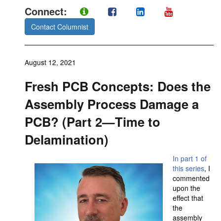
Connect:
Contact Columnist
August 12, 2021
Fresh PCB Concepts: Does the
Assembly Process Damage a
PCB? (Part 2—Time to
Delamination)
In part 1 of
this series
, I
commented
upon the
effect that
the
assembly