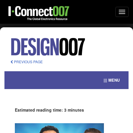
Togg
navi
PREVIOUS PAGE
||| MENU
Estimated reading time: 3 minutes