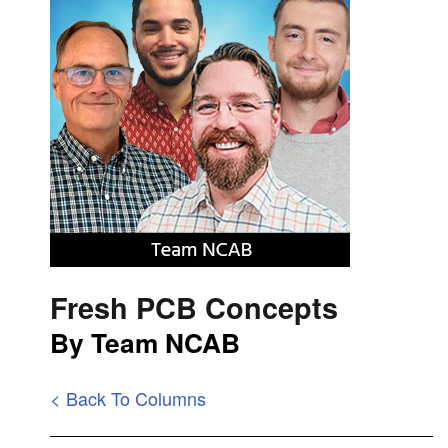
Fresh PCB Concepts
By Team NCAB
< Back To Columns