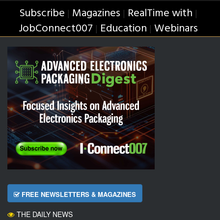
Subscribe
Magazines
RealTime with
|
|
|
JobConnect007
Education
Webinars
|
|
FREE NEWSLETTERS & MAGAZINES
THE DAILY NEWS