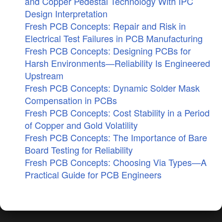
and Copper Pedestal Technology With IPC
Design Interpretation
Fresh PCB Concepts: Repair and Risk in
Electrical Test Failures in PCB Manufacturing
Fresh PCB Concepts: Designing PCBs for
Harsh Environments—Reliability Is Engineered
Upstream
Fresh PCB Concepts: Dynamic Solder Mask
Compensation in PCBs
Fresh PCB Concepts: Cost Stability in a Period
of Copper and Gold Volatility
Fresh PCB Concepts: The Importance of Bare
Board Testing for Reliability
Fresh PCB Concepts: Choosing Via Types—A
Practical Guide for PCB Engineers