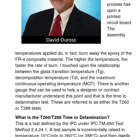
process has
upon a
printed
circuit board.
The
assembly
temperatures applied do, in fact, burn away the epoxy of the
FR-4 composite material. The higher the temperature, the
faster the rate of burn. I touched upon the relationship
between the glass transition temperature (Tg),
decomposition temperature (Td), and the maximum
continuous operating temperature (MOT). There is another
gauge that can be used to help a designer or contract
manufacturer understand this point and that is the time to
delamination test. These are referred to as either the T260
or T288 tests.
What is the T260/T288 Time to Delamination?
This is a test defined by the IPC under IPC-TM-650 Test
Method 2.4.24.1. A test sample is incrementally raised in
temperature 10°C/min to 260°C (or 288°C) and then dwells