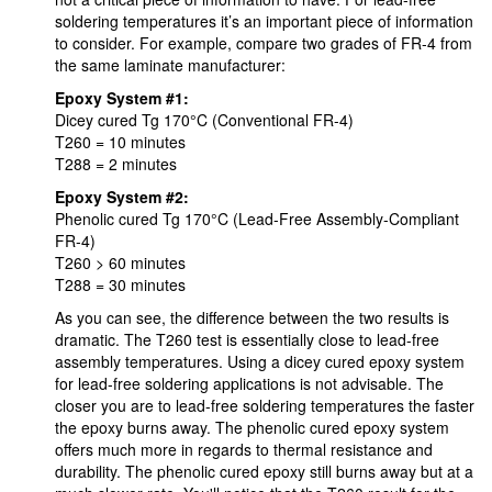
soldering temperatures it’s an important piece of information
to consider. For example, compare two grades of FR-4 from
the same laminate manufacturer:
Epoxy System #1:
Dicey cured Tg 170°C (Conventional FR-4)
T260 = 10 minutes
T288 = 2 minutes
Epoxy System #2:
Phenolic cured Tg 170°C (Lead-Free Assembly-Compliant
FR-4)
T260 > 60 minutes
T288 = 30 minutes
As you can see, the difference between the two results is
dramatic. The T260 test is essentially close to lead-free
assembly temperatures. Using a dicey cured epoxy system
for lead-free soldering applications is not advisable. The
closer you are to lead-free soldering temperatures the faster
the epoxy burns away. The phenolic cured epoxy system
offers much more in regards to thermal resistance and
durability. The phenolic cured epoxy still burns away but at a