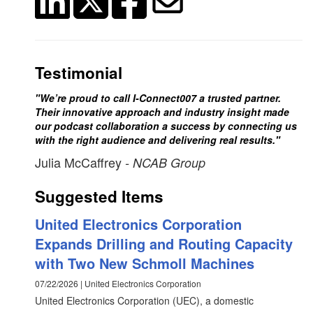
Testimonial
"We’re proud to call I-Connect007 a trusted partner.
Their innovative approach and industry insight made
our podcast collaboration a success by connecting us
with the right audience and delivering real results."
Julia McCaffrey
- NCAB Group
Suggested Items
United Electronics Corporation
Expands Drilling and Routing Capacity
with Two New Schmoll Machines
07/22/2026 | United Electronics Corporation
United Electronics Corporation (UEC), a domestic