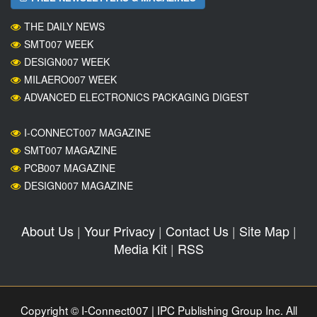
THE DAILY NEWS
SMT007 WEEK
DESIGN007 WEEK
MILAERO007 WEEK
ADVANCED ELECTRONICS PACKAGING DIGEST
I-CONNECT007 MAGAZINE
SMT007 MAGAZINE
PCB007 MAGAZINE
DESIGN007 MAGAZINE
About Us
|
Your Privacy
|
Contact Us
|
Site Map
|
Media Kit
|
RSS
Copyright © I-Connect007 | IPC Publishing Group Inc. All