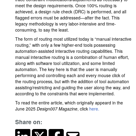
meet the design requirements. Once 100% routing is
achieved, a design rule check (DRC) is performed, and all
flagged errors must be addressed—after the fact. This
legacy methodology is very labor-intensive and time-
consuming, to say the least.
The form of routing most utilized today is “manual interactive
routing,” with only a few higher-end tools possessing
automation-assisted interactive routing capabilities. This
manual interactive routing is a combination of human effort,
along with software tool utilization, and some limited
automation. The key here is that the user is manually
performing and controlling each and every mouse click of
the routing process, but with the addition of tool automation
assisting/restricting and guiding the user along the way, and
according to the constraints that were implemented.
To read the entire article, which originally appeard in the
June 2025
Design007 Magazine
, click
here.
Share on: