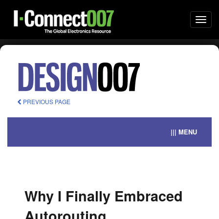
Togg
navi
PREVIOUS PAGE
||| MENU
Why I Finally Embraced
Autorouting