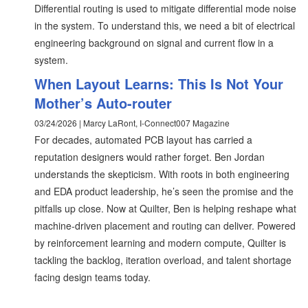
Differential routing is used to mitigate differential mode noise
in the system. To understand this, we need a bit of electrical
engineering background on signal and current flow in a
system.
When Layout Learns: This Is Not Your
Mother’s Auto-router
03/24/2026 | Marcy LaRont, I-Connect007 Magazine
For decades, automated PCB layout has carried a
reputation designers would rather forget. Ben Jordan
understands the skepticism. With roots in both engineering
and EDA product leadership, he’s seen the promise and the
pitfalls up close. Now at Quilter, Ben is helping reshape what
machine-driven placement and routing can deliver. Powered
by reinforcement learning and modern compute, Quilter is
tackling the backlog, iteration overload, and talent shortage
facing design teams today.