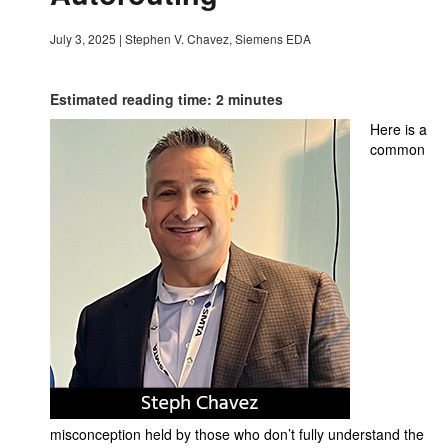
July 3, 2025
|
Stephen V. Chavez, Siemens EDA
Estimated reading time: 2 minutes
Here is a
common
misconception held by those who don’t fully understand the