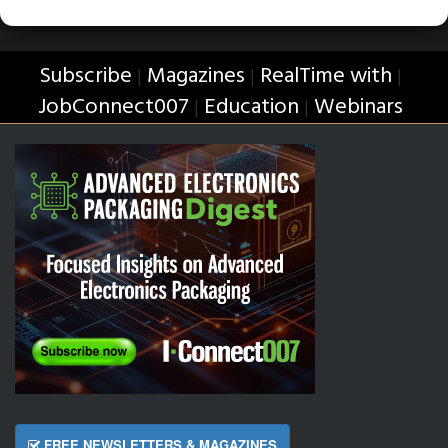
Subscribe
Magazines
RealTime with
|
|
|
JobConnect007
Education
Webinars
|
|
FREE NEWSLETTERS & MAGAZINES