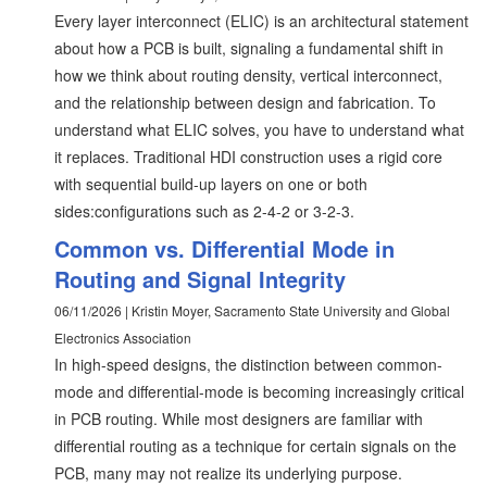
Every layer interconnect (ELIC) is an architectural statement
about how a PCB is built, signaling a fundamental shift in
how we think about routing density, vertical interconnect,
and the relationship between design and fabrication. To
understand what ELIC solves, you have to understand what
it replaces. Traditional HDI construction uses a rigid core
with sequential build-up layers on one or both
sides:configurations such as 2-4-2 or 3-2-3.
Common vs. Differential Mode in
Routing and Signal Integrity
06/11/2026 | Kristin Moyer, Sacramento State University and Global
Electronics Association
In high-speed designs, the distinction between common-
mode and differential-mode is becoming increasingly critical
in PCB routing. While most designers are familiar with
differential routing as a technique for certain signals on the
PCB, many may not realize its underlying purpose.