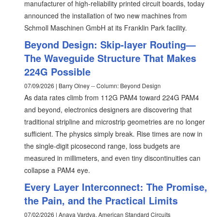
manufacturer of high-reliability printed circuit boards, today
announced the installation of two new machines from
Schmoll Maschinen GmbH at its Franklin Park facility.
Beyond Design: Skip-layer Routing—
The Waveguide Structure That Makes
224G Possible
07/09/2026 | Barry Olney -- Column: Beyond Design
As data rates climb from 112G PAM4 toward 224G PAM4
and beyond, electronics designers are discovering that
traditional stripline and microstrip geometries are no longer
sufficient. The physics simply break. Rise times are now in
the single‑digit picosecond range, loss budgets are
measured in millimeters, and even tiny discontinuities can
collapse a PAM4 eye.
Every Layer Interconnect: The Promise,
the Pain, and the Practical Limits
07/02/2026 | Anaya Vardya, American Standard Circuits