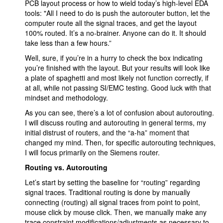
PCB layout process or how to wield today’s high-level EDA
tools: "All I need to do is push the autorouter button, let the
computer route all the signal traces, and get the layout
100% routed. It’s a no-brainer. Anyone can do it. It should
take less than a few hours.”
Well, sure, if you’re in a hurry to check the box indicating
you’re finished with the layout. But your results will look like
a plate of spaghetti and most likely not function correctly, if
at all, while not passing SI/EMC testing. Good luck with that
mindset and methodology.
As you can see, there’s a lot of confusion about autorouting.
I will discuss routing and autorouting in general terms, my
initial distrust of routers, and the “a-ha” moment that
changed my mind. Then, for specific autorouting techniques,
I will focus primarily on the Siemens router.
Routing vs. Autorouting
Let’s start by setting the baseline for “routing” regarding
signal traces. Traditional routing is done by manually
connecting (routing) all signal traces from point to point,
mouse click by mouse click. Then, we manually make any
trace constraint modifications/adjustments as necessary to