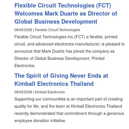
Flexible Circuit Technologies (FCT)
Welcomes Mark Duarte as Director of
Global Business Development
08/05/2026 | Flexible Circuit Technologies
Flexible Circuit Technologies Inc.(FCT) a flexible, printed
circuit, and advanced electronics manufacturer, is pleased to
announce that Mark Duarte has joined the company as
Director of Global Business Development, Printed
Electronics.
The Spirit of Giving Never Ends at
Kimball Electronics Thailand
08/05/2026 | Kimball Electronics
Supporting our communities is an important part of creating
quality for life, and the team at Kimball Electronics Thailand
recently demonstrated that commitment through a generous
employee donation initiative.