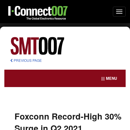
Togg
navi
PREVIOUS PAGE
||| MENU
Foxconn Record-High 30%
Surge in Q2 2021