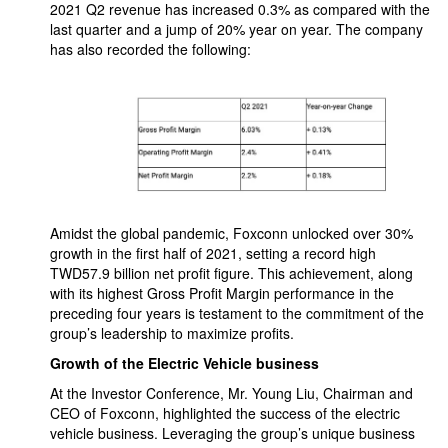
2021 Q2 revenue has increased 0.3% as compared with the
last quarter and a jump of 20% year on year. The company
has also recorded the following:
Amidst the global pandemic, Foxconn unlocked over 30%
growth in the first half of 2021, setting a record high
TWD57.9 billion net profit figure. This achievement, along
with its highest Gross Profit Margin performance in the
preceding four years is testament to the commitment of the
group’s leadership to maximize profits.
Growth of the Electric Vehicle business
At the Investor Conference, Mr. Young Liu, Chairman and
CEO of Foxconn, highlighted the success of the electric
vehicle business. Leveraging the group’s unique business