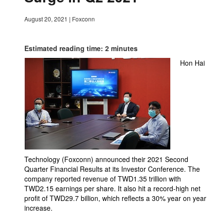
August 20, 2021
|
Foxconn
Estimated reading time: 2 minutes
Hon Hai
Technology (Foxconn) announced their 2021 Second
Quarter Financial Results at its Investor Conference. The
company reported revenue of TWD1.35 trillion with
TWD2.15 earnings per share. It also hit a record-high net
profit of TWD29.7 billion, which reflects a 30% year on year
increase.