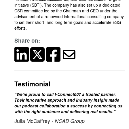
initiative (SBTi). The company has also set up a dedicated
CSR committee led by the Chairman and CEO under the
advisement of a renowned international consulting company
to set their short- and long-term goals and accelerate ESG
efforts.
Share on:
Testimonial
"We’re proud to call I-Connect007 a trusted partner.
Their innovative approach and industry insight made
our podcast collaboration a success by connecting us
with the right audience and delivering real results."
Julia McCaffrey
- NCAB Group