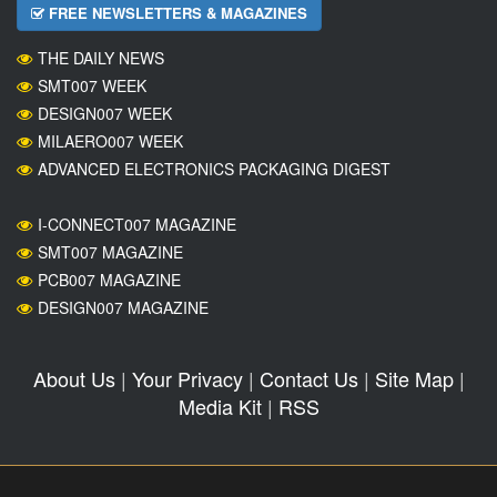
FREE NEWSLETTERS & MAGAZINES
THE DAILY NEWS
SMT007 WEEK
DESIGN007 WEEK
MILAERO007 WEEK
ADVANCED ELECTRONICS PACKAGING DIGEST
I-CONNECT007 MAGAZINE
SMT007 MAGAZINE
PCB007 MAGAZINE
DESIGN007 MAGAZINE
About Us
|
Your Privacy
|
Contact Us
|
Site Map
|
Media Kit
|
RSS