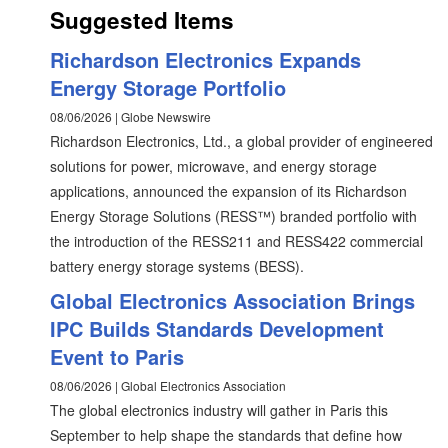
Suggested Items
Richardson Electronics Expands
Energy Storage Portfolio
08/06/2026 | Globe Newswire
Richardson Electronics, Ltd., a global provider of engineered
solutions for power, microwave, and energy storage
applications, announced the expansion of its Richardson
Energy Storage Solutions (RESS™) branded portfolio with
the introduction of the RESS211 and RESS422 commercial
battery energy storage systems (BESS).
Global Electronics Association Brings
IPC Builds Standards Development
Event to Paris
08/06/2026 | Global Electronics Association
The global electronics industry will gather in Paris this
September to help shape the standards that define how