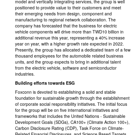
model and vertically integrating services, the group is well
positioned to provide value to their customers and meet
their emerging needs from design, component and
manufacturing to regional network collaboration. The
company has forecasted that the business for electric
vehicle components will drive more than TWD10 billion in
additional revenue this year, representing a 40% increase
year on year, with a higher growth rate expected in 2022.
Presently, the group has allocated a dedicated team of a few
thousand employees for the automobile related business
units, and the group expects to bring in additional talent
from the electric vehicle, software and semiconductor
industries.
Building efforts towards ESG
Foxconn is devoted to establishing a solid and stable
foundation for sustainable growth through the establishment
of corporate social responsibility initiatives. The initial focus
for the group will be on five international initiatives and
frameworks that includes the United Nations - Sustainable
Development Goals (SDGs), CA100+ (Climate Action 100+),
Carbon Disclosure Rating (CDP), Task Force on Climate-
Related Financial Disclosures, and Science Based Targets