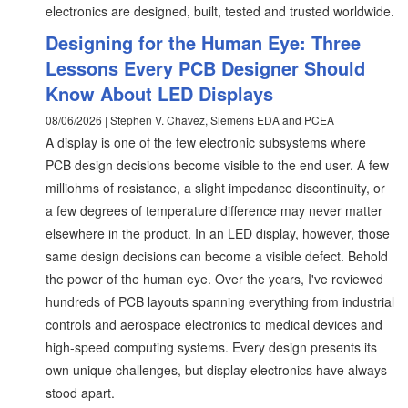
electronics are designed, built, tested and trusted worldwide.
Designing for the Human Eye: Three
Lessons Every PCB Designer Should
Know About LED Displays
08/06/2026 | Stephen V. Chavez, Siemens EDA and PCEA
A display is one of the few electronic subsystems where
PCB design decisions become visible to the end user. A few
milliohms of resistance, a slight impedance discontinuity, or
a few degrees of temperature difference may never matter
elsewhere in the product. In an LED display, however, those
same design decisions can become a visible defect. Behold
the power of the human eye. Over the years, I've reviewed
hundreds of PCB layouts spanning everything from industrial
controls and aerospace electronics to medical devices and
high-speed computing systems. Every design presents its
own unique challenges, but display electronics have always
stood apart.