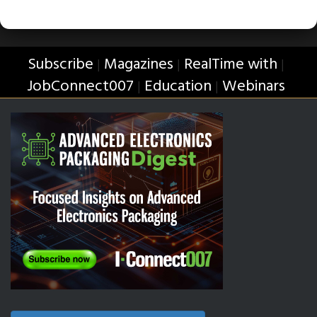
Subscribe
Magazines
RealTime with
|
|
|
JobConnect007
Education
Webinars
|
|