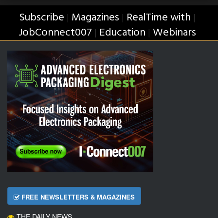
Subscribe
Magazines
RealTime with
|
|
|
JobConnect007
Education
Webinars
|
|
FREE NEWSLETTERS & MAGAZINES
THE DAILY NEWS