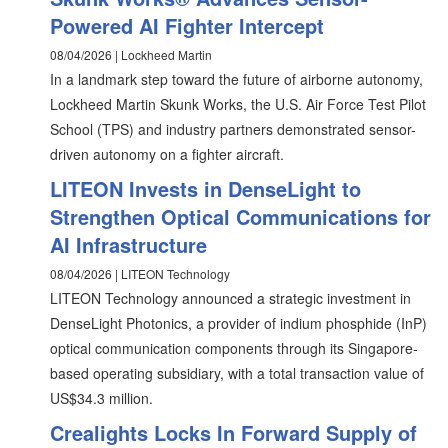
Powered AI Fighter Intercept
08/04/2026 | Lockheed Martin
In a landmark step toward the future of airborne autonomy,
Lockheed Martin Skunk Works, the U.S. Air Force Test Pilot
School (TPS) and industry partners demonstrated sensor-
driven autonomy on a fighter aircraft.
LITEON Invests in DenseLight to
Strengthen Optical Communications for
AI Infrastructure
08/04/2026 | LITEON Technology
LITEON Technology announced a strategic investment in
DenseLight Photonics, a provider of indium phosphide (InP)
optical communication components through its Singapore-
based operating subsidiary, with a total transaction value of
US$34.3 million.
Crealights Locks In Forward Supply of