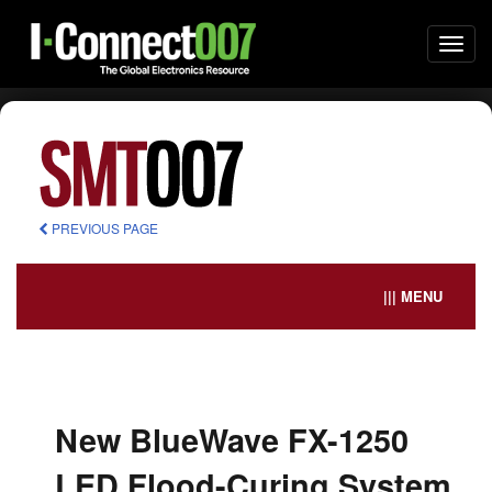
Togg
navi
PREVIOUS PAGE
||| MENU
New BlueWave FX-1250
LED Flood-Curing System