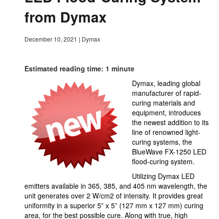
from Dymax
December 10, 2021
|
Dymax
Estimated reading time: 1 minute
Dymax, leading global
manufacturer of rapid-
curing materials and
equipment, introduces
the newest addition to its
line of renowned light-
curing systems, the
BlueWave FX-1250 LED
flood-curing system.
Utilizing Dymax LED
emitters available in 365, 385, and 405 nm wavelength, the
unit generates over 2 W/cm2 of intensity. It provides great
uniformity in a superior 5” x 5” (127 mm x 127 mm) curing
area, for the best possible cure. Along with true, high