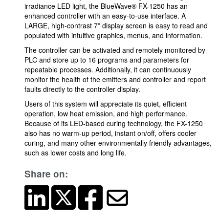
irradiance LED light, the BlueWave® FX-1250 has an
enhanced controller with an easy-to-use interface. A
LARGE, high-contrast 7” display screen is easy to read and
populated with intuitive graphics, menus, and information.
The controller can be activated and remotely monitored by
PLC and store up to 16 programs and parameters for
repeatable processes. Additionally, it can continuously
monitor the health of the emitters and controller and report
faults directly to the controller display.
Users of this system will appreciate its quiet, efficient
operation, low heat emission, and high performance.
Because of its LED-based curing technology, the FX-1250
also has no warm-up period, instant on/off, offers cooler
curing, and many other environmentally friendly advantages,
such as lower costs and long life.
Share on: