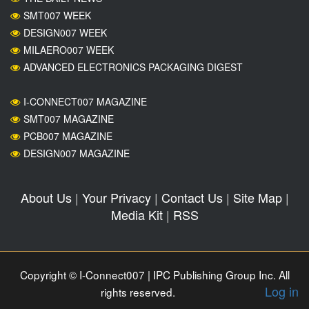
SMT007 WEEK
DESIGN007 WEEK
MILAERO007 WEEK
ADVANCED ELECTRONICS PACKAGING DIGEST
I-CONNECT007 MAGAZINE
SMT007 MAGAZINE
PCB007 MAGAZINE
DESIGN007 MAGAZINE
About Us
|
Your Privacy
|
Contact Us
|
Site Map
|
Media Kit
|
RSS
Copyright © I-Connect007 | IPC Publishing Group Inc. All
Log in
rights reserved.