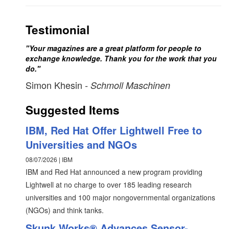
Testimonial
"Your magazines are a great platform for people to
exchange knowledge. Thank you for the work that you
do."
Simon Khesin
- Schmoll Maschinen
Suggested Items
IBM, Red Hat Offer Lightwell Free to
Universities and NGOs
08/07/2026 | IBM
IBM and Red Hat announced a new program providing
Lightwell at no charge to over 185 leading research
universities and 100 major nongovernmental organizations
(NGOs) and think tanks.
Skunk Works® Advances Sensor-