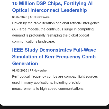
10 Million DSP Chips, Fortifying AI
Optical Interconnect Leadership
08/04/2026 | ACN Newswire
Driven by the rapid iteration of global artificial intelligence
(AI) large models, the continuous surge in computing
demand is profoundly reshaping the global optical
communications landscape.
IEEE Study Demonstrates Full-Wave
Simulation of Kerr Frequency Comb
Generation
08/03/2026 | PRNewswire
Kerr optical frequency combs are compact light sources
used in many applications, including precision
measurements to high-speed communications.