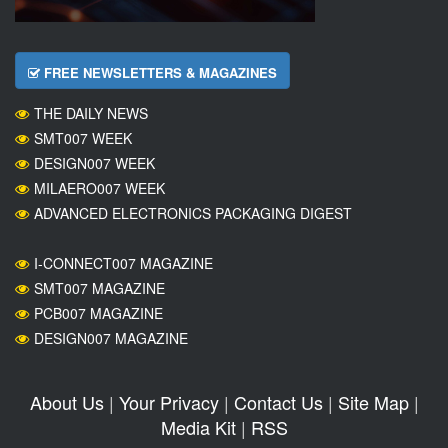
FREE NEWSLETTERS & MAGAZINES
THE DAILY NEWS
SMT007 WEEK
DESIGN007 WEEK
MILAERO007 WEEK
ADVANCED ELECTRONICS PACKAGING DIGEST
I-CONNECT007 MAGAZINE
SMT007 MAGAZINE
PCB007 MAGAZINE
DESIGN007 MAGAZINE
About Us
|
Your Privacy
|
Contact Us
|
Site Map
|
Media Kit
|
RSS