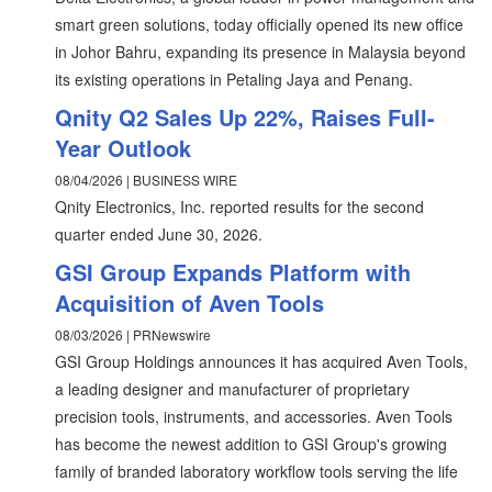
smart green solutions, today officially opened its new office
in Johor Bahru, expanding its presence in Malaysia beyond
its existing operations in Petaling Jaya and Penang.
Qnity Q2 Sales Up 22%, Raises Full-
Year Outlook
08/04/2026 | BUSINESS WIRE
Qnity Electronics, Inc. reported results for the second
quarter ended June 30, 2026.
GSI Group Expands Platform with
Acquisition of Aven Tools
08/03/2026 | PRNewswire
GSI Group Holdings announces it has acquired Aven Tools,
a leading designer and manufacturer of proprietary
precision tools, instruments, and accessories. Aven Tools
has become the newest addition to GSI Group's growing
family of branded laboratory workflow tools serving the life