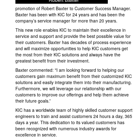
promotion of Robert Baxter to Customer Success Manager.
Baxter has been with KIC for 24 years and has been the
company’s service manager for more than 20 years.
This new role enables KIC to maintain their excellence in
service and support and provide the best possible value for
their customers. Baxter has decades of process experience
and will maximize opportunities to help KIC customers get
the most from their KIC solutions and always have the
greatest benefit from their investment.
Baxter commented: "I am looking forward to helping our
customers gain maximum benefit from their customized KIC
solutions and easily integrate them into their manufacturing.
Furthermore, we will leverage our relationship with our
customers to improve our offerings and help them achieve
their future goals.”
KIC has a worldwide team of highly skilled customer support
engineers to train and assist customers 24 hours a day, 365
days a year. This dedication to its valued customers has
been recognized with numerous industry awards for
excellence in service.