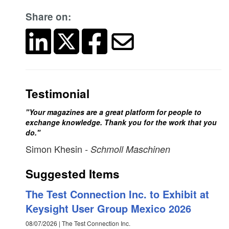
Share on:
Testimonial
"Your magazines are a great platform for people to
exchange knowledge. Thank you for the work that you
do."
Simon Khesin
- Schmoll Maschinen
Suggested Items
The Test Connection Inc. to Exhibit at
Keysight User Group Mexico 2026
08/07/2026 | The Test Connection Inc.