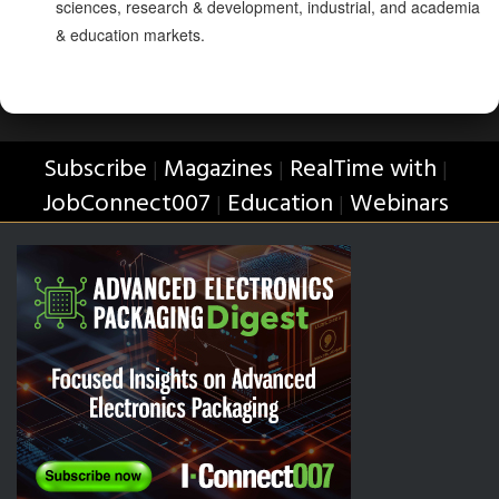
sciences, research & development, industrial, and academia
& education markets.
Subscribe
Magazines
RealTime with
|
|
|
JobConnect007
Education
Webinars
|
|