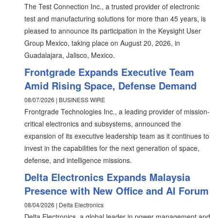
The Test Connection Inc., a trusted provider of electronic
test and manufacturing solutions for more than 45 years, is
pleased to announce its participation in the Keysight User
Group Mexico, taking place on August 20, 2026, in
Guadalajara, Jalisco, Mexico.
Frontgrade Expands Executive Team
Amid Rising Space, Defense Demand
08/07/2026 | BUSINESS WIRE
Frontgrade Technologies Inc., a leading provider of mission-
critical electronics and subsystems, announced the
expansion of its executive leadership team as it continues to
invest in the capabilities for the next generation of space,
defense, and intelligence missions.
Delta Electronics Expands Malaysia
Presence with New Office and AI Forum
08/04/2026 | Delta Electronics
Delta Electronics, a global leader in power management and