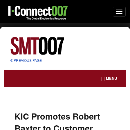
Togg
navi
PREVIOUS PAGE
||| MENU
KIC Promotes Robert
Baxter to Customer