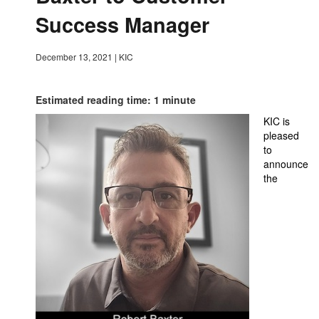
Success Manager
December 13, 2021
|
KIC
Estimated reading time: 1 minute
KIC is
pleased
to
announce
the