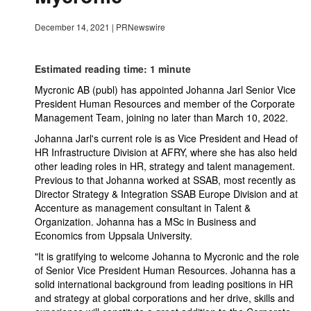
December 14, 2021
|
PRNewswire
Estimated reading time: 1 minute
Mycronic AB (publ) has appointed Johanna Jarl Senior Vice
President Human Resources and member of the Corporate
Management Team, joining no later than March 10, 2022.
Johanna Jarl's current role is as Vice President and Head of
HR Infrastructure Division at AFRY, where she has also held
other leading roles in HR, strategy and talent management.
Previous to that Johanna worked at SSAB, most recently as
Director Strategy & Integration SSAB Europe Division and at
Accenture as management consultant in Talent &
Organization. Johanna has a MSc in Business and
Economics from Uppsala University.
"It is gratifying to welcome Johanna to Mycronic and the role
of Senior Vice President Human Resources. Johanna has a
solid international background from leading positions in HR
and strategy at global corporations and her drive, skills and