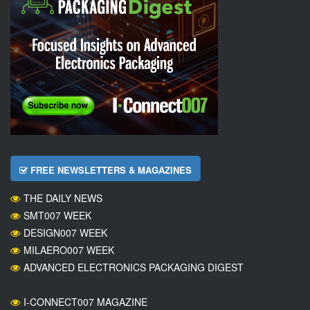
FREE NEWSLETTERS & MAGAZINES
THE DAILY NEWS
SMT007 WEEK
DESIGN007 WEEK
MILAERO007 WEEK
ADVANCED ELECTRONICS PACKAGING DIGEST
I-CONNECT007 MAGAZINE