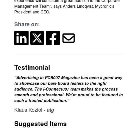
experience will constitute a great addition to the Corporate
Management Team", says Anders Lindqvist, Mycronic's
President and CEO.
Share on:
Testimonial
"Advertising in PCB007 Magazine has been a great way
to showcase our bare board testers to the right
audience. The I-Connect007 team makes the process
smooth and professional. We’re proud to be featured in
such a trusted publication."
Klaus Koziol
- atg
Suggested Items