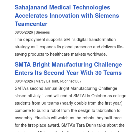
Sahajanand Medical Technologies
Accelerates Innovation with Siemens
Teamcenter
08/05/2026 | Siemens
The deployment supports SMT's digital transformation
strategy as it expands its global presence and delivers life-
saving products to healthcare markets worldwide.
SMTA Bright Manufacturing Challenge
Enters Its Second Year With 30 Teams
08/04/2026 | Marcy LaRont, I-Connect007
SMTA’s second annual Bright Manufacturing Challenge
kicked off July 1 and will end at SMTAI in October as college
students from 30 teams (nearly double from the first year)
compete to build a robot from the design to fabrication to
assembly. Finalists will watch as the robots they built race
for the first-place award. SMTA’s Tara Dunn talks about the