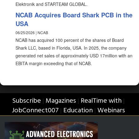
Elektronik and STARTEAM GLOBAL.
NCAB Acquires Board Shark PCB in the
USA
06/25/2026 | NCAB
NCAB has acquired 100 percent of the shares of Board
Shark LLC, based in Florida, USA. In 2025, the company
generated net sales of approximately USD 17million with an
EBITA margin exceeding that of NCAB.
Subscribe
Magazines
RealTime with
|
|
|
JobConnect007
Education
Webinars
|
|