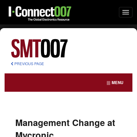
Togg
navi
PREVIOUS PAGE
||| MENU
Management Change at
Mycronic