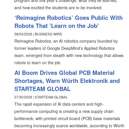
program and this year’s challenge, what they’ve learned,
and how excited the students are to be involved.
‘Reimagine Robotics’ Goes Public With
Robots That 'Learn on the Job'
08/03/2026 | BUSINESS WIRE
Reimagine Robotics, an AI robotics company founded by
former leaders of Google DeepMind’s Applied Robotics
team, emerged from stealth with new technology that allows
robots to learn on the job.
AI Boom Drives Global PCB Material
Shortages, Warn Würth Elektronik and
STARTEAM GLOBAL
07/30/2026 | STARTEAM GLOBAL
The rapid expansion of AI data centers and high-
performance computing is creating a new supply chain
bottleneck, with printed circuit board (PCB) base materials
becoming increasingly scarce worldwide, according to Würth